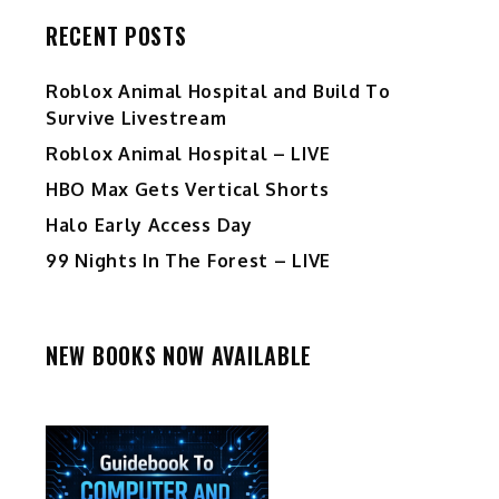
RECENT POSTS
Roblox Animal Hospital and Build To
Survive Livestream
Roblox Animal Hospital – LIVE
HBO Max Gets Vertical Shorts
Halo Early Access Day
99 Nights In The Forest – LIVE
NEW BOOKS NOW AVAILABLE