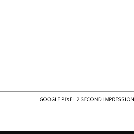
GOOGLE PIXEL 2 SECOND IMPRESSIO