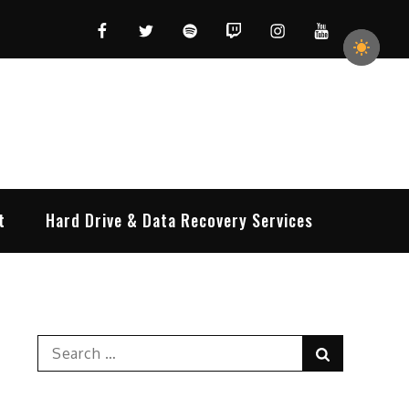
Facebook
Twitter
Spotify
Twitch
Instagram
YouTube
t
Hard Drive & Data Recovery Services
Search
Search
for: