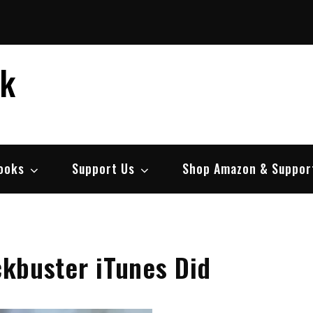
ek
ooks
Support Us
Shop Amazon & Suppor
ockbuster iTunes Did