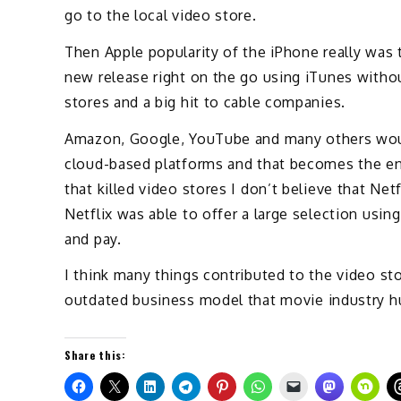
go to the local video store.
Then Apple popularity of the iPhone really was t
new release right on the go using iTunes witho
stores and a big hit to cable companies.
Amazon, Google, YouTube and many others would
cloud-based platforms and that becomes the end
that killed video stores I don’t believe that Net
Netflix was able to offer a large selection usi
and pay.
I think many things contributed to the video st
outdated business model that movie industry hu
Share this: