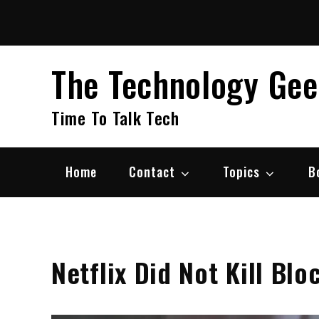
Skip
to
content
The Technology Ge
Time To Talk Tech
Home
Contact
Topics
B
Netflix Did Not Kill Bl