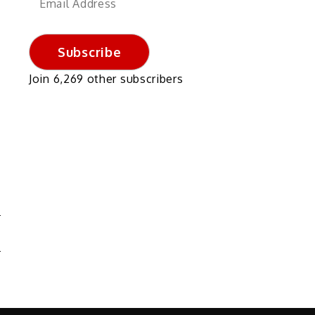
Address
Subscribe
Join 6,269 other subscribers
N