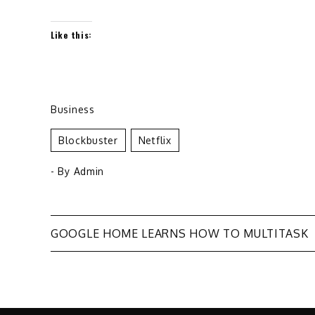
Like this:
Business
Blockbuster
Netflix
- By
Admin
Post
GOOGLE HOME LEARNS HOW TO MULTITASK
navigation