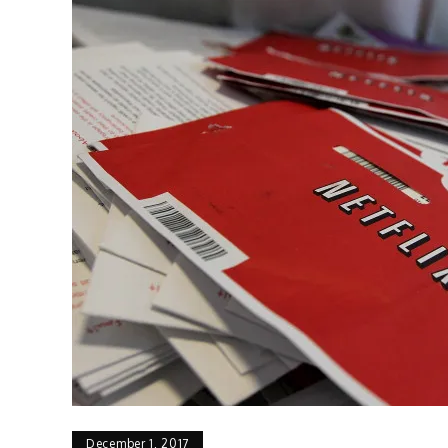
December 1, 2017