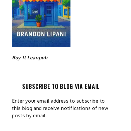
Buy It Leanpub
SUBSCRIBE TO BLOG VIA EMAIL
Enter your email address to subscribe to
this blog and receive notifications of new
posts by email.
Email