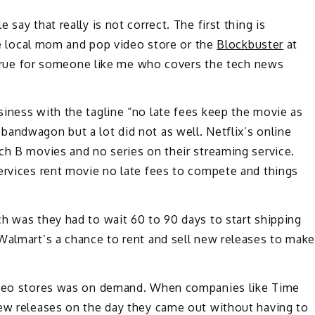
say that really is not correct. The first thing is
ite local mom and pop video store or the
Blockbuster
at
ot true for someone like me who covers the tech news
iness with the tagline “no late fees keep the movie as
andwagon but a lot did not as well. Netflix’s online
ch B movies and no series on their streaming service.
services rent movie no late fees to compete and things
h was they had to wait 60 to 90 days to start shipping
 Walmart’s a chance to rent and sell new releases to mak
video stores was on demand. When companies like Time
new releases on the day they came out without having to