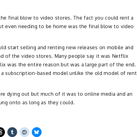
he final blow to video stores. The fact you could rent a
ut even needing to be home was the final blow to video
 start selling and renting new releases on mobile and
 of the video stores. Many people say it was Netflix
flix was the entire reason but was a large part of the end.
ng a subscription-based model unlike the old model of rent
ore dying out but much of it was to online media and an
ng onto as long as they could.