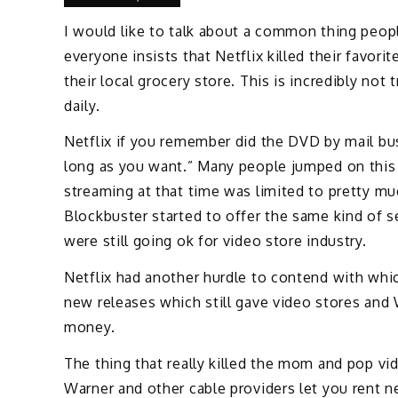
I would like to talk about a common thing people 
everyone insists that Netflix killed their favor
their local grocery store. This is incredibly n
daily.
Netflix if you remember did the DVD by mail bus
long as you want.” Many people jumped on this b
streaming at that time was limited to pretty mu
Blockbuster started to offer the same kind of 
were still going ok for video store industry.
Netflix had another hurdle to contend with whic
new releases which still gave video stores and
money.
The thing that really killed the mom and pop 
Warner and other cable providers let you rent 