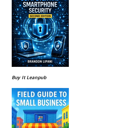
Buy It Leanpub
e