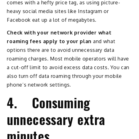
comes with a hefty price tag, as using picture-
heavy social media sites like Instagram or
Facebook eat up a lot of megabytes.
Check with your network provider what
roaming fees apply to your plan
and what
options there are to avoid unnecessary data
roaming charges. Most mobile operators will have
a cut-off limit to avoid excess data costs. You can
also turn off data roaming through your mobile
phone’s network settings.
4. Consuming
unnecessary extra
minutes