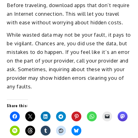
Before traveling, download apps that don’t require
an Internet connection. This will let you travel
with ease without worrying about hidden costs.
While wasted data may not be your fault, it pays to
be vigilant. Chances are, you did use the data, but
mistakes to do happen. If you feel like it’s an error
on the part of your provider, call your provider and
ask. Sometimes, inquiring about these with your
provider may show hidden errors clearing you of
any faults.
Share this: