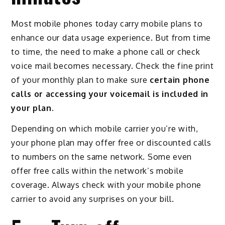
Most mobile phones today carry mobile plans to
enhance our data usage experience. But from time
to time, the need to make a phone call or check
voice mail becomes necessary. Check the fine print
of your monthly plan to make sure
certain phone
calls or accessing your voicemail is included in
your plan.
Depending on which mobile carrier you’re with,
your phone plan may offer free or discounted calls
to numbers on the same network. Some even
offer free calls within the network’s mobile
coverage. Always check with your mobile phone
carrier to avoid any surprises on your bill.