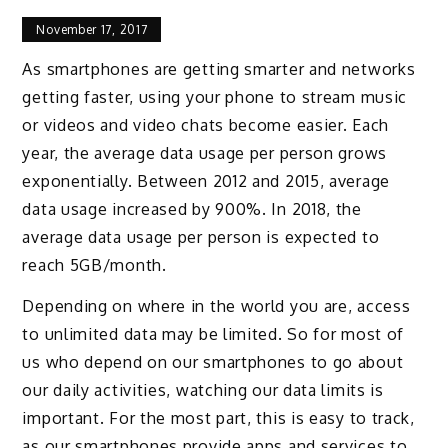
November 17, 2017
As smartphones are getting smarter and networks
getting faster, using your phone to stream music
or videos and video chats become easier. Each
year, the average data usage per person grows
exponentially. Between 2012 and 2015, average
data usage increased by 900%. In 2018, the
average data usage per person is expected to
reach 5GB/month.
Depending on where in the world you are, access
to unlimited data may be limited. So for most of
us who depend on our smartphones to go about
our daily activities, watching our data limits is
important. For the most part, this is easy to track,
as our smartphones provide apps and services to