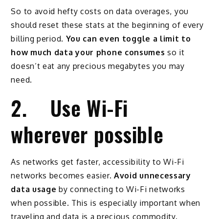
So to avoid hefty costs on data overages, you
should reset these stats at the beginning of every
billing period.
You can even toggle a limit to
how much data your phone consumes
so it
doesn’t eat any precious megabytes you may
need.
2. Use Wi-Fi
wherever possible
As networks get faster, accessibility to Wi-Fi
networks becomes easier.
Avoid unnecessary
data usage
by connecting to Wi-Fi networks
when possible. This is especially important when
traveling and data is a precious commodity.