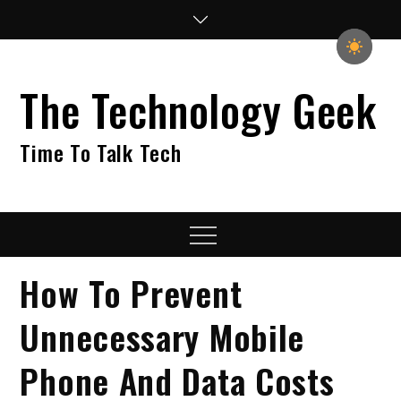
Skip
to
content
The Technology Geek
Time To Talk Tech
Menu
How To Prevent
Unnecessary Mobile
Phone And Data Costs