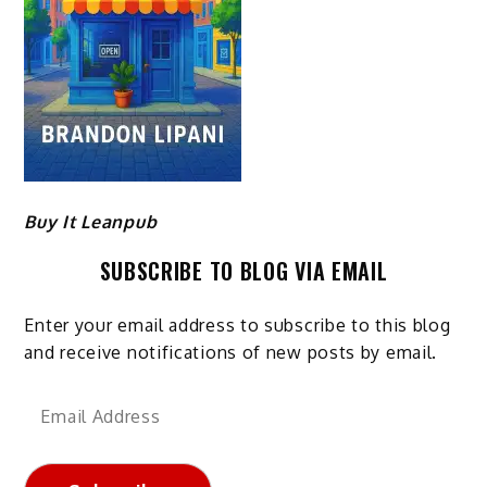
Buy It Leanpub
SUBSCRIBE TO BLOG VIA EMAIL
Enter your email address to subscribe to this blog
and receive notifications of new posts by email.
Email
Address