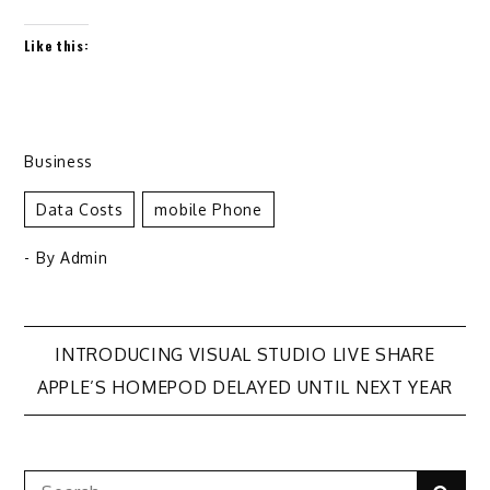
Like this:
Business
Data Costs
Mobile Phone
- By
Admin
Post
INTRODUCING VISUAL STUDIO LIVE SHARE
APPLE’S HOMEPOD DELAYED UNTIL NEXT YEAR
navigation
Search