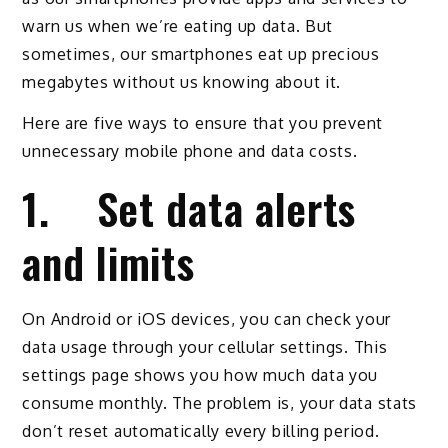
warn us when we’re eating up data. But
sometimes, our smartphones eat up precious
megabytes without us knowing about it.
Here are five ways to ensure that you prevent
unnecessary mobile phone and data costs.
1. Set data alerts
and limits
On Android or iOS devices, you can check your
data usage through your cellular settings. This
settings page shows you how much data you
consume monthly. The problem is, your data stats
don’t reset automatically every billing period.