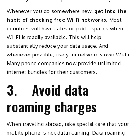
Whenever you go somewhere new,
get into the
habit of checking free Wi-Fi networks
. Most
countries will have cafes or public spaces where
Wi-Fi is readily available. This will help
substantially reduce your data usage. And
whenever possible, use your network’s own Wi-Fi.
Many phone companies now provide unlimited
internet bundles for their customers.
3. Avoid data
roaming charges
When traveling abroad, take special care that your
mobile phone is not data roaming
. Data roaming