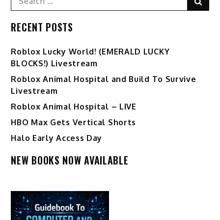
Sear
for:
RECENT POSTS
Ro️blox Lucky World! (EMERALD LUCKY
BLOCKS!) Livestream
Roblox Animal Hospital and Build To Survive
Livestream
Roblox Animal Hospital – LIVE
HBO Max Gets Vertical Shorts
Halo Early Access Day
NEW BOOKS NOW AVAILABLE