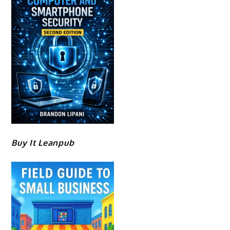
Buy It Leanpub