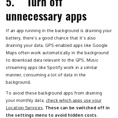
5. Turn off
unnecessary apps
If an app running in the background is draining your
battery, there’s a good chance that it’s also
draining your data. GPS-enabled apps like Google
Maps often work automatically in the background
to download data relevant to the GPS. Music
streaming apps like Spotify work in a similar
manner, consuming a lot of data in the
background.
To avoid these background apps from draining
your monthly data,
check which apps use your
Location Services
.
These can be switched off in
the settings menu to avoid hidden costs.