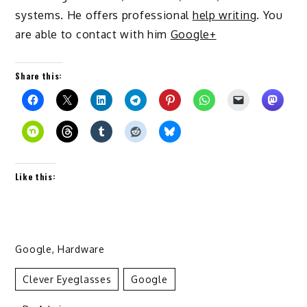
systems. He offers professional
help writing
. You
are able to contact with him
Google+
Share this:
Like this:
Google
,
Hardware
Clever Eyeglasses
Google