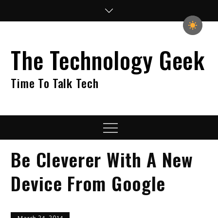
Skip
to
content
The Technology Geek
Time To Talk Tech
Menu
Be Cleverer With A New
Device From Google