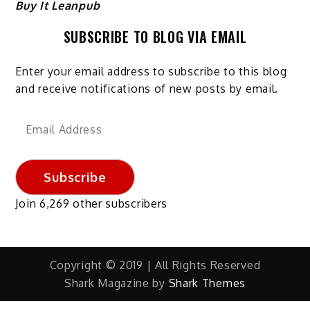
Buy It Leanpub
SUBSCRIBE TO BLOG VIA EMAIL
Enter your email address to subscribe to this blog
and receive notifications of new posts by email.
Email
Address
Subscribe
Join 6,269 other subscribers
Copyright © 2019 | All Rights Reserved
Shark Magazine by
Shark Themes