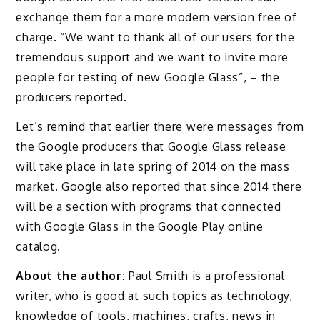
exchange them for a more modern version free of
charge. “We want to thank all of our users for the
tremendous support and we want to invite more
people for testing of new Google Glass”, – the
producers reported.
Let’s remind that earlier there were messages from
the Google producers that Google Glass release
will take place in late spring of 2014 on the mass
market. Google also reported that since 2014 there
will be a section with programs that connected
with Google Glass in the Google Play online
catalog.
About the author:
Paul Smith is a professional
writer, who is good at such topics as technology,
knowledge of tools, machines, crafts, news in