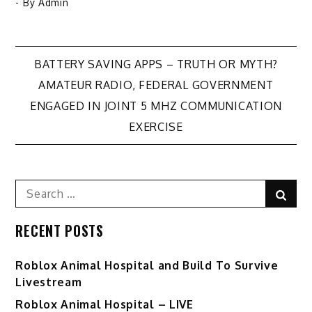
- By
Admin
Post
BATTERY SAVING APPS – TRUTH OR MYTH?
AMATEUR RADIO, FEDERAL GOVERNMENT
navigation
ENGAGED IN JOINT 5 MHZ COMMUNICATION
EXERCISE
Search
Sear
for:
RECENT POSTS
Roblox Animal Hospital and Build To Survive
Livestream
Roblox Animal Hospital – LIVE