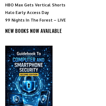
HBO Max Gets Vertical Shorts
Halo Early Access Day
99 Nights In The Forest – LIVE
NEW BOOKS NOW AVAILABLE