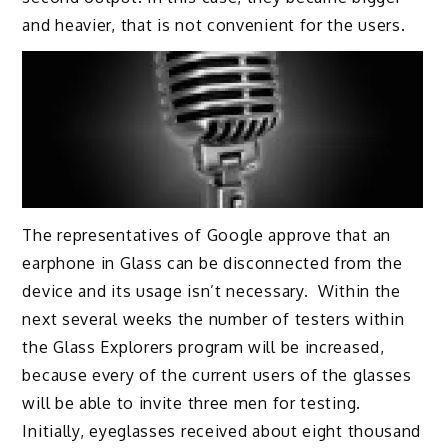
and heavier, that is not convenient for the users.
The representatives of Google approve that an
earphone in Glass can be disconnected from the
device and its usage isn’t necessary. Within the
next several weeks the number of testers within
the Glass Explorers program will be increased,
because every of the current users of the glasses
will be able to invite three men for testing.
Initially, eyeglasses received about eight thousand