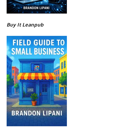
Buy It Leanpub