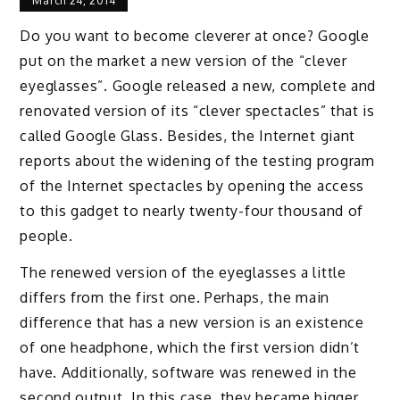
March 24, 2014
Do you want to become cleverer at once? Google
put on the market a new version of the “clever
eyeglasses”. Google released a new, complete and
renovated version of its “clever spectacles” that is
called Google Glass. Besides, the Internet giant
reports about the widening of the testing program
of the Internet spectacles by opening the access
to this gadget to nearly twenty-four thousand of
people.
The renewed version of the eyeglasses a little
differs from the first one. Perhaps, the main
difference that has a new version is an existence
of one headphone, which the first version didn’t
have. Additionally, software was renewed in the
second output. In this case, they became bigger