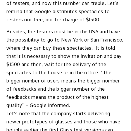
of testers, and now this number can treble. Let’s
remind that Google distributes spectacles to
testers not free, but for charge of $1500.
Besides, the testers must be in the USA and have
the possibility to go to New York or San Francisco,
where they can buy these spectacles. It is told
that it is necessary to show the invitation and pay
$1500 and then, wait for the delivery of the
spectacles to the house or in the office. “The
bigger number of users means the bigger number
of feedbacks and the bigger number of the
feedbacks means the product of the highest
quality” – Google informed.
Let’s note that the company starts delivering
newer prototypes of glasses and those who have
bought earlier the first Glass test versions can