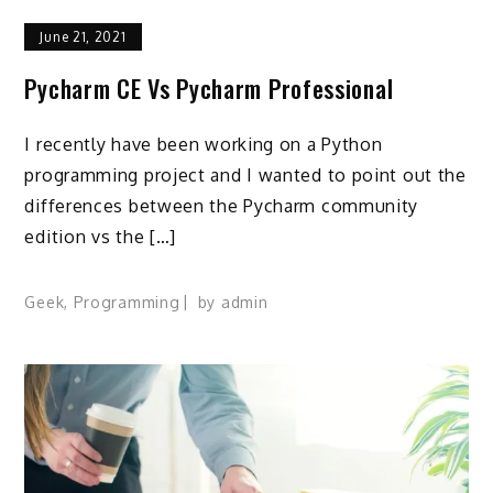
June 21, 2021
Pycharm CE Vs Pycharm Professional
I recently have been working on a Python
programming project and I wanted to point out the
differences between the Pycharm community
edition vs the […]
Geek
,
Programming
by
admin