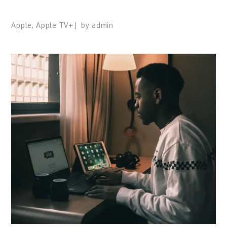
Apple
,
Apple TV+
by
admin