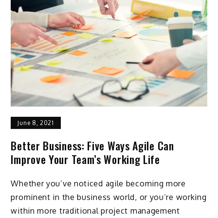
June 8, 2021
Better Business: Five Ways Agile Can
Improve Your Team’s Working Life
Whether you’ve noticed agile becoming more
prominent in the business world, or you’re working
within more traditional project management