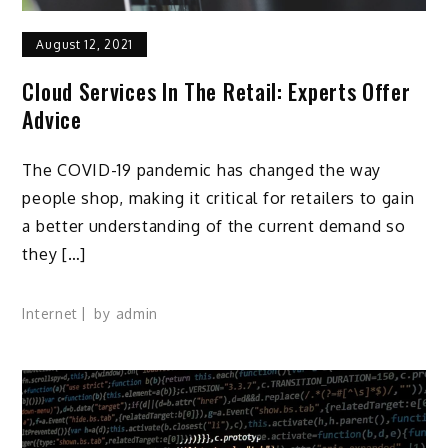
August 12, 2021
Cloud Services In The Retail: Experts Offer
Advice
The COVID-19 pandemic has changed the way
people shop, making it critical for retailers to gain
a better understanding of the current demand so
they […]
Internet
by
admin