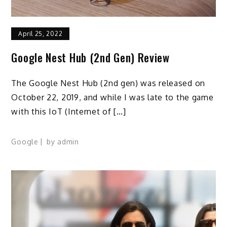
April 25, 2022
Google Nest Hub (2nd Gen) Review
The Google Nest Hub (2nd gen) was released on
October 22, 2019, and while I was late to the game
with this IoT (Internet of […]
Google
by
admin