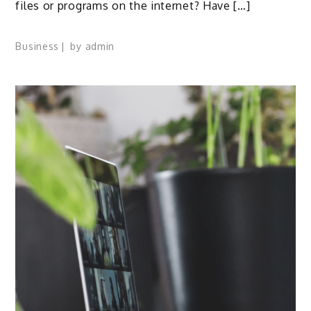
files or programs on the internet? Have […]
Business
by
admin