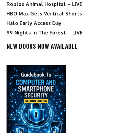
Roblox Animal Hospital – LIVE
HBO Max Gets Vertical Shorts
Halo Early Access Day
99 Nights In The Forest – LIVE
NEW BOOKS NOW AVAILABLE