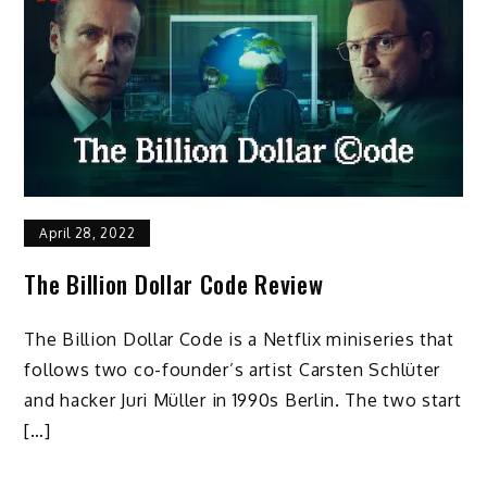
April 28, 2022
The Billion Dollar Code Review
The Billion Dollar Code is a Netflix miniseries that
follows two co-founder’s artist Carsten Schlüter
and hacker Juri Müller in 1990s Berlin. The two start
[…]