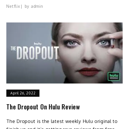
Netflix
by
admin
April 26, 2022
The Dropout On Hulu Review
The Dropout is the latest weekly Hulu original to