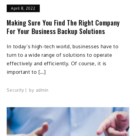
April 8, 2022
Making Sure You Find The Right Company
For Your Business Backup Solutions
In today’s high-tech world, businesses have to
turn to a wide range of solutions to operate
effectively and efficiently. Of course, it is
important to […]
Security
by
admin