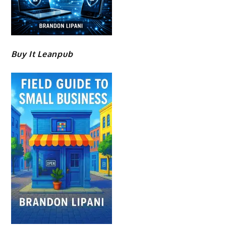
Buy It Leanpub