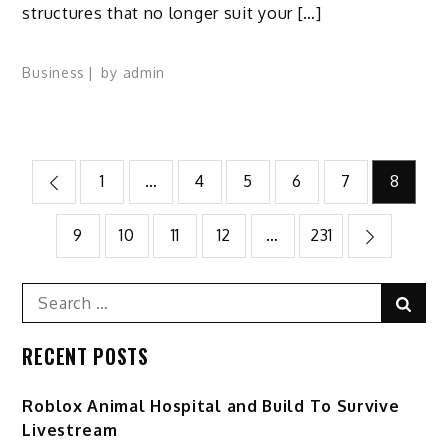
structures that no longer suit your […]
Business
by
admin
Posts
1
…
4
5
6
7
8
pagination
9
10
11
12
…
231
Search
Sear
for:
RECENT POSTS
Roblox Animal Hospital and Build To Survive
Livestream