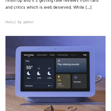
finish up and it’s getting rave reviews from fans
and critics which is well deserved. While […]
Hulu
by
admin