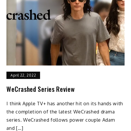
April 22, 2022
WeCrashed Series Review
I think Apple TV+ has another hit on its hands with
the completion of the latest WeCrashed drama
series. WeCrashed follows power couple Adam
and […]