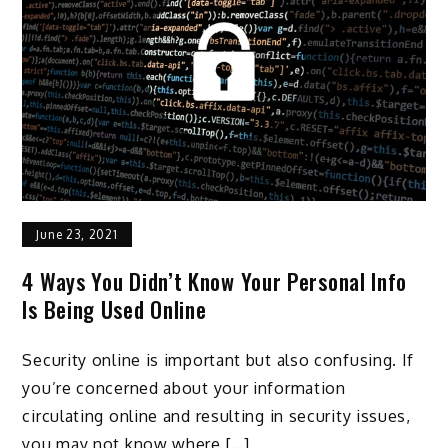
June 23, 2021
4 Ways You Didn’t Know Your Personal Info
Is Being Used Online
Security online is important but also confusing. If
you’re concerned about your information
circulating online and resulting in security issues,
you may not know where […]