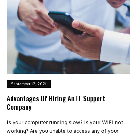
September 12, 2021
Advantages Of Hiring An IT Support
Company
Is your computer running slow? Is your WIFI not
working? Are you unable to access any of your