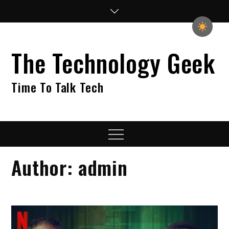
Skip
to
content
The Technology Geek
Time To Talk Tech
Menu
Author:
admin