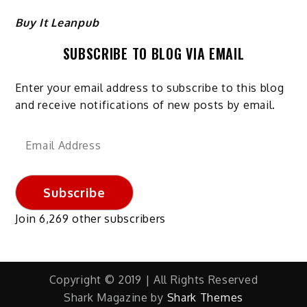
Buy It Leanpub
SUBSCRIBE TO BLOG VIA EMAIL
Enter your email address to subscribe to this blog
and receive notifications of new posts by email.
Email
Address
Subscribe
Join 6,269 other subscribers
Copyright © 2019 | All Rights Reserved
Shark Magazine by
Shark Themes