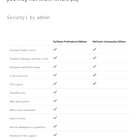
Security
by
admin