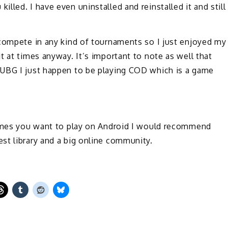
led. I have even uninstalled and reinstalled it and still
 compete in any kind of tournaments so I just enjoyed my
t at times anyway. It’s important to note as well that
PUBG I just happen to be playing COD which is a game
games you want to play on Android I would recommend
st library and a big online community.