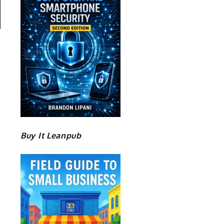
Buy It Leanpub