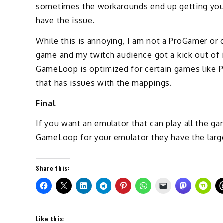
sometimes the workarounds end up getting you kil
have the issue.
While this is annoying, I am not a ProGamer or
game and my twitch audience got a kick out of i
GameLoop is optimized for certain games like 
that has issues with the mappings.
Final
If you want an emulator that can play all the 
GameLoop for your emulator they have the large
Share this:
Like this: