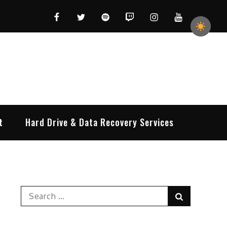
Facebook
Twitter
Spotify
Twitch
Instagram
YouTube
t
Hard Drive & Data Recovery Services
Search
Search
for: