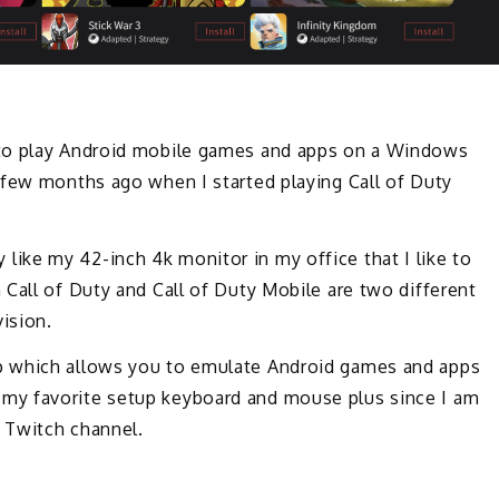
 to play Android mobile games and apps on a Windows
 few months ago when I started playing Call of Duty
lly like my 42-inch 4k monitor in my office that I like to
Call of Duty and Call of Duty Mobile are two different
ision.
p which allows you to emulate Android games and apps
my favorite setup keyboard and mouse plus since I am
 Twitch channel.