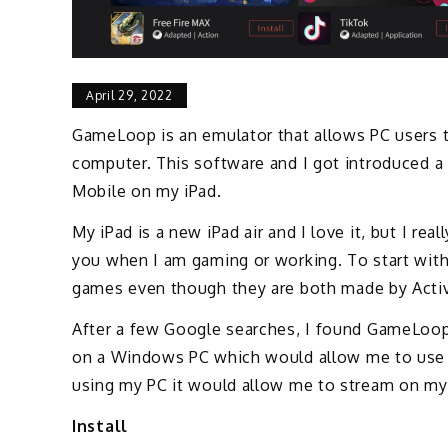
April 29, 2022
GameLoop is an emulator that allows PC users
computer. This software and I got introduced a
Mobile on my iPad.
My iPad is a new iPad air and I love it, but I rea
you when I am gaming or working. To start with 
games even though they are both made by Activ
After a few Google searches, I found GameLoo
on a Windows PC which would allow me to use 
using my PC it would allow me to stream on my
Install