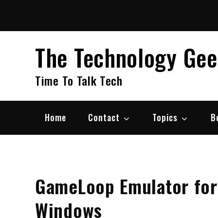
Skip
to
content
The Technology Ge
Time To Talk Tech
Home
Contact
Topics
B
GameLoop Emulator for
Windows