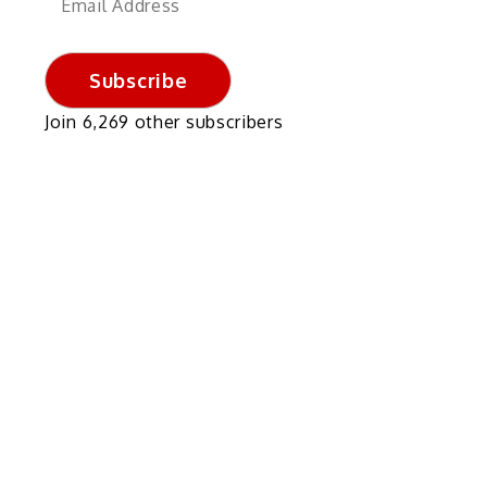
Address
Subscribe
Join 6,269 other subscribers