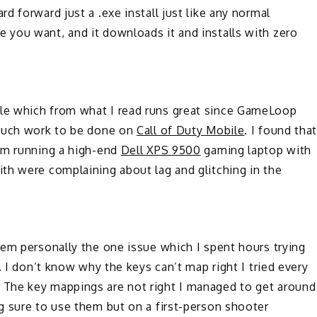
 forward just a .exe install just like any normal
you want, and it downloads it and installs with zero
le which from what I read runs great since GameLoop
 much work to be done on
Call of Duty Mobile
. I found tha
am running a high-end
Dell XPS 9500
gaming laptop with
th were complaining about lag and glitching in the
em personally the one issue which I spent hours trying
. I don’t know why the keys can’t map right I tried every
The key mappings are not right I managed to get around
g sure to use them but on a first-person shooter