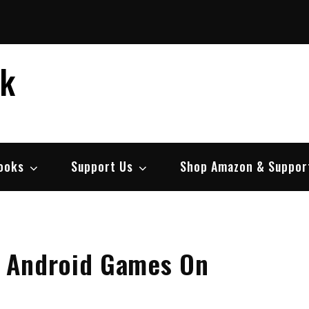
ek
ooks
Support Us
Shop Amazon & Suppor
 Android Games On