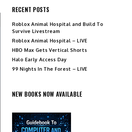
RECENT POSTS
Roblox Animal Hospital and Build To
Survive Livestream
Roblox Animal Hospital – LIVE
HBO Max Gets Vertical Shorts
Halo Early Access Day
99 Nights In The Forest – LIVE
NEW BOOKS NOW AVAILABLE