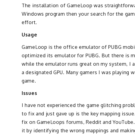
The installation of GameLoop was straightforward
Windows program then your search for the game 
effort.
Usage
GameLoop is the office emulator of PUBG mobi
optimized its emulator for PUBG. But there is
while the emulator runs great on my system, I 
a designated GPU. Many gamers I was playing wi
game.
Issues
I have not experienced the game glitching probl
to fix and just gave up is the key mapping issue
fix on GameLoops forums, Reddit and YouTube. 
it by identifying the wrong mappings and makin