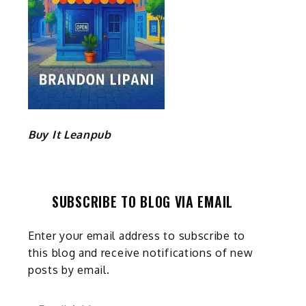
t
Buy It Leanpub
SUBSCRIBE TO BLOG VIA EMAIL
Enter your email address to subscribe to
this blog and receive notifications of new
posts by email.
Email