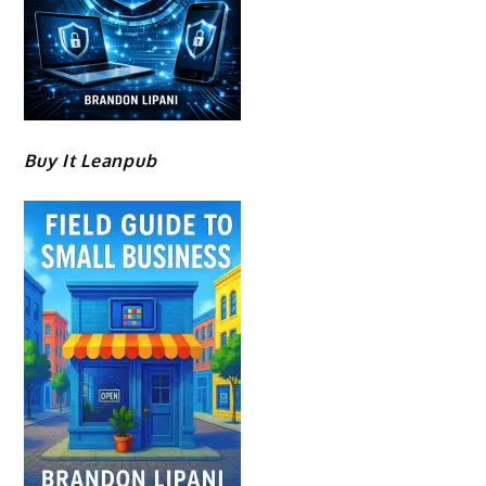
Buy It Leanpub