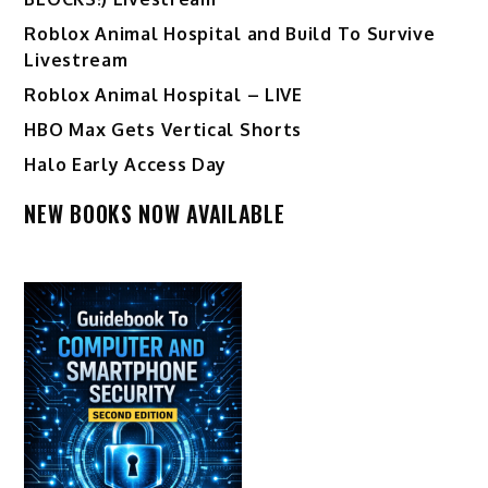
Roblox Animal Hospital and Build To Survive
Livestream
Roblox Animal Hospital – LIVE
HBO Max Gets Vertical Shorts
Halo Early Access Day
NEW BOOKS NOW AVAILABLE