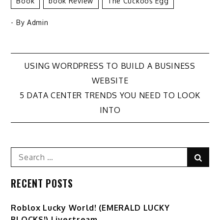
Book
Book Review
The Cuckoos Egg
- By
Admin
Post
USING WORDPRESS TO BUILD A BUSINESS
WEBSITE
navigation
5 DATA CENTER TRENDS YOU NEED TO LOOK
INTO
Search
Sear
for:
RECENT POSTS
Ro️blox Lucky World! (EMERALD LUCKY
BLOCKS!) Livestream