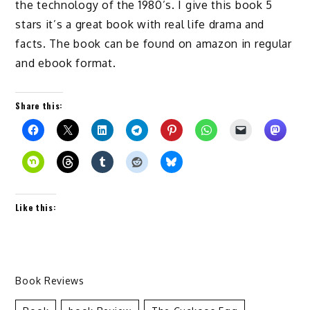
the technology of the 1980’s. I give this book 5
stars it’s a great book with real life drama and
facts. The book can be found on amazon in regular
and ebook format.
Share this:
Like this:
Book Reviews