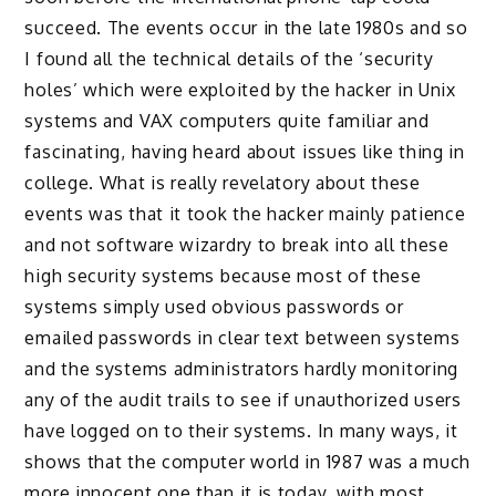
succeed. The events occur in the late 1980s and so
I found all the technical details of the ‘security
holes’ which were exploited by the hacker in Unix
systems and VAX computers quite familiar and
fascinating, having heard about issues like thing in
college. What is really revelatory about these
events was that it took the hacker mainly patience
and not software wizardry to break into all these
high security systems because most of these
systems simply used obvious passwords or
emailed passwords in clear text between systems
and the systems administrators hardly monitoring
any of the audit trails to see if unauthorized users
have logged on to their systems. In many ways, it
shows that the computer world in 1987 was a much
more innocent one than it is today, with most