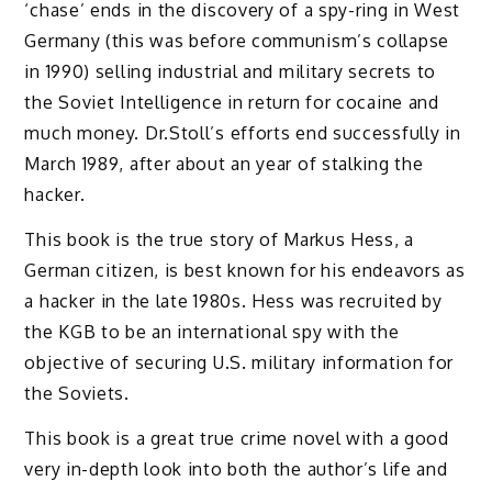
‘chase’ ends in the discovery of a spy-ring in West
Germany (this was before communism’s collapse
in 1990) selling industrial and military secrets to
the Soviet Intelligence in return for cocaine and
much money. Dr.Stoll’s efforts end successfully in
March 1989, after about an year of stalking the
hacker.
This book is the true story of Markus Hess, a
German citizen, is best known for his endeavors as
a hacker in the late 1980s. Hess was recruited by
the KGB to be an international spy with the
objective of securing U.S. military information for
the Soviets.
This book is a great true crime novel with a good
very in-depth look into both the author’s life and