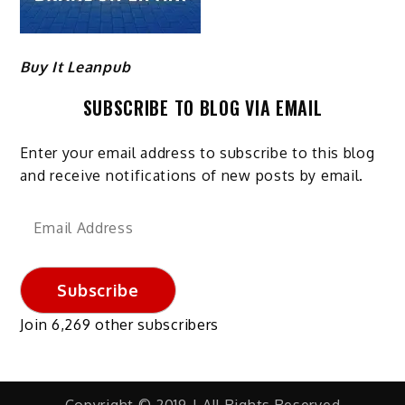
Buy It Leanpub
SUBSCRIBE TO BLOG VIA EMAIL
Enter your email address to subscribe to this blog
and receive notifications of new posts by email.
Email
Address
Subscribe
Join 6,269 other subscribers