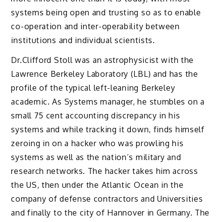
systems being open and trusting so as to enable
co-operation and inter-operability between
institutions and individual scientists.
Dr.Clifford Stoll was an astrophysicist with the
Lawrence Berkeley Laboratory (LBL) and has the
profile of the typical left-leaning Berkeley
academic. As Systems manager, he stumbles on a
small 75 cent accounting discrepancy in his
systems and while tracking it down, finds himself
zeroing in on a hacker who was prowling his
systems as well as the nation’s military and
research networks. The hacker takes him across
the US, then under the Atlantic Ocean in the
company of defense contractors and Universities
and finally to the city of Hannover in Germany. The