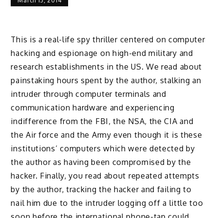
March 13, 2014
This is a real-life spy thriller centered on computer
hacking and espionage on high-end military and
research establishments in the US. We read about
painstaking hours spent by the author, stalking an
intruder through computer terminals and
communication hardware and experiencing
indifference from the FBI, the NSA, the CIA and
the Air force and the Army even though it is these
institutions’ computers which were detected by
the author as having been compromised by the
hacker. Finally, you read about repeated attempts
by the author, tracking the hacker and failing to
nail him due to the intruder logging off a little too
soon before the international phone-tap could