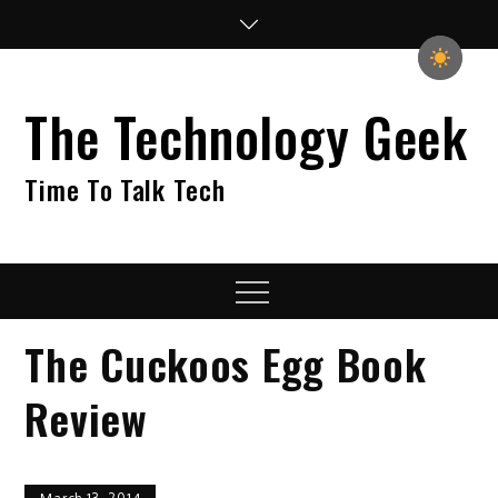
Skip
to
content
The Technology Geek
Time To Talk Tech
Menu
The Cuckoos Egg Book
Review