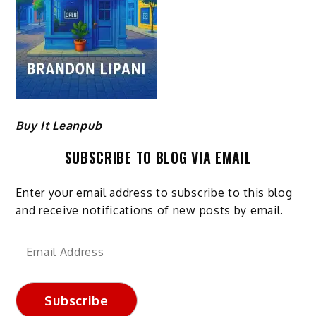
Buy It Leanpub
SUBSCRIBE TO BLOG VIA EMAIL
Enter your email address to subscribe to this blog
and receive notifications of new posts by email.
Email
Address
Subscribe