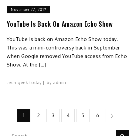
November 22, 2017
YouTube Is Back On Amazon Echo Show
YouTube is back on Amazon Echo Show today.
This was a mini-controversy back in September
when Google removed YouTube access from Echo
Show. At the […]
tech geek today
by
admin
Posts
1
2
3
4
5
6
pagination
Search
Sear