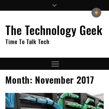
Skip
to
content
The Technology Geek
Time To Talk Tech
Menu
Month:
November 2017