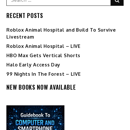
for:
RECENT POSTS
Roblox Animal Hospital and Build To Survive
Livestream
Roblox Animal Hospital – LIVE
HBO Max Gets Vertical Shorts
Halo Early Access Day
99 Nights In The Forest – LIVE
NEW BOOKS NOW AVAILABLE