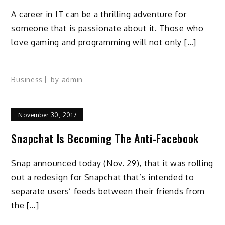
A career in IT can be a thrilling adventure for
someone that is passionate about it. Those who
love gaming and programming will not only […]
Business
by
admin
November 30, 2017
Snapchat Is Becoming The Anti-Facebook
Snap announced today (Nov. 29), that it was rolling
out a redesign for Snapchat that’s intended to
separate users’ feeds between their friends from
the […]