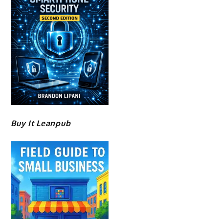
Buy It Leanpub