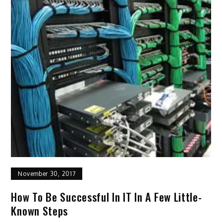
November 30, 2017
How To Be Successful In IT In A Few Little-
Known Steps