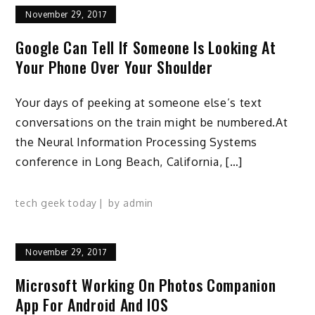
November 29, 2017
Google Can Tell If Someone Is Looking At
Your Phone Over Your Shoulder
Your days of peeking at someone else’s text
conversations on the train might be numbered.At
the Neural Information Processing Systems
conference in Long Beach, California, […]
tech geek today
by
admin
November 29, 2017
Microsoft Working On Photos Companion
App For Android And IOS