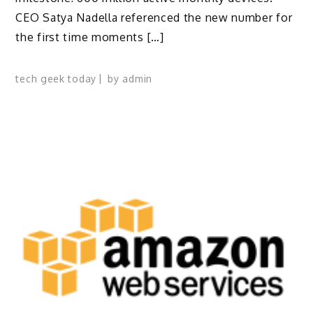
CEO Satya Nadella referenced the new number for
the first time moments […]
tech geek today
by
admin