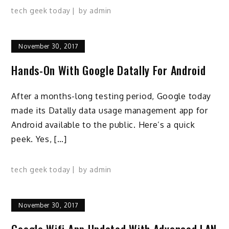
tech geek today
by
admin
November 30, 2017
Hands-On With Google Datally For Android
After a months-long testing period, Google today
made its Datally data usage management app for
Android available to the public. Here’s a quick
peek. Yes, […]
tech geek today
by
admin
November 30, 2017
Google Wifi App Updated With Advanced LAN