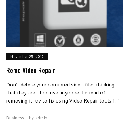
November 25, 2017
Remo Video Repair
Don’t delete your corrupted video files thinking
that they are of no use anymore. Instead of
removing it, try to fix using Video Repair tools […]
Business
by
admin