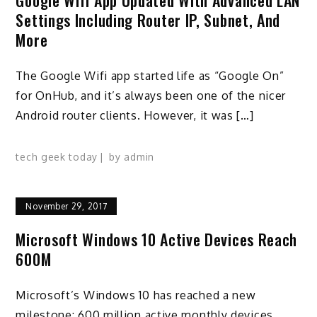
Settings Including Router IP, Subnet, And
More
The Google Wifi app started life as “Google On”
for OnHub, and it’s always been one of the nicer
Android router clients. However, it was […]
tech geek today
by
admin
November 29, 2017
Microsoft Windows 10 Active Devices Reach
600M
Microsoft’s Windows 10 has reached a new
milestone: 600 million active monthly devices.