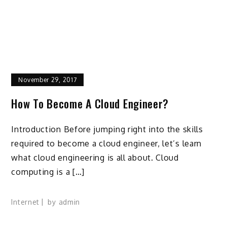
November 29, 2017
How To Become A Cloud Engineer?
Introduction Before jumping right into the skills
required to become a cloud engineer, let’s learn
what cloud engineering is all about. Cloud
computing is a […]
Internet
by
admin