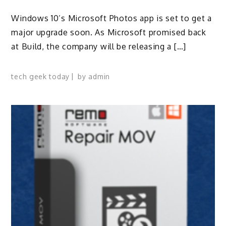
Windows 10’s Microsoft Photos app is set to get a
major upgrade soon. As Microsoft promised back
at Build, the company will be releasing a […]
tech geek today
by
admin