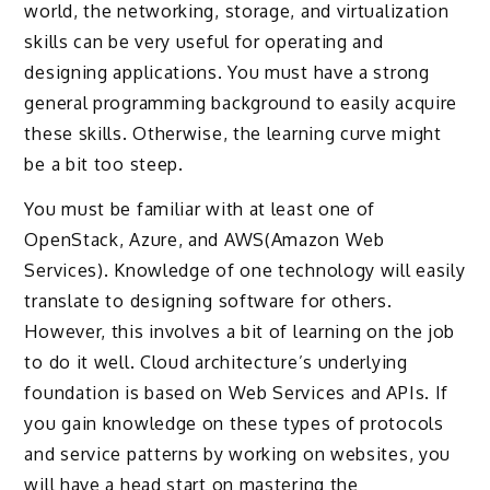
world, the networking, storage, and virtualization
skills can be very useful for operating and
designing applications. You must have a strong
general programming background to easily acquire
these skills. Otherwise, the learning curve might
be a bit too steep.
You must be familiar with at least one of
OpenStack, Azure, and AWS(Amazon Web
Services). Knowledge of one technology will easily
translate to designing software for others.
However, this involves a bit of learning on the job
to do it well. Cloud architecture’s underlying
foundation is based on Web Services and APIs. If
you gain knowledge on these types of protocols
and service patterns by working on websites, you
will have a head start on mastering the