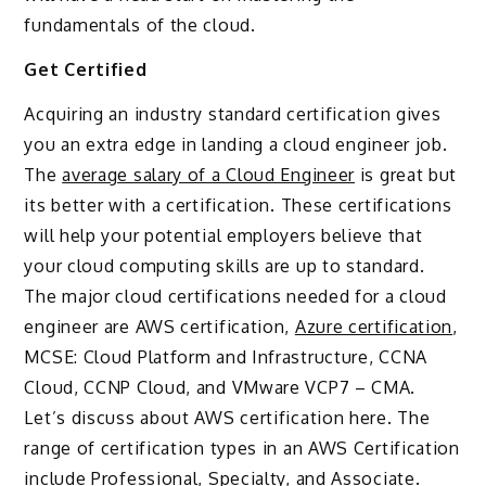
fundamentals of the cloud.
Get Certified
Acquiring an industry standard certification gives
you an extra edge in landing a cloud engineer job.
The
average salary of a Cloud Engineer
is great but
its better with a certification. These certifications
will help your potential employers believe that
your cloud computing skills are up to standard.
The major cloud certifications needed for a cloud
engineer are AWS certification,
Azure certification
,
MCSE: Cloud Platform and Infrastructure, CCNA
Cloud, CCNP Cloud, and VMware VCP7 – CMA.
Let’s discuss about AWS certification here. The
range of certification types in an AWS Certification
include Professional, Specialty, and Associate.