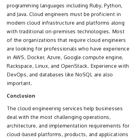
programming languages including Ruby, Python,
and Java. Cloud engineers must be proficient in
modern cloud infrastructure and platforms along
with traditional on-premises technologies. Most
of the organizations that require cloud engineers
are looking for professionals who have experience
in AWS, Docker, Azure, Google compute engine,
Rackspace, Linux, and OpenStack. Experience with
DevOps, and databases like NoSQL are also
important.
Conclusion
The cloud engineering services help businesses
deal with the most challenging operations,
architecture, and implementation requirements for
cloud-based platforms, products, and applications