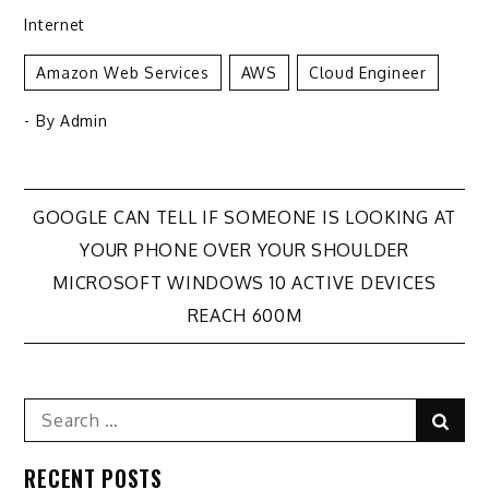
Internet
Amazon Web Services
AWS
Cloud Engineer
- By
Admin
Post
GOOGLE CAN TELL IF SOMEONE IS LOOKING AT
YOUR PHONE OVER YOUR SHOULDER
navigation
MICROSOFT WINDOWS 10 ACTIVE DEVICES
REACH 600M
Search
Sear
for:
RECENT POSTS