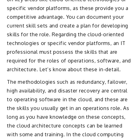
specific vendor platforms, as these provide you a
competitive advantage. You can document your
current skill sets and create a plan for developing
skills for the role. Regarding the cloud-oriented
technologies or specific vendor platforms, an IT
professional must possess the skills that are
required for the roles of operations, software, and
architecture. Let’s know about these in-detail.
The methodologies such as redundancy, failover,
high availability, and disaster recovery are central
to operating software in the cloud, and these are
the skills you usually get in an operations role. As
long as you have knowledge on these concepts,
the cloud architecture concepts can be learned
with some and training. In the cloud computing