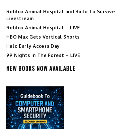
Roblox Animal Hospital and Build To Survive
Livestream
Roblox Animal Hospital – LIVE
HBO Max Gets Vertical Shorts
Halo Early Access Day
99 Nights In The Forest – LIVE
NEW BOOKS NOW AVAILABLE