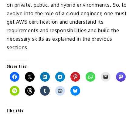
on private, public, and hybrid environments. So, to
evolve into the role of a cloud engineer, one must
get
AWS certification
and understand its
requirements and responsibilities and build the
necessary skills as explained in the previous
sections.
Share this:
Like this: