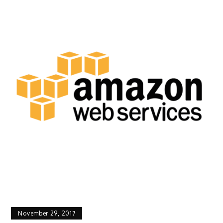
November 29, 2017