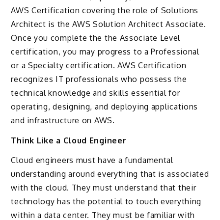
AWS Certification covering the role of Solutions
Architect is the AWS Solution Architect Associate.
Once you complete the the Associate Level
certification, you may progress to a Professional
or a Specialty certification. AWS Certification
recognizes IT professionals who possess the
technical knowledge and skills essential for
operating, designing, and deploying applications
and infrastructure on AWS.
Think Like a Cloud Engineer
Cloud engineers must have a fundamental
understanding around everything that is associated
with the cloud. They must understand that their
technology has the potential to touch everything
within a data center. They must be familiar with