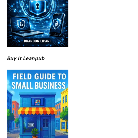
Buy It Leanpub