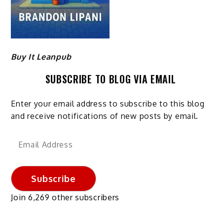
Buy It Leanpub
SUBSCRIBE TO BLOG VIA EMAIL
Enter your email address to subscribe to this blog
and receive notifications of new posts by email.
Email
Address
Subscribe
Join 6,269 other subscribers