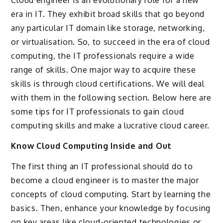
era in IT. They exhibit broad skills that go beyond
any particular IT domain like storage, networking,
or virtualisation. So, to succeed in the era of cloud
computing, the IT professionals require a wide
range of skills. One major way to acquire these
skills is through cloud certifications. We will deal
with them in the following section. Below here are
some tips for IT professionals to gain cloud
computing skills and make a lucrative cloud career.
Know Cloud Computing Inside and Out
The first thing an IT professional should do to
become a cloud engineer is to master the major
concepts of cloud computing. Start by learning the
basics. Then, enhance your knowledge by focusing
on key areas like cloud-oriented technologies or