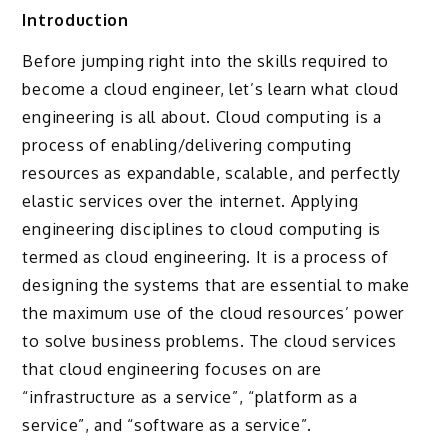
Introduction
Before jumping right into the skills required to
become a cloud engineer, let’s learn what cloud
engineering is all about. Cloud computing is a
process of enabling/delivering computing
resources as expandable, scalable, and perfectly
elastic services over the internet. Applying
engineering disciplines to cloud computing is
termed as cloud engineering. It is a process of
designing the systems that are essential to make
the maximum use of the cloud resources’ power
to solve business problems. The cloud services
that cloud engineering focuses on are
“infrastructure as a service”, “platform as a
service”, and “software as a service”.