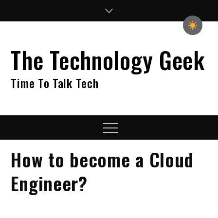
Skip
to
content
The Technology Geek
Time To Talk Tech
Menu
How to become a Cloud
Engineer?