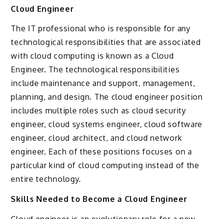
Cloud Engineer
The IT professional who is responsible for any
technological responsibilities that are associated
with cloud computing is known as a Cloud
Engineer. The technological responsibilities
include maintenance and support, management,
planning, and design. The cloud engineer position
includes multiple roles such as cloud security
engineer, cloud systems engineer, cloud software
engineer, cloud architect, and cloud network
engineer. Each of these positions focuses on a
particular kind of cloud computing instead of the
entire technology.
Skills Needed to Become a Cloud Engineer
Cloud engineer is an evolutionary role for a new