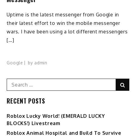
Uptime is the latest messenger from Google in
their latest effort to win the mobile messenger
wars. I have been using a lot different messengers
[…]
Google
by
admin
Search
Sear
for:
RECENT POSTS
Ro️blox Lucky World! (EMERALD LUCKY
BLOCKS!) Livestream
Roblox Animal Hospital and Build To Survive