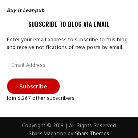
Buy It Leanpub
SUBSCRIBE TO BLOG VIA EMAIL
Enter your email address to subscribe to this blog
and receive notifications of new posts by email.
Email
Address
Subscribe
Join 6,267 other subscribers
Copyright © 2019 | All Rights Reserved
Shark Magazine by
Shark Themes