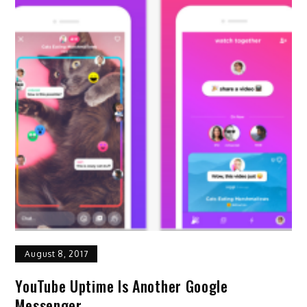
August 8, 2017
YouTube Uptime Is Another Google
Messenger