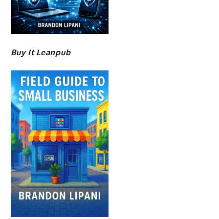
Buy It Leanpub