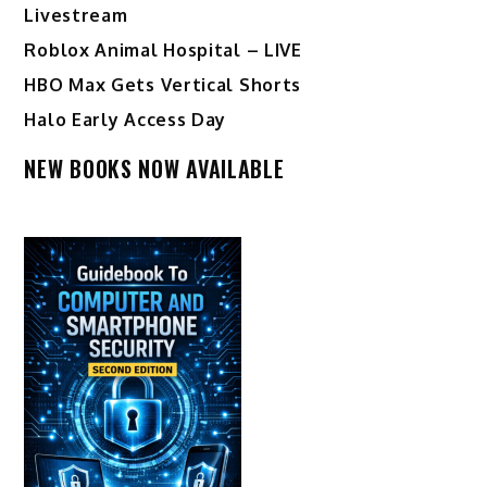
Livestream
Roblox Animal Hospital – LIVE
HBO Max Gets Vertical Shorts
Halo Early Access Day
NEW BOOKS NOW AVAILABLE