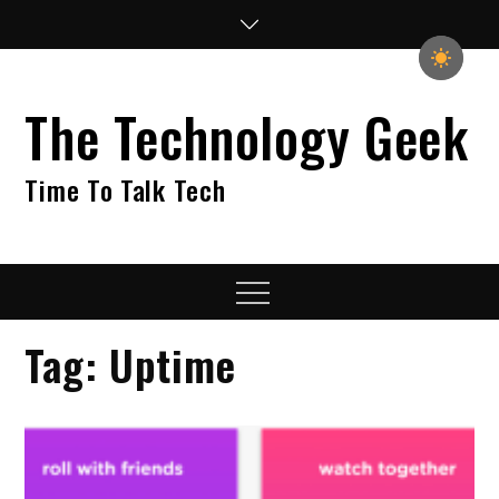
Skip
to
content
The Technology Geek
Time To Talk Tech
Menu
Tag:
Uptime