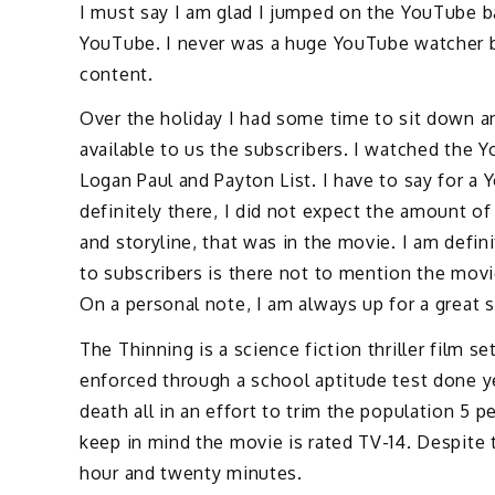
I must say I am glad I jumped on the YouTube 
YouTube. I never was a huge YouTube watcher b
content.
Over the holiday I had some time to sit down 
available to us the subscribers. I watched the 
Logan Paul and Payton List. I have to say for a
definitely there, I did not expect the amount of
and storyline, that was in the movie. I am defin
to subscribers is there not to mention the movi
On a personal note, I am always up for a great 
The Thinning is a science fiction thriller film s
enforced through a school aptitude test done y
death all in an effort to trim the population 5 p
keep in mind the movie is rated TV-14. Despite 
hour and twenty minutes.