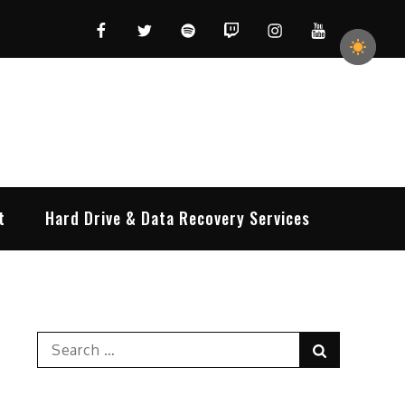
Facebook
Twitter
Spotify
Twitch
Instagram
YouTube
t
Hard Drive & Data Recovery Services
Search
Search
for: