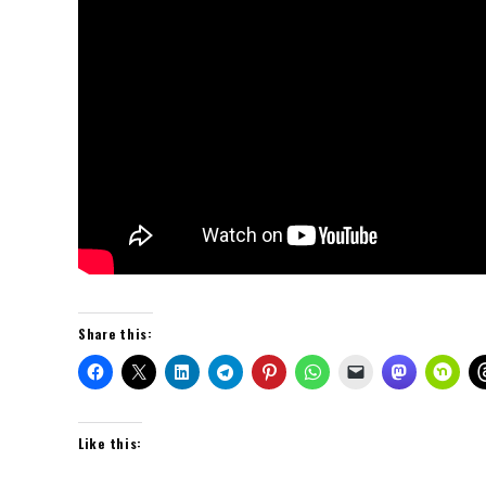
Share this:
Like this: