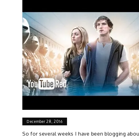
December 28, 2016
So for several weeks I have been blogging abou