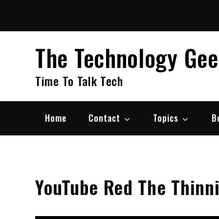
Skip
to
content
The Technology Ge
Time To Talk Tech
Home
Contact
Topics
B
YouTube Red The Thinn