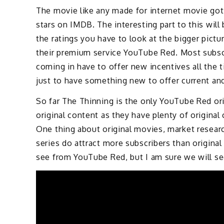
The movie like any made for internet movie go
stars on IMDB. The interesting part to this will 
the ratings you have to look at the bigger pict
their premium service YouTube Red. Most subscr
coming in have to offer new incentives all the
just to have something new to offer current an
So far The Thinning is the only YouTube Red ori
original content as they have plenty of original 
One thing about original movies, market resear
series do attract more subscribers than origina
see from YouTube Red, but I am sure we will se