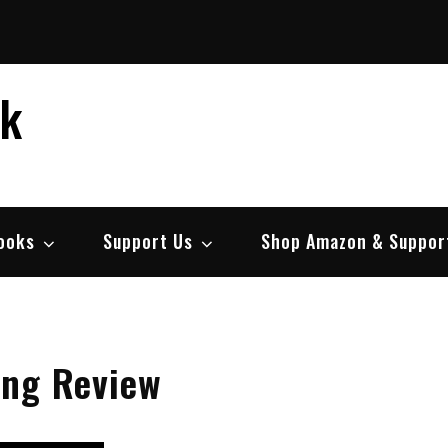
ek
ooks
Support Us
Shop Amazon & Suppor
ing Review