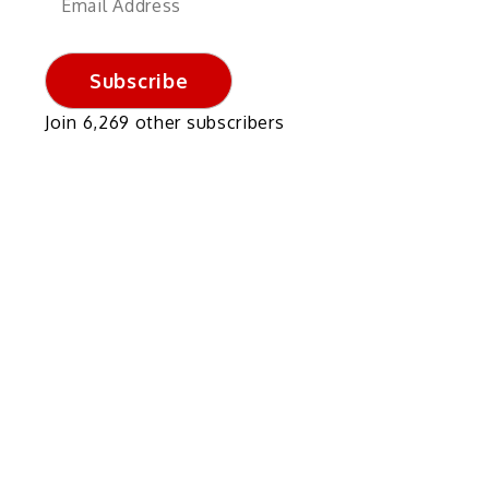
Address
Subscribe
Join 6,269 other subscribers