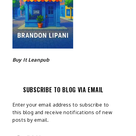
Buy It Leanpub
SUBSCRIBE TO BLOG VIA EMAIL
Enter your email address to subscribe to
this blog and receive notifications of new
posts by email.
Email