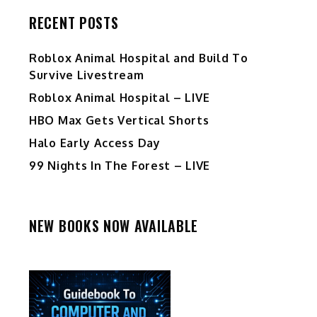
RECENT POSTS
Roblox Animal Hospital and Build To
Survive Livestream
Roblox Animal Hospital – LIVE
HBO Max Gets Vertical Shorts
Halo Early Access Day
99 Nights In The Forest – LIVE
NEW BOOKS NOW AVAILABLE
d