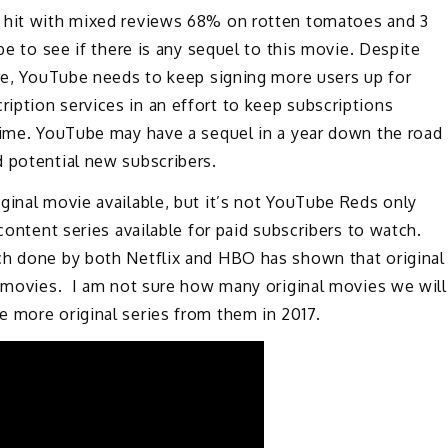
t hit with mixed reviews 68% on rotten tomatoes and 3
be to see if there is any sequel to this movie. Despite
ure, YouTube needs to keep signing more users up for
iption services in an effort to keep subscriptions
 time. YouTube may have a sequel in a year down the road
d potential new subscribers.
ginal movie available, but it’s not YouTube Reds only
content series available for paid subscribers to watch.
ch done by both Netflix and HBO has shown that original
l movies. I am not sure how many original movies we will
e more original series from them in 2017.