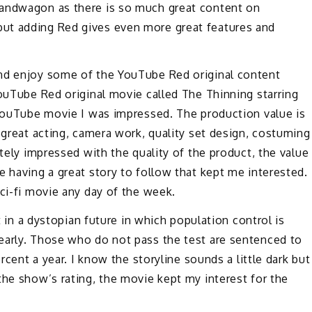
bandwagon as there is so much great content on
ut adding Red gives even more great features and
and enjoy some of the YouTube Red original content
YouTube Red original movie called The Thinning starring
 YouTube movie I was impressed. The production value is
 great acting, camera work, quality set design, costuming
itely impressed with the quality of the product, the value
e having a great story to follow that kept me interested.
sci-fi movie any day of the week.
et in a dystopian future in which population control is
early. Those who do not pass the test are sentenced to
ercent a year. I know the storyline sounds a little dark but
the show’s rating, the movie kept my interest for the