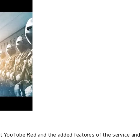
t YouTube Red and the added features of the service an