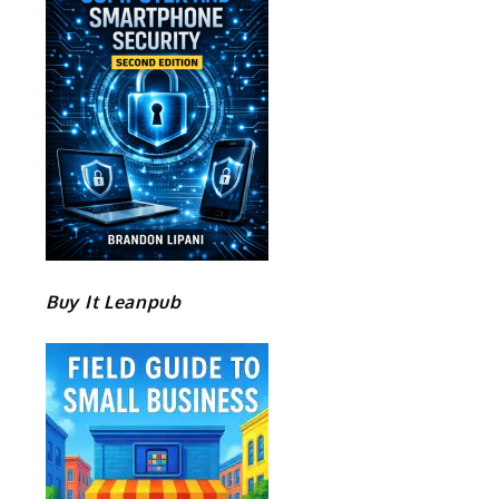
Buy It Leanpub