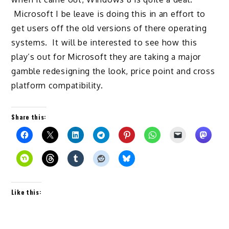
Microsoft I be leave is doing this in an effort to
get users off the old versions of there operating
systems. It will be interested to see how this
play’s out for Microsoft they are taking a major
gamble redesigning the look, price point and cross
platform compatibility.
Share this:
Like this: