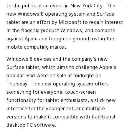
to the public at an event in New York City. The
new Windows 8 operating system and Surface
tablet are an effort by Microsoft to regain interest
in the flagship product Windows, and compete
against Apple and Google in ground lost in the
mobile computing market.
Windows 8 devices and the company’s new
Surface tablet, which aims to challenge Apple’s
popular iPad went on sale at midnight on
Thursday. The new operating system offers
something for everyone, touch-screen
functionality for tablet enthusiasts, a slick new
interface for the younger set, and multiple
versions to make it compatible with traditional
desktop PC software.