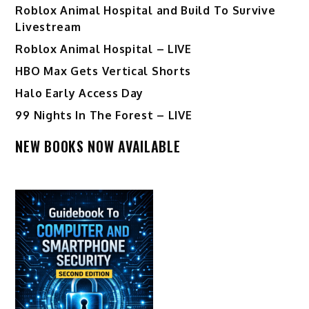
Roblox Animal Hospital and Build To Survive
Livestream
Roblox Animal Hospital – LIVE
HBO Max Gets Vertical Shorts
Halo Early Access Day
99 Nights In The Forest – LIVE
NEW BOOKS NOW AVAILABLE