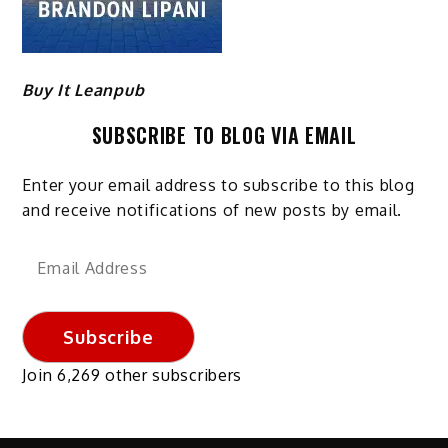
Buy It Leanpub
SUBSCRIBE TO BLOG VIA EMAIL
Enter your email address to subscribe to this blog
and receive notifications of new posts by email.
Email
Address
Subscribe
Join 6,269 other subscribers