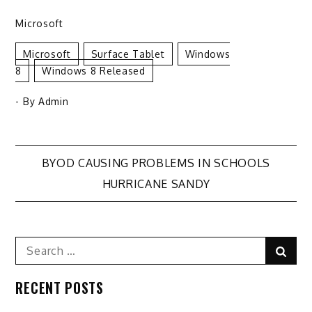
Microsoft
Microsoft
Surface Tablet
Windows
8
Windows 8 Released
- By
Admin
Post
BYOD CAUSING PROBLEMS IN SCHOOLS
HURRICANE SANDY
navigation
Search
Sear
for:
RECENT POSTS