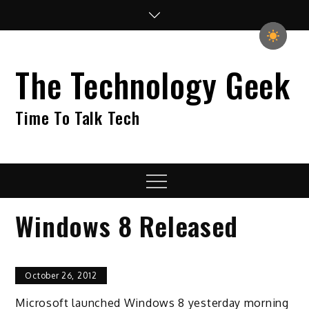
Skip
to
content
The Technology Geek
Time To Talk Tech
Menu
Windows 8 Released
October 26, 2012
Microsoft launched Windows 8 yesterday morning