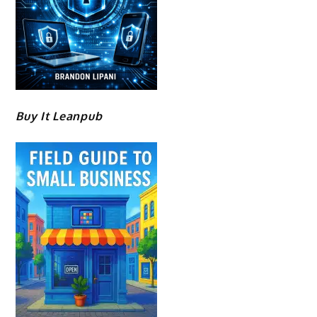
Buy It Leanpub