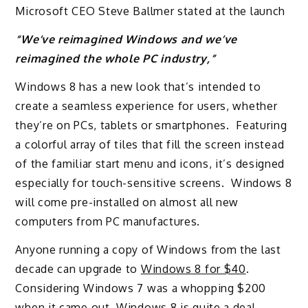
Microsoft CEO Steve Ballmer stated at the launch
“We’ve reimagined Windows and we’ve
reimagined the whole PC industry,”
Windows 8 has a new look that’s intended to
create a seamless experience for users, whether
they’re on PCs, tablets or smartphones. Featuring
a colorful array of tiles that fill the screen instead
of the familiar start menu and icons, it’s designed
especially for touch-sensitive screens. Windows 8
will come pre-installed on almost all new
computers from PC manufactures.
Anyone running a copy of Windows from the last
decade can upgrade to
Windows 8 for $40
.
Considering Windows 7 was a whopping $200
when it came out, Windows 8 is quite a deal.