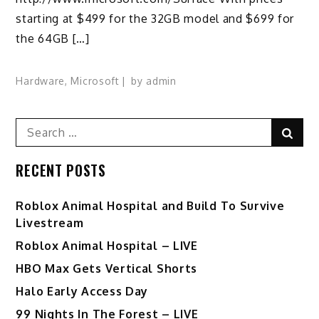
starting at $499 for the 32GB model and $699 for
the 64GB […]
Hardware
,
Microsoft
by
admin
Search
Sear
for:
RECENT POSTS
Roblox Animal Hospital and Build To Survive
Livestream
Roblox Animal Hospital – LIVE
HBO Max Gets Vertical Shorts
Halo Early Access Day
99 Nights In The Forest – LIVE