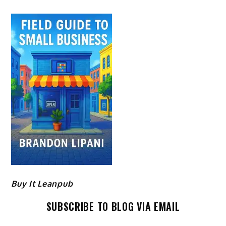
Buy It Leanpub
SUBSCRIBE TO BLOG VIA EMAIL