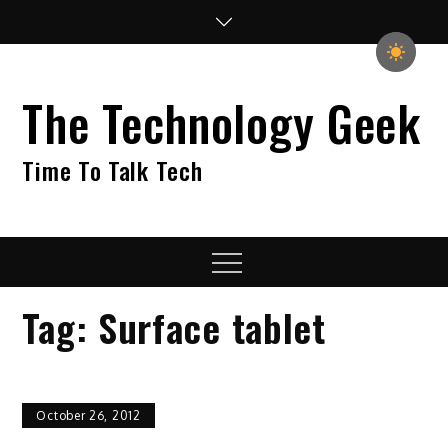
Skip
to
content
The Technology Geek
Time To Talk Tech
Menu
Tag:
Surface tablet
October 26, 2012