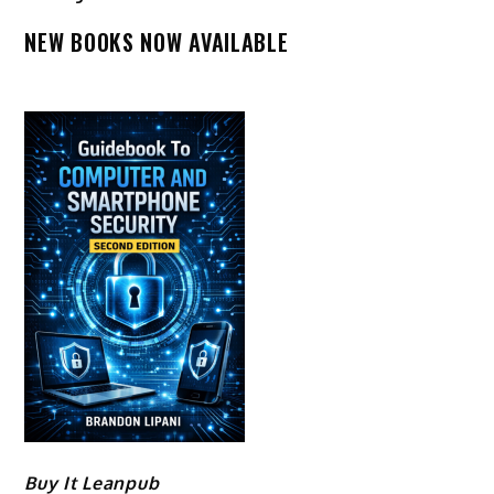
NEW BOOKS NOW AVAILABLE
Buy It Leanpub