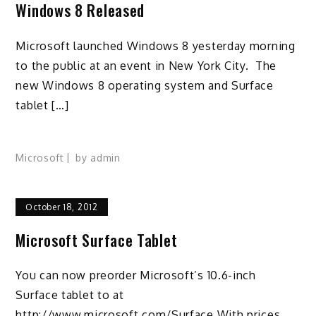
Windows 8 Released
Microsoft launched Windows 8 yesterday morning
to the public at an event in New York City. The
new Windows 8 operating system and Surface
tablet […]
Microsoft
by
admin
October 18, 2012
Microsoft Surface Tablet
You can now preorder Microsoft’s 10.6-inch
Surface tablet to at
http://www.microsoft.com/Surface With prices