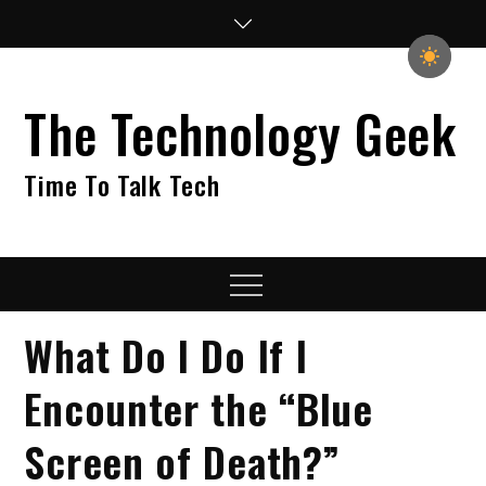
Skip
to
content
The Technology Geek
Time To Talk Tech
Menu
What Do I Do If I
Encounter the “Blue
Screen of Death?”