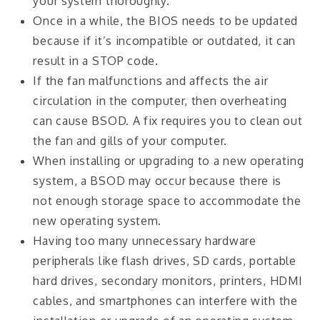
your system thoroughly.
Once in a while, the BIOS needs to be updated
because if it’s incompatible or outdated, it can
result in a STOP code.
If the fan malfunctions and affects the air
circulation in the computer, then overheating
can cause BSOD. A fix requires you to clean out
the fan and gills of your computer.
When installing or upgrading to a new operating
system, a BSOD may occur because there is
not enough storage space to accommodate the
new operating system.
Having too many unnecessary hardware
peripherals like flash drives, SD cards, portable
hard drives, secondary monitors, printers, HDMI
cables, and smartphones can interfere with the