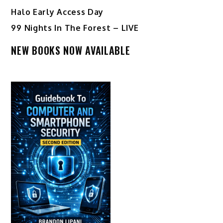
Halo Early Access Day
99 Nights In The Forest – LIVE
NEW BOOKS NOW AVAILABLE