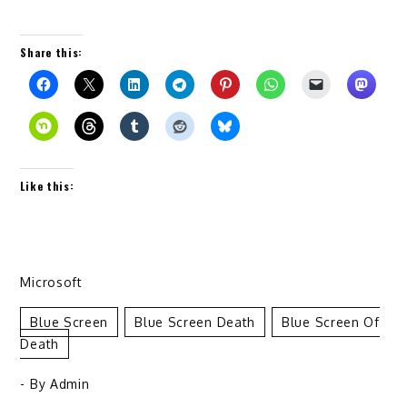
Share this:
Like this:
Microsoft
Blue Screen
Blue Screen Death
Blue Screen Of
Death
- By
Admin