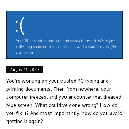
August 17, 2020
You’re working on your trusted PC typing and
printing documents. Then from nowhere, your
computer freezes, and you encounter that dreaded
blue screen. What could’ve gone wrong? How do
you fix it? And most importantly, how do you avoid
getting it again?