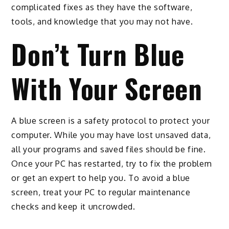
complicated fixes as they have the software,
tools, and knowledge that you may not have.
Don’t Turn Blue
With Your Screen
A blue screen is a safety protocol to protect your
computer. While you may have lost unsaved data,
all your programs and saved files should be fine.
Once your PC has restarted, try to fix the problem
or get an expert to help you. To avoid a blue
screen, treat your PC to regular maintenance
checks and keep it uncrowded.