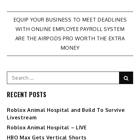
Post
EQUIP YOUR BUSINESS TO MEET DEADLINES
WITH ONLINE EMPLOYEE PAYROLL SYSTEM
navigation
ARE THE AIRPODS PRO WORTH THE EXTRA
MONEY
Search
Sear
for:
RECENT POSTS
Roblox Animal Hospital and Build To Survive
Livestream
Roblox Animal Hospital – LIVE
HBO Max Gets Vertical Shorts