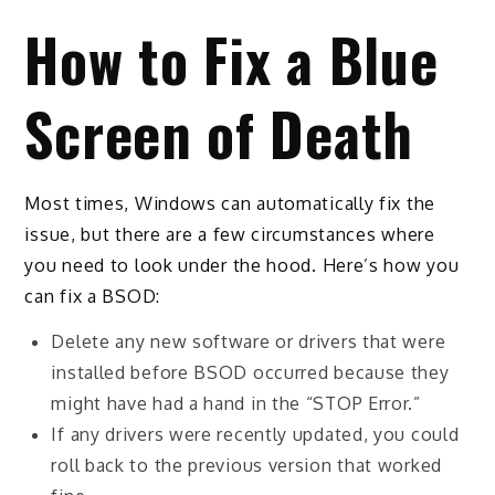
How to Fix a Blue
Screen of Death
Most times, Windows can automatically fix the
issue, but there are a few circumstances where
you need to look under the hood. Here’s how you
can fix a BSOD:
Delete any new software or drivers that were
installed before BSOD occurred because they
might have had a hand in the “STOP Error.”
If any drivers were recently updated, you could
roll back to the previous version that worked