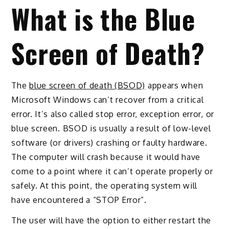
What is the Blue
Screen of Death?
The
blue screen of death (BSOD)
appears when
Microsoft Windows can’t recover from a critical
error. It’s also called stop error, exception error, or
blue screen. BSOD is usually a result of low-level
software (or drivers) crashing or faulty hardware.
The computer will crash because it would have
come to a point where it can’t operate properly or
safely. At this point, the operating system will
have encountered a “STOP Error”.
The user will have the option to either restart the