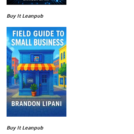
Buy It Leanpub
Buy It Leanpub