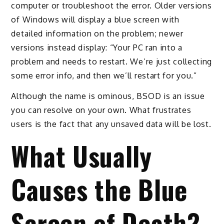
computer or troubleshoot the error. Older versions
of Windows will display a blue screen with
detailed information on the problem; newer
versions instead display: “Your PC ran into a
problem and needs to restart. We’re just collecting
some error info, and then we’ll restart for you.”
Although the name is ominous, BSOD is an issue
you can resolve on your own. What frustrates
users is the fact that any unsaved data will be lost.
What Usually
Causes the Blue
Screen of Death?