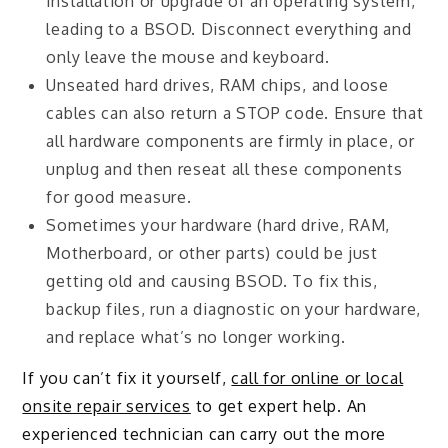
installation or upgrade of an operating system,
leading to a BSOD. Disconnect everything and
only leave the mouse and keyboard.
Unseated hard drives, RAM chips, and loose
cables can also return a STOP code. Ensure that
all hardware components are firmly in place, or
unplug and then reseat all these components
for good measure.
Sometimes your hardware (hard drive, RAM,
Motherboard, or other parts) could be just
getting old and causing BSOD. To fix this,
backup files, run a diagnostic on your hardware,
and replace what’s no longer working.
If you can’t fix it yourself,
call for online or local
onsite repair services
to get expert help. An
experienced technician can carry out the more