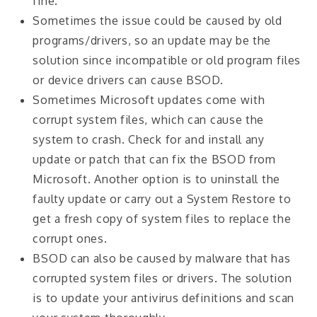
fine.
Sometimes the issue could be caused by old
programs/drivers, so an update may be the
solution since incompatible or old program files
or device drivers can cause BSOD.
Sometimes Microsoft updates come with
corrupt system files, which can cause the
system to crash. Check for and install any
update or patch that can fix the BSOD from
Microsoft. Another option is to uninstall the
faulty update or carry out a System Restore to
get a fresh copy of system files to replace the
corrupt ones.
BSOD can also be caused by malware that has
corrupted system files or drivers. The solution
is to update your antivirus definitions and scan