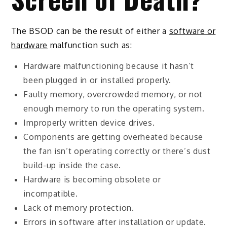
The BSOD can be the result of either a
software or
hardware
malfunction such as:
Hardware malfunctioning because it hasn’t
been plugged in or installed properly.
Faulty memory, overcrowded memory, or not
enough memory to run the operating system.
Improperly written device drives.
Components are getting overheated because
the fan isn’t operating correctly or there’s dust
build-up inside the case.
Hardware is becoming obsolete or
incompatible.
Lack of memory protection.
Errors in software after installation or update.