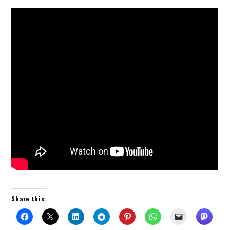
Share this: