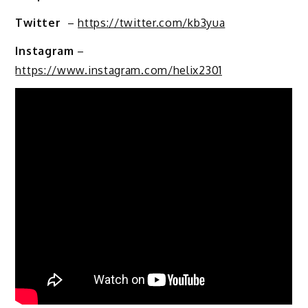
Twitter
–
https://twitter.com/kb3yua
Instagram
–
https://www.instagram.com/helix2301