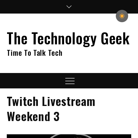
Skip
to
content
The Technology Geek
Time To Talk Tech
Menu
Twitch Livestream
Weekend 3