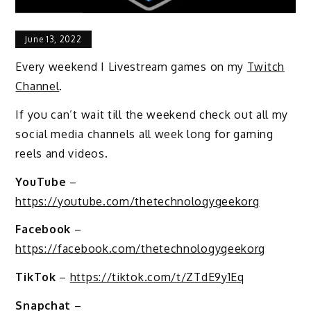
June 13, 2022
Every weekend I Livestream games on my
Twitch
Channel
.
If you can’t wait till the weekend check out all my
social media channels all week long for gaming
reels and videos.
YouTube
–
https://youtube.com/thetechnologygeekorg
Facebook
–
https://facebook.com/thetechnologygeekorg
TikTok
–
https://tiktok.com/t/ZTdE9y1Eq
Snapchat
–