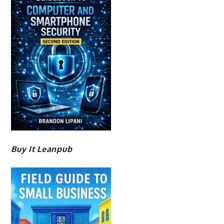
Buy It Leanpub