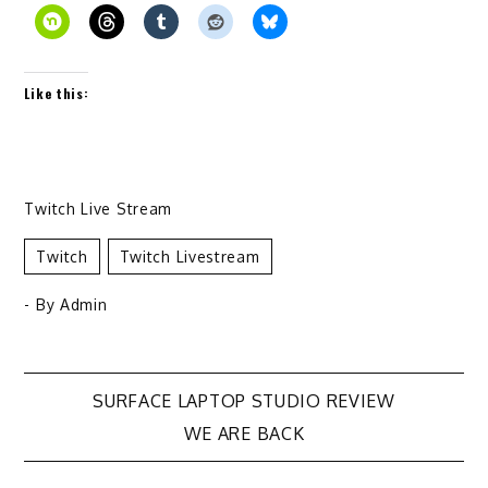
Like this:
Twitch Live Stream
Twitch
Twitch Livestream
- By
Admin
Post
SURFACE LAPTOP STUDIO REVIEW
WE ARE BACK
navigation