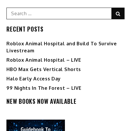
Search
Sear
for:
RECENT POSTS
Roblox Animal Hospital and Build To Survive
Livestream
Roblox Animal Hospital – LIVE
HBO Max Gets Vertical Shorts
Halo Early Access Day
99 Nights In The Forest – LIVE
NEW BOOKS NOW AVAILABLE