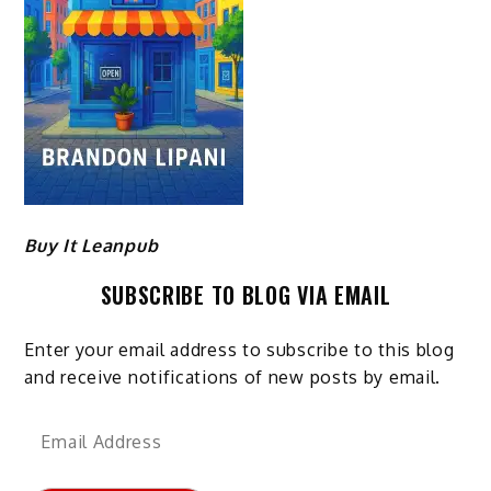
Buy It Leanpub
SUBSCRIBE TO BLOG VIA EMAIL
Enter your email address to subscribe to this blog
and receive notifications of new posts by email.
Email
Address