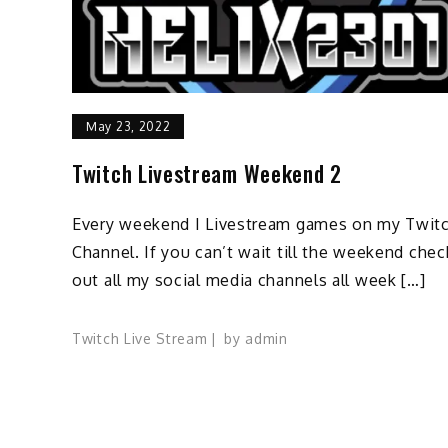
May 23, 2022
Twitch Livestream Weekend 2
Every weekend I Livestream games on my Twit
Channel. If you can’t wait till the weekend chec
out all my social media channels all week […]
Twitch Live Stream
by
admin