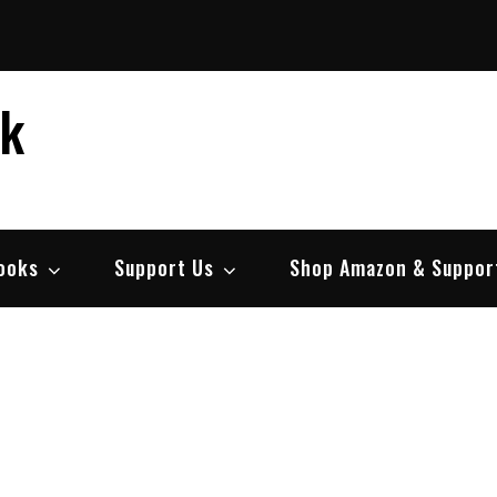
ek
ooks
Support Us
Shop Amazon & Suppor