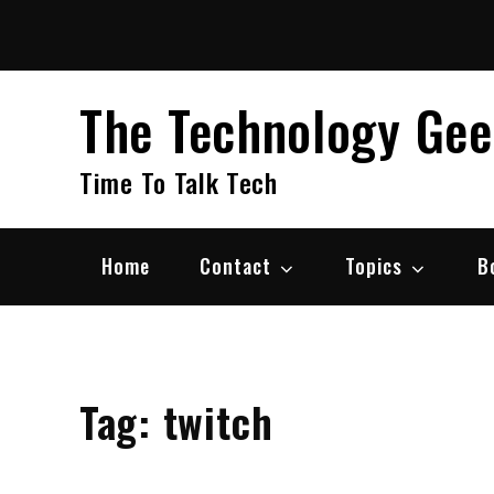
Skip
to
content
The Technology Ge
Time To Talk Tech
Home
Contact
Topics
B
Tag:
twitch