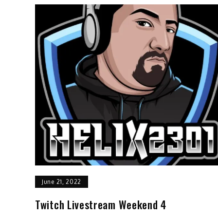
June 21, 2022
Twitch Livestream Weekend 4