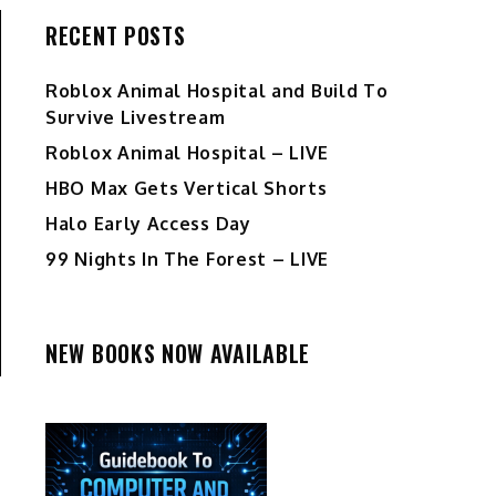
RECENT POSTS
Roblox Animal Hospital and Build To
Survive Livestream
Roblox Animal Hospital – LIVE
HBO Max Gets Vertical Shorts
Halo Early Access Day
99 Nights In The Forest – LIVE
NEW BOOKS NOW AVAILABLE