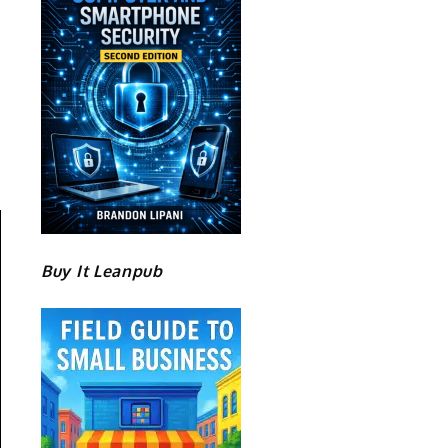
Buy It Leanpub