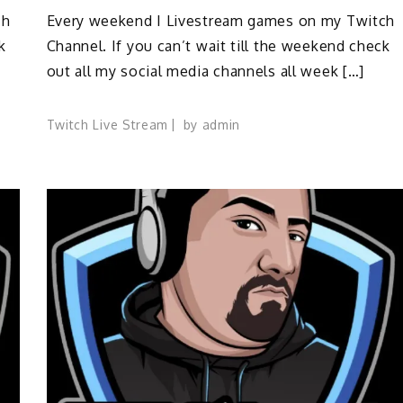
ch
Every weekend I Livestream games on my Twitch
k
Channel. If you can’t wait till the weekend check
out all my social media channels all week […]
Twitch Live Stream
by
admin