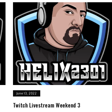
June 13, 2022
Twitch Livestream Weekend 3