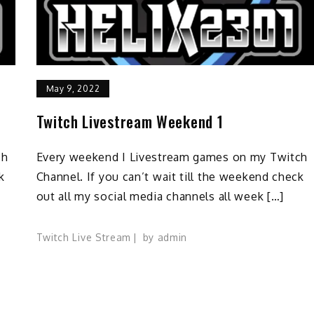
May 9, 2022
Twitch Livestream Weekend 1
ch
Every weekend I Livestream games on my Twitch
k
Channel. If you can’t wait till the weekend check
out all my social media channels all week […]
Twitch Live Stream
by
admin