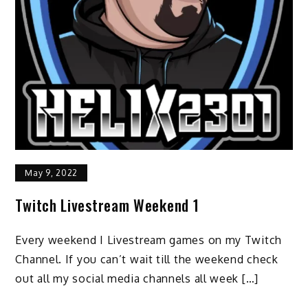
May 9, 2022
Twitch Livestream Weekend 1
Every weekend I Livestream games on my Twitch
Channel. If you can’t wait till the weekend check
out all my social media channels all week […]