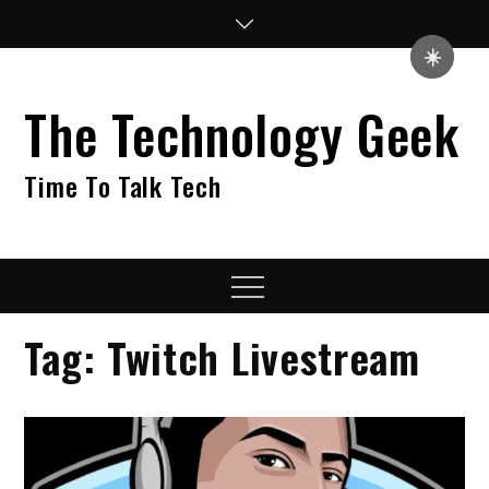
Skip
to
☀️
content
The Technology Geek
Time To Talk Tech
Menu
Tag:
Twitch Livestream