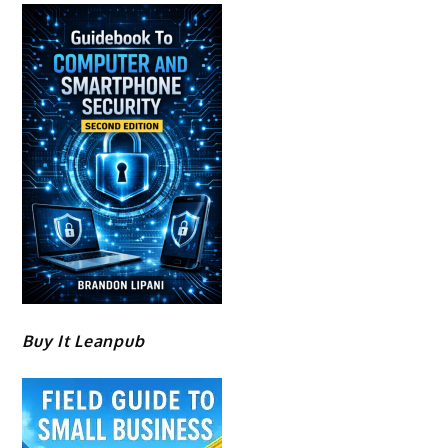
Buy It Leanpub