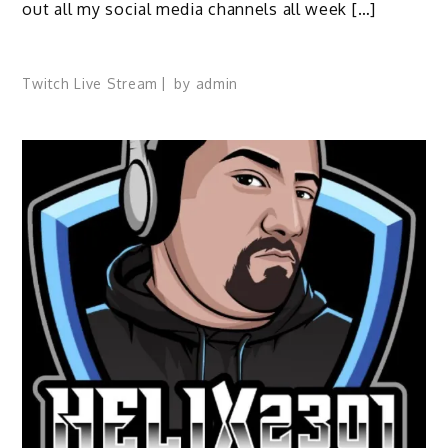
out all my social media channels all week […]
Twitch Live Stream
by
admin