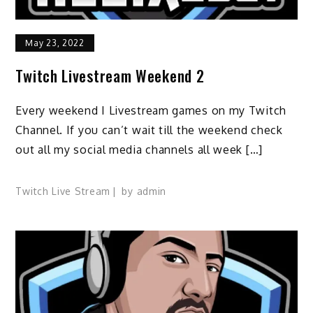
May 23, 2022
Twitch Livestream Weekend 2
Every weekend I Livestream games on my Twitch
Channel. If you can’t wait till the weekend check
out all my social media channels all week […]
Twitch Live Stream
by
admin