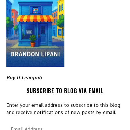
Buy It Leanpub
SUBSCRIBE TO BLOG VIA EMAIL
Enter your email address to subscribe to this blog
and receive notifications of new posts by email.
Email