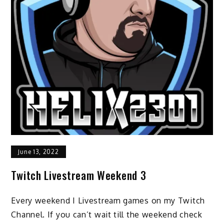
June 13, 2022
Twitch Livestream Weekend 3
Every weekend I Livestream games on my Twitch
Channel. If you can’t wait till the weekend check