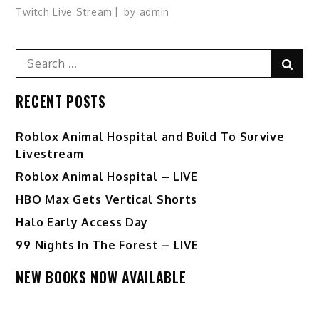
Twitch Live Stream
by
admin
Search
Sear
for:
RECENT POSTS
Roblox Animal Hospital and Build To Survive
Livestream
Roblox Animal Hospital – LIVE
HBO Max Gets Vertical Shorts
Halo Early Access Day
99 Nights In The Forest – LIVE
NEW BOOKS NOW AVAILABLE