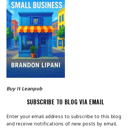
Buy It Leanpub
SUBSCRIBE TO BLOG VIA EMAIL
Enter your email address to subscribe to this blog
and receive notifications of new posts by email.