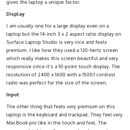
gives the laptop a unique factor.
Display
I am usually one for a large display even on a
laptop but the 14-inch 3 x 2 aspect ratio display on
Surface Laptop Studio is very nice and feels
premium. I like how they used a 120-hertz screen
which really makes this screen beautiful and very
responsive since it’s a 10-point touch display. The
resolution of 2400 x 1600 with a 1500:1 contrast
radio was perfect for the size of the screen.
Input
The other thing that feels very premium on this
laptop is the keyboard and trackpad. They feel very
MacBook pro like in the touch and feel. The