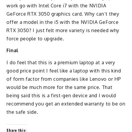
work go with Intel Core i7 with the NVIDIA
GeForce RTX 3050 graphics card. Why can’t they
offer a model in the i5 with the NVIDIA GeForce
RTX 3050? I just felt more variety is needed why
force people to upgrade.
Final
I do feel that this is a premium laptop at a very
good price point I feel like a laptop with this kind
of form factor from companies like Lenovo or HP
would be much more for the same price. That
being said this is a first-gen device and I would
recommend you get an extended warranty to be on
the safe side.
Share this: