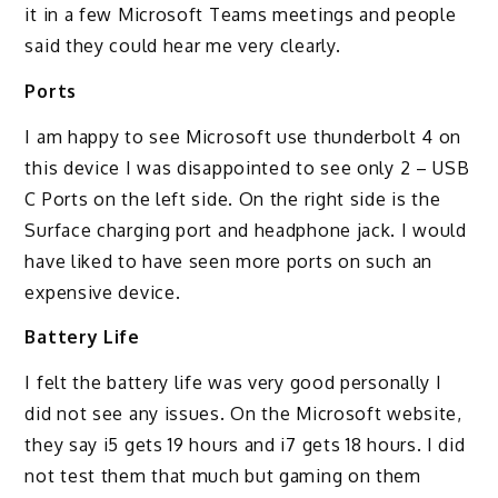
it in a few Microsoft Teams meetings and people
said they could hear me very clearly.
Ports
I am happy to see Microsoft use thunderbolt 4 on
this device I was disappointed to see only 2 – USB
C Ports on the left side. On the right side is the
Surface charging port and headphone jack. I would
have liked to have seen more ports on such an
expensive device.
Battery Life
I felt the battery life was very good personally I
did not see any issues. On the Microsoft website,
they say i5 gets 19 hours and i7 gets 18 hours. I did
not test them that much but gaming on them