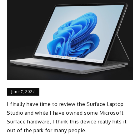
June 7, 2022
I finally have time to review the Surface Laptop
Studio and while I have owned some Microsoft
Surface hardware, I think this device really hits it
out of the park for many people.