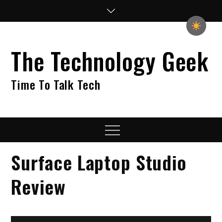
Skip
to
content
The Technology Geek
Time To Talk Tech
Menu
Surface Laptop Studio
Review