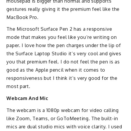
mousepad is bigger than normal and supports
gestures really giving it the premium feel like the
MacBook Pro.
The Microsoft Surface Pen 2 has a responsive
mode that makes you feel like you’re writing on
paper. I love how the pen charges under the lip of
the Surface Laptop Studio it’s very cool and gives
you that premium feel. I do not feel the pen is as
good as the Apple pencil when it comes to
responsiveness but I think it’s very good for the
most part.
Webcam And Mic
The webcam is a 1080p webcam for video calling
like Zoom, Teams, or GoToMeeting. The built-in
mics are dual studio mics with voice clarity. I used