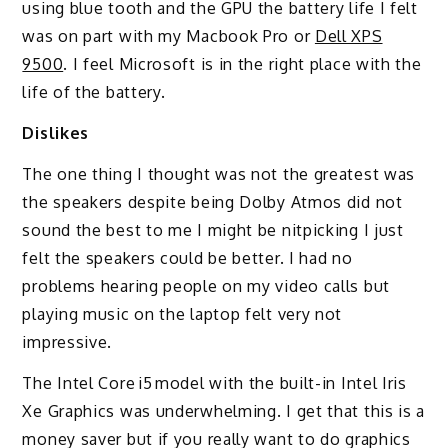
using blue tooth and the GPU the battery life I felt
was on part with my Macbook Pro or
Dell XPS
9500
. I feel Microsoft is in the right place with the
life of the battery.
Dislikes
The one thing I thought was not the greatest was
the speakers despite being Dolby Atmos did not
sound the best to me I might be nitpicking I just
felt the speakers could be better. I had no
problems hearing people on my video calls but
playing music on the laptop felt very not
impressive.
The Intel Core i5 model with the built-in Intel Iris
Xe Graphics was underwhelming. I get that this is a
money saver but if you really want to do graphics