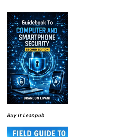
Buy It Leanpub