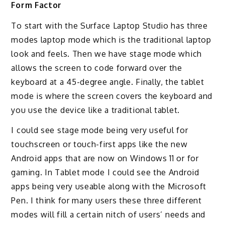
Form Factor
To start with the Surface Laptop Studio has three
modes laptop mode which is the traditional laptop
look and feels. Then we have stage mode which
allows the screen to code forward over the
keyboard at a 45-degree angle. Finally, the tablet
mode is where the screen covers the keyboard and
you use the device like a traditional tablet.
I could see stage mode being very useful for
touchscreen or touch-first apps like the new
Android apps that are now on Windows 11 or for
gaming. In Tablet mode I could see the Android
apps being very useable along with the Microsoft
Pen. I think for many users these three different
modes will fill a certain nitch of users’ needs and