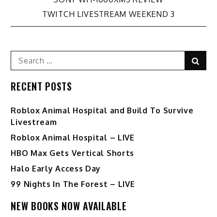
Post
TWITCH LIVESTREAM WEEKEND 3
navigation
Search
Sear
for:
RECENT POSTS
Roblox Animal Hospital and Build To Survive
Livestream
Roblox Animal Hospital – LIVE
HBO Max Gets Vertical Shorts
Halo Early Access Day
99 Nights In The Forest – LIVE
NEW BOOKS NOW AVAILABLE