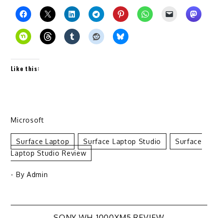
Like this:
Microsoft
Surface Laptop
Surface Laptop Studio
Surface
Laptop Studio Review
- By
Admin
SONY WH-1000XM5 REVIEW