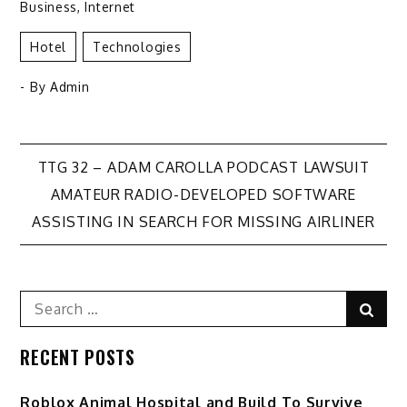
Business
,
Internet
Hotel
Technologies
- By
Admin
Post
TTG 32 – ADAM CAROLLA PODCAST LAWSUIT
AMATEUR RADIO-DEVELOPED SOFTWARE
navigation
ASSISTING IN SEARCH FOR MISSING AIRLINER
Search
Sear
for:
RECENT POSTS
Roblox Animal Hospital and Build To Survive