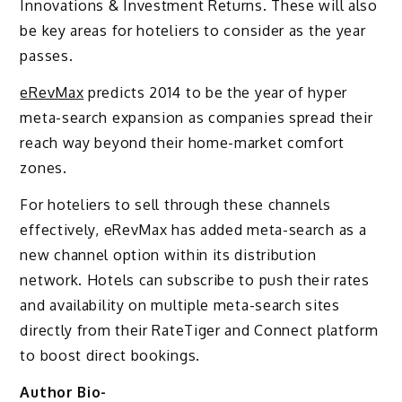
Innovations & Investment Returns. These will also
be key areas for hoteliers to consider as the year
passes.
eRevMax
predicts 2014 to be the year of hyper
meta-search expansion as companies spread their
reach way beyond their home-market comfort
zones.
For hoteliers to sell through these channels
effectively, eRevMax has added meta-search as a
new channel option within its distribution
network. Hotels can subscribe to push their rates
and availability on multiple meta-search sites
directly from their RateTiger and Connect platform
to boost direct bookings.
Author Bio-