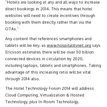
“Hotels are looking at any and all ways to increase
direct bookings in 2014. This means that hotel
websites will need to create incentives through
booking with them directly rather than via the
OTAs.”
Any content that references smartphones and
tablets will be key, as
www.hospitalitynet.org
says
Ericsson estimates there will be over 50 billion
connected devices in circulation by 2020,
including laptops, tablets and smartphones. Taking
advantage of this increasing ratio will be vital
through 2014 also.
The Hotel Technology Forum 2014 will address
Cloud Computing, Virtualization & Hosted
Technology, plus In-Room Technology,