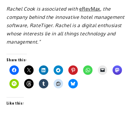
Rachel Cook is associated with
eRevMax
, the
company behind the innovative hotel management
software, RateTiger. Rachel is a digital enthusiast
whose interests lie in all things technology and
management.”
Share this:
Like this: