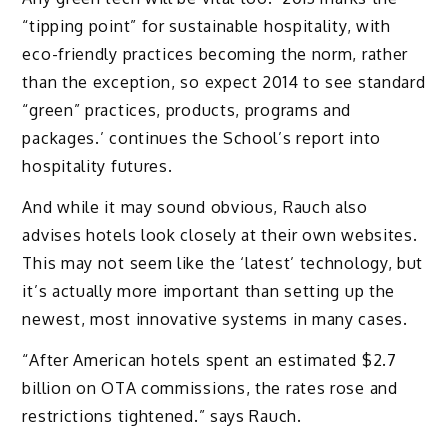
“tipping point” for sustainable hospitality, with
eco-friendly practices becoming the norm, rather
than the exception, so expect 2014 to see standard
“green” practices, products, programs and
packages.’ continues the School’s report into
hospitality futures.
And while it may sound obvious, Rauch also
advises hotels look closely at their own websites.
This may not seem like the ‘latest’ technology, but
it’s actually more important than setting up the
newest, most innovative systems in many cases.
“After American hotels spent an estimated $2.7
billion on OTA commissions, the rates rose and
restrictions tightened.” says Rauch.