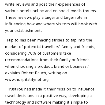
write reviews and post their experiences of
various hotels online and on social media forums.
These reviews play a larger and larger role in
influencing how and where visitors will book with
your establishment.
“Flip.to has been making strides to tap into the
market of potential travellers’ family and friends,
considering 70% of customers take
recommendations from their family or friends
when choosing a product, brand or business.”
explains Robert Rauch, writing on
www.hospitalitynet.org
“TrustYou had made it their mission to influence
travel decisions in a positive way, developing a
technology and software making it simple to