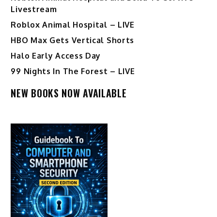
Livestream
Roblox Animal Hospital – LIVE
HBO Max Gets Vertical Shorts
Halo Early Access Day
99 Nights In The Forest – LIVE
NEW BOOKS NOW AVAILABLE