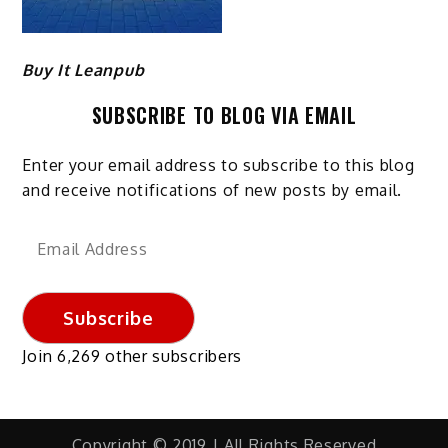
Buy It Leanpub
SUBSCRIBE TO BLOG VIA EMAIL
Enter your email address to subscribe to this blog
and receive notifications of new posts by email.
Email
Address
Subscribe
Join 6,269 other subscribers
Copyright © 2019 | All Rights Reserved