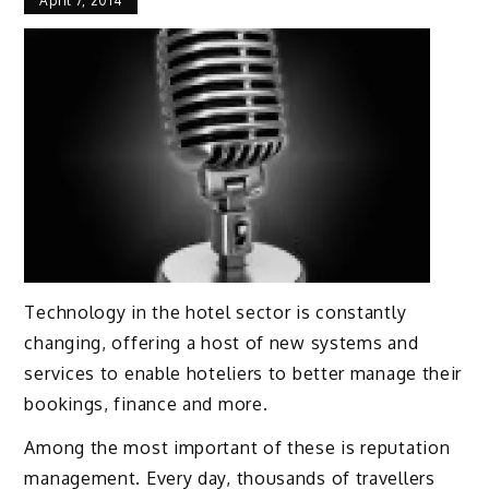
April 7, 2014
Technology in the hotel sector is constantly
changing, offering a host of new systems and
services to enable hoteliers to better manage their
bookings, finance and more.
Among the most important of these is reputation
management. Every day, thousands of travellers