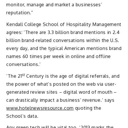
monitor, manage and market a businesses’
reputation.”
Kendall College School of Hospitality Management
agrees: ‘There are 3.3 billion brand mentions in 2.4
billion brand-related conversations within the U.S.
every day, and the typical American mentions brand
names 60 times per week in online and offline
conversations.’
st
‘The 21
Century is the age of digital referrals, and
the power of what’s posted on the web via user-
generated review sites – digital word of mouth –
can drastically impact a business’ revenue.’ says
www.hotelnewsresource.com
quoting the
School’s data.
Any green tech will be vital too. ‘2013 marks the