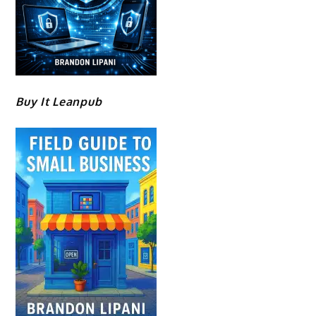
Buy It Leanpub