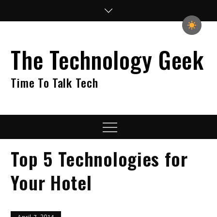
Skip
to
content
The Technology Geek
Time To Talk Tech
Menu
Top 5 Technologies for
Your Hotel