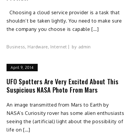
Choosing a cloud service provider is a task that
shouldn’t be taken lightly. You need to make sure
the company you choose is capable […]
Business
,
Hardware
,
Internet
by
admin
April 9, 2014
UFO Spotters Are Very Excited About This
Suspicious NASA Photo From Mars
An image transmitted from Mars to Earth by
NASA’s Curiosity rover has some alien enthusiasts
seeing the (artificial) light about the possibility of
life on […]