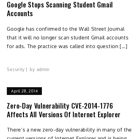
Google Stops Scanning Student Gmail
Accounts
Google has confirmed to the Wall Street Journal
that it will no longer scan student Gmail accounts
for ads. The practice was called into question […]
Security
by
admin
April 28, 2014
Zero-Day Vulnerability CVE-2014-1776
Affects All Versions Of Internet Explorer
There’s a new zero-day vulnerability in many of the
current versions of Internet Explorer and is being