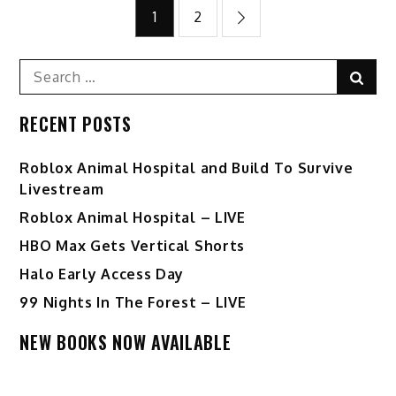
Posts
1
2
pagination
Search
Sear
for:
RECENT POSTS
Roblox Animal Hospital and Build To Survive
Livestream
Roblox Animal Hospital – LIVE
HBO Max Gets Vertical Shorts
Halo Early Access Day
99 Nights In The Forest – LIVE
NEW BOOKS NOW AVAILABLE