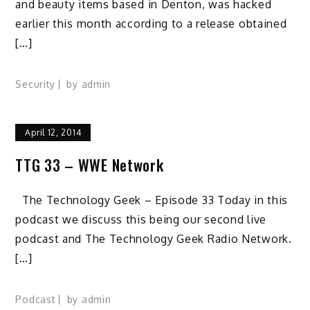
and beauty items based in Denton, was hacked
earlier this month according to a release obtained
[…]
Security
by
admin
April 12, 2014
TTG 33 – WWE Network
The Technology Geek – Episode 33 Today in this
podcast we discuss this being our second live
podcast and The Technology Geek Radio Network.
[…]
Podcast
by
admin