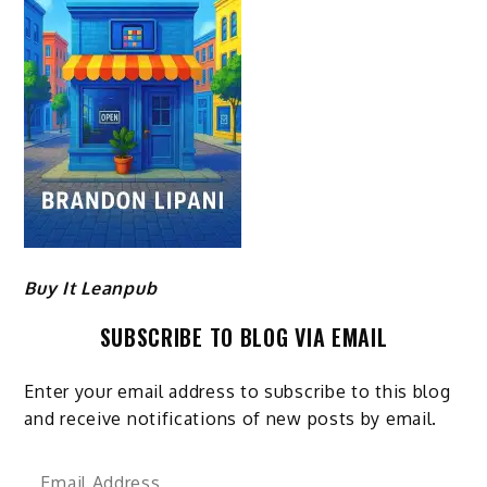
Buy It Leanpub
SUBSCRIBE TO BLOG VIA EMAIL
Enter your email address to subscribe to this blog
and receive notifications of new posts by email.
Email