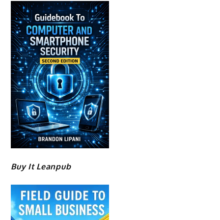
Buy It Leanpub