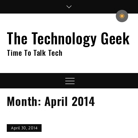
Skip
to
content
The Technology Geek
Time To Talk Tech
Menu
Month:
April 2014
April 30, 2014