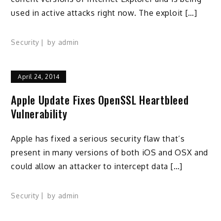
used in active attacks right now. The exploit […]
Security
by
admin
April 24, 2014
Apple Update Fixes OpenSSL Heartbleed
Vulnerability
Apple has fixed a serious security flaw that’s
present in many versions of both iOS and OSX and
could allow an attacker to intercept data […]
Security
by
admin