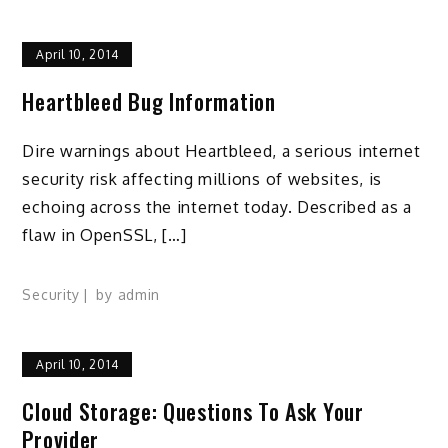
April 10, 2014
Heartbleed Bug Information
Dire warnings about Heartbleed, a serious internet
security risk affecting millions of websites, is
echoing across the internet today. Described as a
flaw in OpenSSL, […]
Security
by
admin
April 10, 2014
Cloud Storage: Questions To Ask Your
Provider