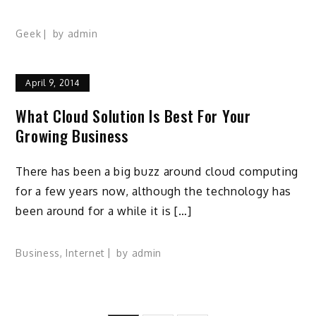
Geek
by
admin
April 9, 2014
What Cloud Solution Is Best For Your
Growing Business
There has been a big buzz around cloud computing
for a few years now, although the technology has
been around for a while it is […]
Business
,
Internet
by
admin