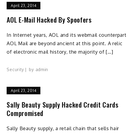
April 23, 2014
AOL E-Mail Hacked By Spoofers
In Internet years, AOL and its webmail counterpart
AOL Mail are beyond ancient at this point. A relic
of electronic mail history, the majority of […]
Security
by
admin
April 23, 2014
Sally Beauty Supply Hacked Credit Cards
Compromised
Sally Beauty supply, a retail chain that sells hair