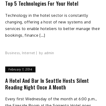
Top 5 Technologies For Your Hotel
Technology in the hotel sector is constantly
changing, offering a host of new systems and
services to enable hoteliers to better manage their
bookings, finance […]
Business
,
Internet
by
admin
February 7, 2014
A Hotel And Bar In Seattle Hosts Silent
Reading Night Once A Month
Every first Wednesday of the month at 6:00 p.m.,
the Fireside Room at the Sorrento Hotel goes