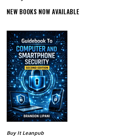
NEW BOOKS NOW AVAILABLE
Buy It Leanpub