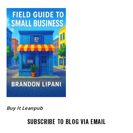
Buy It Leanpub
SUBSCRIBE TO BLOG VIA EMAIL