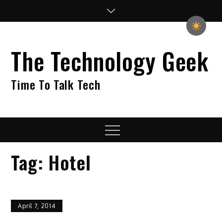
Skip
to
content
The Technology Geek
Time To Talk Tech
Menu
Tag:
Hotel
April 7, 2014