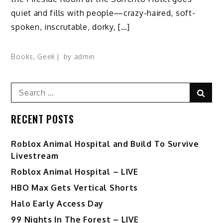
quiet and fills with people—crazy-haired, soft-
spoken, inscrutable, dorky, […]
Books
,
Geek
by
admin
Search
Sear
for:
RECENT POSTS
Roblox Animal Hospital and Build To Survive
Livestream
Roblox Animal Hospital – LIVE
HBO Max Gets Vertical Shorts
Halo Early Access Day
99 Nights In The Forest – LIVE