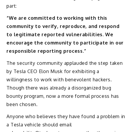
part:
“We are committed to working with this
community to verify, reproduce, and respond
to legitimate reported vulnerabilities. We
encourage the community to participate in our
responsible reporting process.”
The security community applauded the step taken
by Tesla CEO Elon Musk for exhibiting a
willingness to work with benevolent hackers.
Though there was already a disorganized bug
bounty program, now a more formal process has
been chosen.
Anyone who believes they have found a problem in
a Tesla vehicle should email