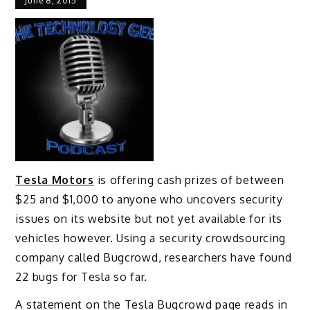
June 8, 2015
Tesla Motors
is offering cash prizes of between
$25 and $1,000 to anyone who uncovers security
issues on its website but not yet available for its
vehicles however. Using a security crowdsourcing
company called Bugcrowd, researchers have found
22 bugs for Tesla so far.
A statement on the Tesla Bugcrowd page reads in