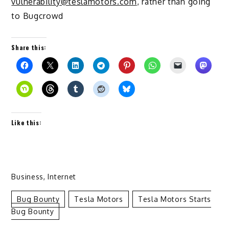
vulnerability@teslamotors.com
, rather than going
to Bugcrowd
Share this:
Like this:
Business
,
Internet
Bug Bounty
Tesla Motors
Tesla Motors Starts
Bug Bounty