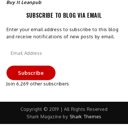
Buy It Leanpub
SUBSCRIBE TO BLOG VIA EMAIL
Enter your email address to subscribe to this blog
and receive notifications of new posts by email.
Email
Address
Subscribe
Join 6,269 other subscribers
Copyright © 2019 | All Rights Reserved
Shark Magazine by
Shark Themes