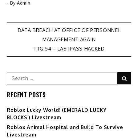
- By
Admin
Post
DATA BREACH AT OFFICE OF PERSONNEL
MANAGEMENT AGAIN
navigation
TTG 54 – LASTPASS HACKED
Search
Sear
for:
RECENT POSTS
Ro️blox Lucky World! (EMERALD LUCKY
BLOCKS!) Livestream
Roblox Animal Hospital and Build To Survive
Livestream