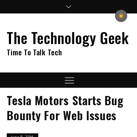
Skip
to
content
The Technology Geek
Time To Talk Tech
Menu
Tesla Motors Starts Bug
Bounty For Web Issues