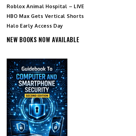
Roblox Animal Hospital – LIVE
HBO Max Gets Vertical Shorts
Halo Early Access Day
NEW BOOKS NOW AVAILABLE