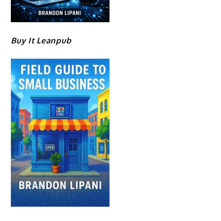
Buy It Leanpub