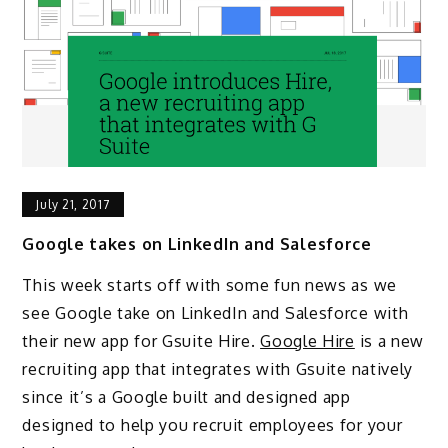
July 21, 2017
Google takes on LinkedIn and Salesforce
This week starts off with some fun news as we
see Google take on LinkedIn and Salesforce with
their new app for Gsuite Hire.
Google Hire
is a new
recruiting app that integrates with Gsuite natively
since it’s a Google built and designed app
designed to help you recruit employees for your