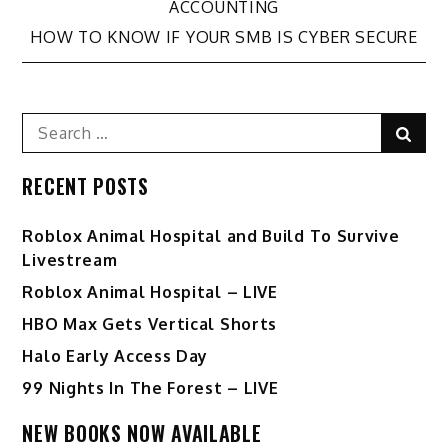
navigation
ACCOUNTING
HOW TO KNOW IF YOUR SMB IS CYBER SECURE
Search
Sear
for:
RECENT POSTS
Roblox Animal Hospital and Build To Survive
Livestream
Roblox Animal Hospital – LIVE
HBO Max Gets Vertical Shorts
Halo Early Access Day
99 Nights In The Forest – LIVE
NEW BOOKS NOW AVAILABLE