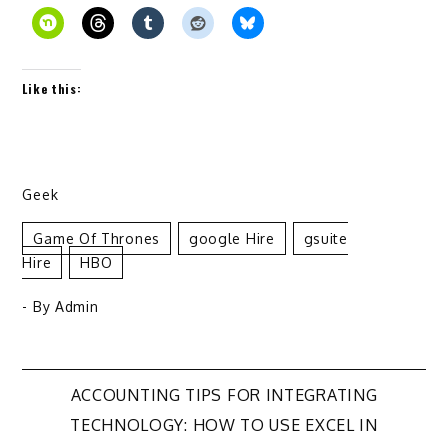
Like this:
Geek
Game Of Thrones
Google Hire
Gsuite
Hire
HBO
- By
Admin
Post
ACCOUNTING TIPS FOR INTEGRATING
TECHNOLOGY: HOW TO USE EXCEL IN