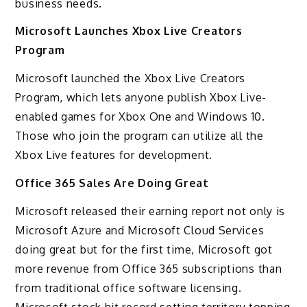
business needs.
Microsoft Launches Xbox Live Creators
Program
Microsoft launched the Xbox Live Creators
Program, which lets anyone publish Xbox Live-
enabled games for Xbox One and Windows 10.
Those who join the program can utilize all the
Xbox Live features for development.
Office 365 Sales Are Doing Great
Microsoft released their earning report not only is
Microsoft Azure and Microsoft Cloud Services
doing great but for the first time, Microsoft got
more revenue from Office 365 subscriptions than
from traditional office software licensing.
Microsoft stock hit record setting territory topping