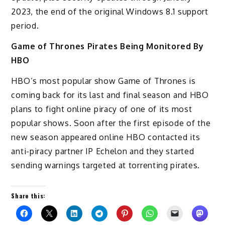
2023, the end of the original Windows 8.1 support
period.
Game of Thrones Pirates Being Monitored By
HBO
HBO’s most popular show Game of Thrones is
coming back for its last and final season and HBO
plans to fight online piracy of one of its most
popular shows. Soon after the first episode of the
new season appeared online HBO contacted its
anti-piracy partner IP Echelon and they started
sending warnings targeted at torrenting pirates.
Share this: