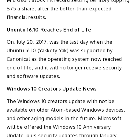
$75 a share, after the better-than-expected
financial results.
Ubuntu 16.10 Reaches End of Life
On, July 20, 2017, was the last day when the
Ubuntu 16.10 (Yakkety Yak) was supported by
Canonical as the operating system now reached
end of life, and it will no longer receive security
and software updates.
Windows 10 Creators Update News
The Windows 10 creators update with not be
available on older Atom-based Windows devices,
and other aging models in the future. Microsoft
will be offered the Windows 10 Anniversary
Update, plus security updates through January