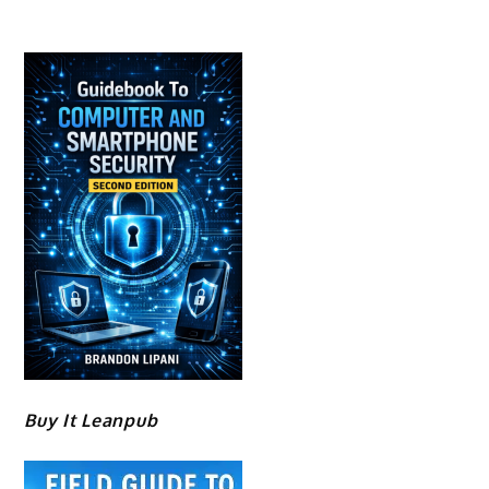
Buy It Leanpub