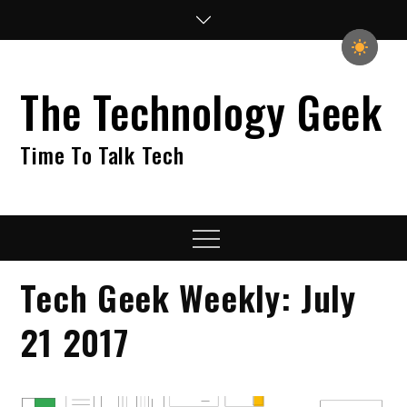
Skip
to
content
The Technology Geek
Time To Talk Tech
Menu
Tech Geek Weekly: July
21 2017