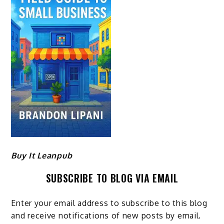
Buy It Leanpub
SUBSCRIBE TO BLOG VIA EMAIL
Enter your email address to subscribe to this blog
and receive notifications of new posts by email.