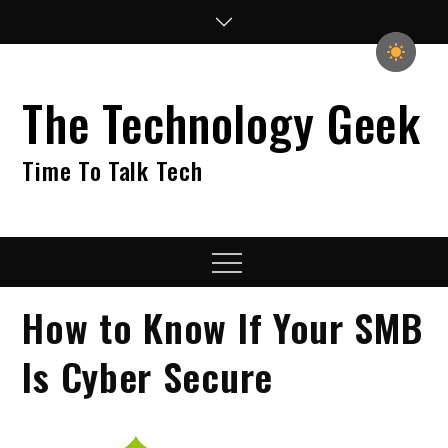
Skip
to
content
The Technology Geek
Time To Talk Tech
Menu
How to Know If Your SMB
Is Cyber Secure