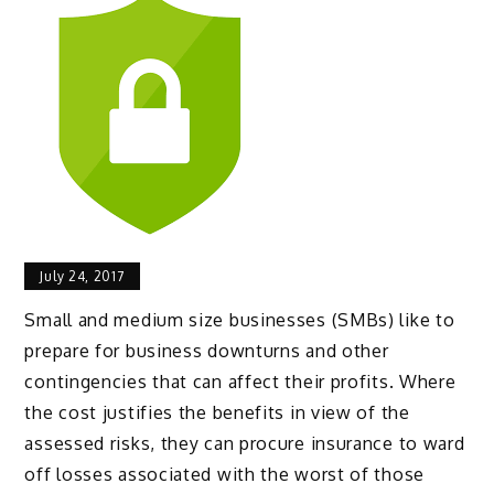
July 24, 2017
Small and medium size businesses (SMBs) like to
prepare for business downturns and other
contingencies that can affect their profits. Where
the cost justifies the benefits in view of the
assessed risks, they can procure insurance to ward
off losses associated with the worst of those