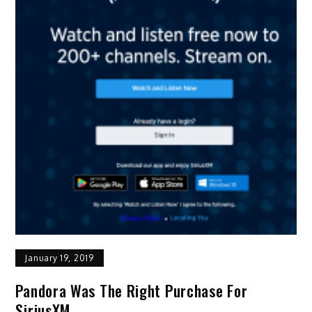
January 19, 2019
Pandora Was The Right Purchase For
SiriusXM