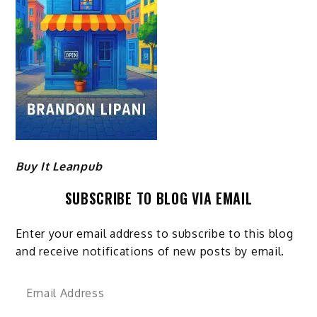
Buy It Leanpub
SUBSCRIBE TO BLOG VIA EMAIL
Enter your email address to subscribe to this blog
and receive notifications of new posts by email.
Email
Address