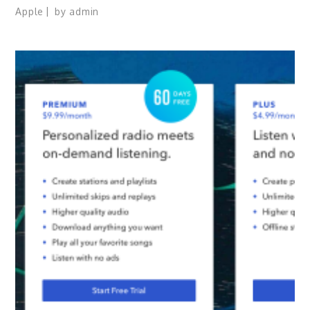
Apple
by
admin