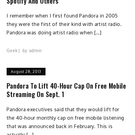
Spotify And Others
I remember when I first found Pandora in 2005
they were the first of their kind with artist radio.
Pandora was doing artist radio when […]
Geek
by
admin
August 28, 2013
Pandora To Lift 40-Hour Cap On Free Mobile
Streaming On Sept. 1
Pandora executives said that they would lift for
the 40-hour monthly cap on free mobile listening
that was announced back in February. This is
actually […]