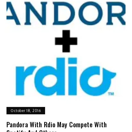
October 18, 2016
Pandora With Rdio May Compete With