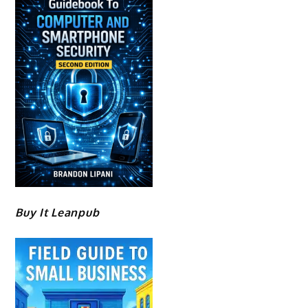
Buy It Leanpub