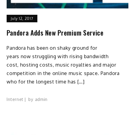
July 12, 2017
Pandora Adds New Premium Service
Pandora has been on shaky ground for
years now struggling with rising bandwidth
cost, hosting costs, music royalties and major
competition in the online music space. Pandora
who for the longest time has […]
Internet
by
admin