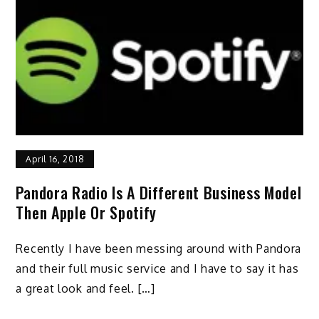
April 16, 2018
Pandora Radio Is A Different Business Model
Then Apple Or Spotify
Recently I have been messing around with Pandora
and their full music service and I have to say it has
a great look and feel. […]