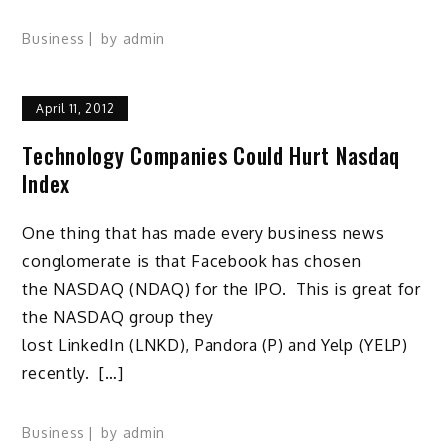
Business
by
admin
April 11, 2012
Technology Companies Could Hurt Nasdaq
Index
One thing that has made every business news
conglomerate is that Facebook has chosen
the NASDAQ (NDAQ) for the IPO. This is great for
the NASDAQ group they
lost LinkedIn (LNKD), Pandora (P) and Yelp (YELP)
recently. […]
Business
by
admin