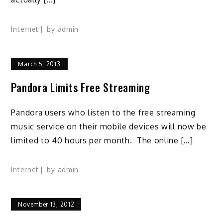
Internet
by
admin
March 5, 2013
Pandora Limits Free Streaming
Pandora users who listen to the free streaming
music service on their mobile devices will now be
limited to 40 hours per month. The online […]
Internet
by
admin
November 13, 2012