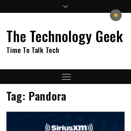
Skip
to
content
The Technology Geek
Time To Talk Tech
Menu
Tag:
Pandora