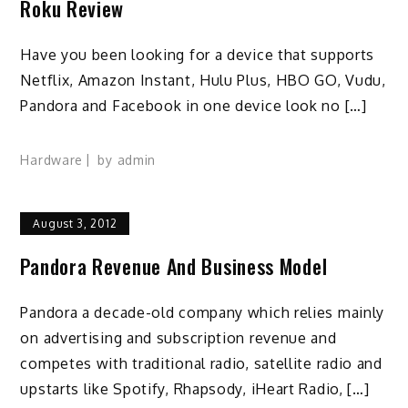
Roku Review
Have you been looking for a device that supports
Netflix, Amazon Instant, Hulu Plus, HBO GO, Vudu,
Pandora and Facebook in one device look no […]
Hardware
by
admin
August 3, 2012
Pandora Revenue And Business Model
Pandora a decade-old company which relies mainly
on advertising and subscription revenue and
competes with traditional radio, satellite radio and
upstarts like Spotify, Rhapsody, iHeart Radio, […]