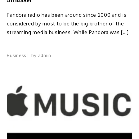
Pandora radio has been around since 2000 and is
considered by most to be the big brother of the
streaming media business. While Pandora was […]
Business
by
admin