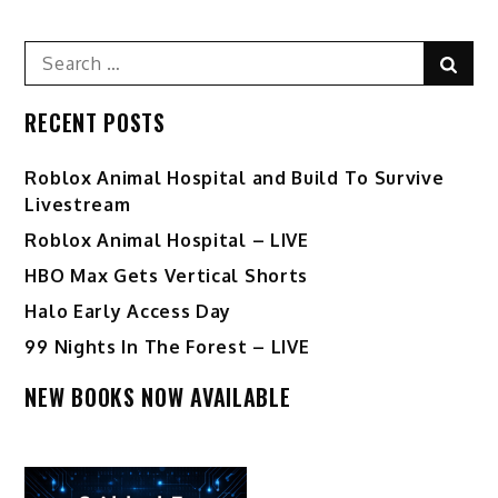
Search
Sear
for:
RECENT POSTS
Roblox Animal Hospital and Build To Survive
Livestream
Roblox Animal Hospital – LIVE
HBO Max Gets Vertical Shorts
Halo Early Access Day
99 Nights In The Forest – LIVE
NEW BOOKS NOW AVAILABLE