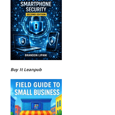
Buy It Leanpub