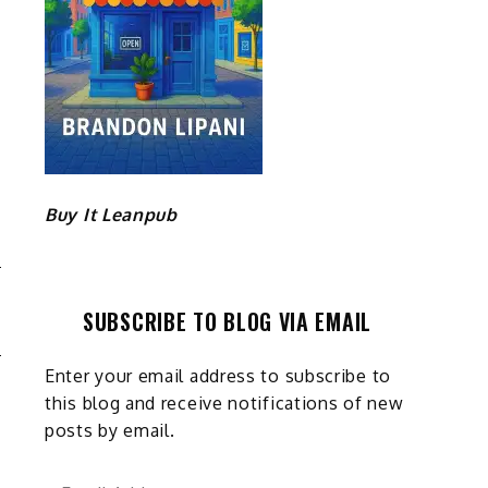
Buy It Leanpub
G
SUBSCRIBE TO BLOG VIA EMAIL
E
Enter your email address to subscribe to
this blog and receive notifications of new
posts by email.
Email