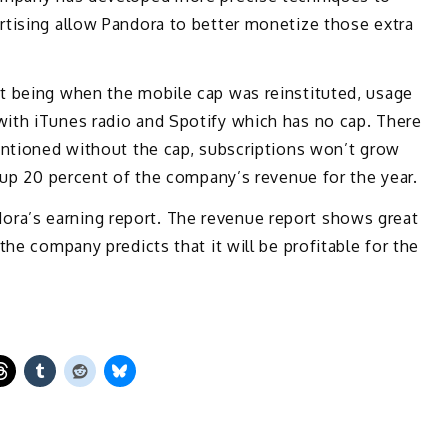
rtising allow Pandora to better monetize those extra
t being when the mobile cap was reinstituted, usage
ith iTunes radio and Spotify which has no cap. There
entioned without the cap, subscriptions won’t grow
e up 20 percent of the company’s revenue for the year.
ra’s earning report. The revenue report shows great
the company predicts that it will be profitable for the