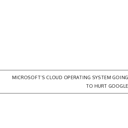
MICROSOFT’S CLOUD OPERATING SYSTEM GOIN
TO HURT GOOGL