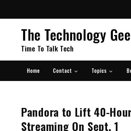
Skip
to
content
The Technology Ge
Time To Talk Tech
Home
Contact
Topics
B
Pandora to Lift 40-Hou
Streaming On Sept. 1