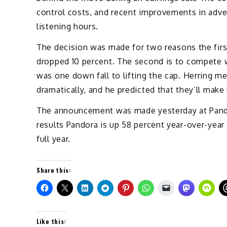
control costs, and recent improvements in adve
listening hours.
The decision was made for two reasons the firs
dropped 10 percent. The second is to compete w
was one down fall to lifting the cap. Herring m
dramatically, and he predicted that they’ll mak
The announcement was made yesterday at Pando
results Pandora is up 58 percent year-over-year 
full year.
Share this:
Like this: