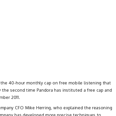
r the 40-hour monthly cap on free mobile listening that
y the second time Pandora has instituted a free cap and
ember 2011.
ompany CFO Mike Herring, who explained the reasoning
company has developed more precise techniques to