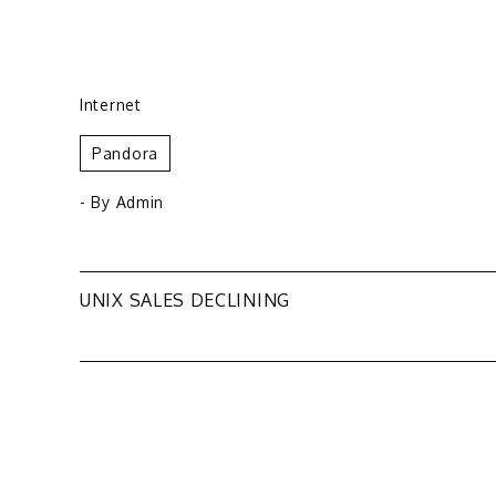
Internet
Pandora
- By
Admin
Post
UNIX SALES DECLINING
navigation