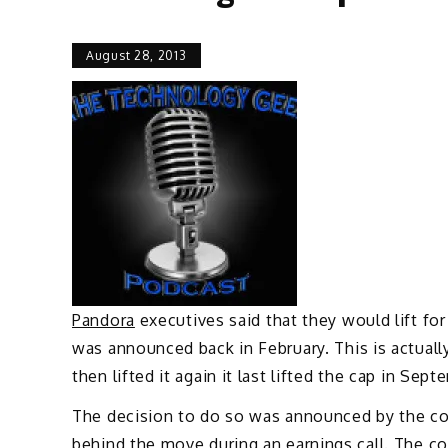
August 28, 2013
Pandora
executives said that they would lift fo
was announced back in February. This is actuall
then lifted it again it last lifted the cap in Sept
The decision to do so was announced by the c
behind the move during an earnings call. The 