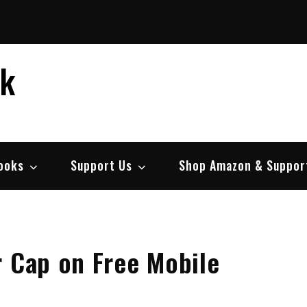
ek
ooks
Support Us
Shop Amazon & Suppor
r Cap on Free Mobile