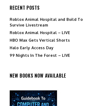
RECENT POSTS
Roblox Animal Hospital and Build To
Survive Livestream
Roblox Animal Hospital – LIVE
HBO Max Gets Vertical Shorts
Halo Early Access Day
99 Nights In The Forest – LIVE
NEW BOOKS NOW AVAILABLE