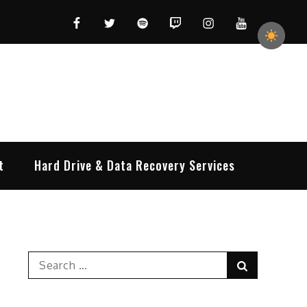
Facebook
Twitter
Spotify
Twitch
Instagram
YouTube
t
Hard Drive & Data Recovery Services
Search
Search
for: