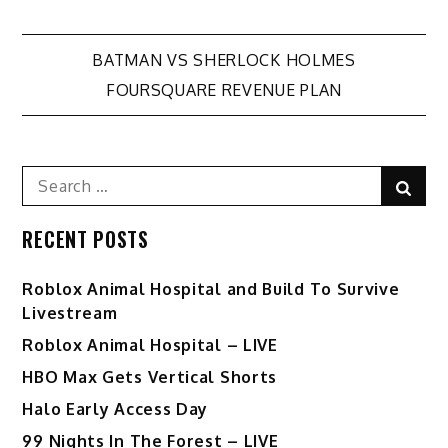
Post
BATMAN VS SHERLOCK HOLMES
FOURSQUARE REVENUE PLAN
navigation
Search
Sear
for:
RECENT POSTS
Roblox Animal Hospital and Build To Survive
Livestream
Roblox Animal Hospital – LIVE
HBO Max Gets Vertical Shorts
Halo Early Access Day
99 Nights In The Forest – LIVE