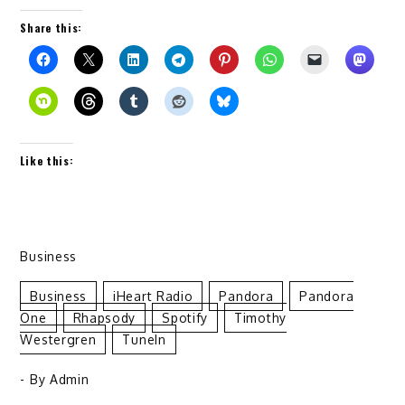
Share this:
Like this:
Business
Business
IHeart Radio
Pandora
Pandora
One
Rhapsody
Spotify
Timothy
Westergren
TuneIn
- By
Admin