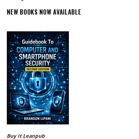
NEW BOOKS NOW AVAILABLE
Buy It Leanpub