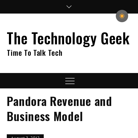
Skip
to
content
The Technology Geek
Time To Talk Tech
Menu
Pandora Revenue and
Business Model