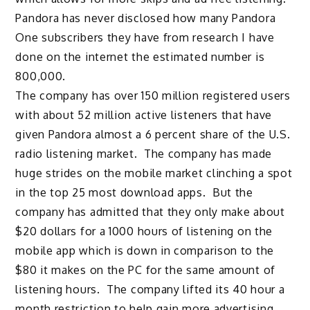
Pandora has never disclosed how many Pandora
One subscribers they have from research I have
done on the internet the estimated number is
800,000.
The company has over 150 million registered users
with about 52 million active listeners that have
given Pandora almost a 6 percent share of the U.S.
radio listening market. The company has made
huge strides on the mobile market clinching a spot
in the top 25 most download apps. But the
company has admitted that they only make about
$20 dollars for a 1000 hours of listening on the
mobile app which is down in comparison to the
$80 it makes on the PC for the same amount of
listening hours. The company lifted its 40 hour a
month restriction to help gain more advertising