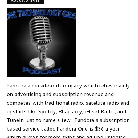
August 3, 2012
Pandora
a decade-old company which relies mainly
on advertising and subscription revenue and
competes with traditional radio, satellite radio and
upstarts like Spotify, Rhapsody, iHeart Radio, and
TuneIn just to name a few. Pandora’s subscription
based service called Pandora One is $36 a year
which allows for more skips and ad free listening.