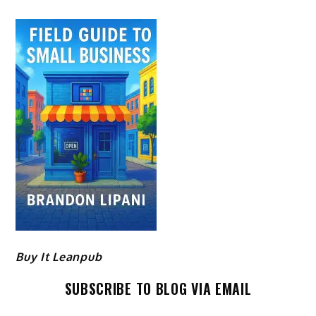
Buy It Leanpub
SUBSCRIBE TO BLOG VIA EMAIL