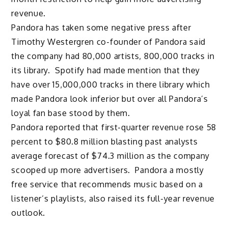
revenue.
Pandora has taken some negative press after
Timothy Westergren co-founder of Pandora said
the company had 80,000 artists, 800,000 tracks in
its library. Spotify had made mention that they
have over 15,000,000 tracks in there library which
made Pandora look inferior but over all Pandora’s
loyal fan base stood by them.
Pandora reported that first-quarter revenue rose 58
percent to $80.8 million blasting past analysts
average forecast of $74.3 million as the company
scooped up more advertisers. Pandora a mostly
free service that recommends music based on a
listener’s playlists, also raised its full-year revenue
outlook.