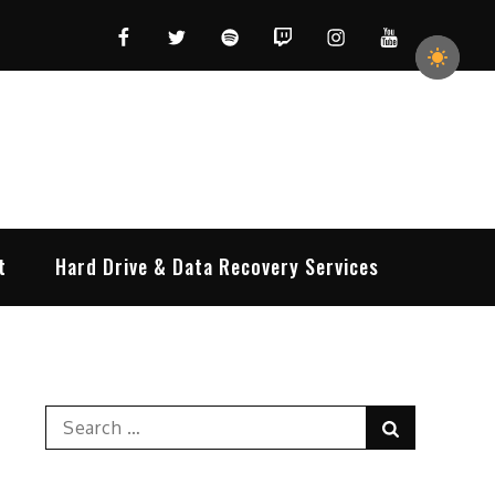
Facebook
Twitter
Spotify
Twitch
Instagram
YouTube
t
Hard Drive & Data Recovery Services
Search
Search
for: