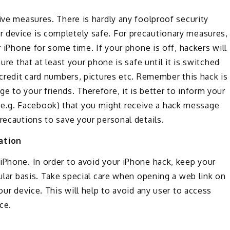
ive measures. There is hardly any foolproof security
 device is completely safe. For precautionary measures,
r iPhone for some time. If your phone is off, hackers will
ure that at least your phone is safe until it is switched
 credit card numbers, pictures etc. Remember this hack is
e to your friends. Therefore, it is better to inform your
e.g. Facebook) that you might receive a hack message
recautions to save your personal details.
ation
iPhone. In order to avoid your iPhone hack, keep your
gular basis. Take special care when opening a web link on
our device. This will help to avoid any user to access
ce.