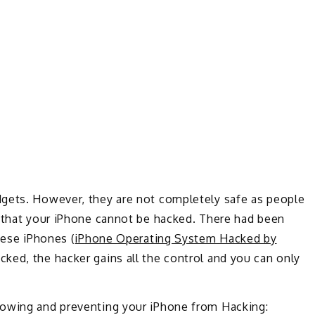
dgets. However, they are not completely safe as people
, that your iPhone cannot be hacked. There had been
hese iPhones (
iPhone Operating System Hacked by
ked, the hacker gains all the control and you can only
nowing and preventing your iPhone from Hacking: