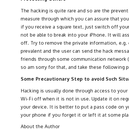
The hacking is quite rare and so are the prevent
measure through which you can assure that your
if you receive a square text, just switch off you
not be able to break into your iPhone. It will ass
off. Try to remove the private information, e.g.
prevalent and the user can send the hack messag
friends through some communication network (
so am sorry for that, and take these following p
Some Precautionary Step to avoid Such Situ
Hacking is usually done through access to your 
Wi-Fi off when it is not in use. Update it on re
your device. It is better to put a pass code on y
your phone if you forget it or left it at some pla
About the Author