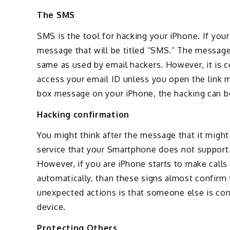
The SMS
SMS is the tool for hacking your iPhone. If your
message that will be titled “SMS.” The message 
same as used by email hackers. However, it is 
access your email ID unless you open the link m
box message on your iPhone, the hacking can be
Hacking confirmation
You might think after the message that it might
service that your Smartphone does not support. I
However, if you are iPhone starts to make call
automatically, than these signs almost confirm 
unexpected actions is that someone else is con
device.
Protecting Others