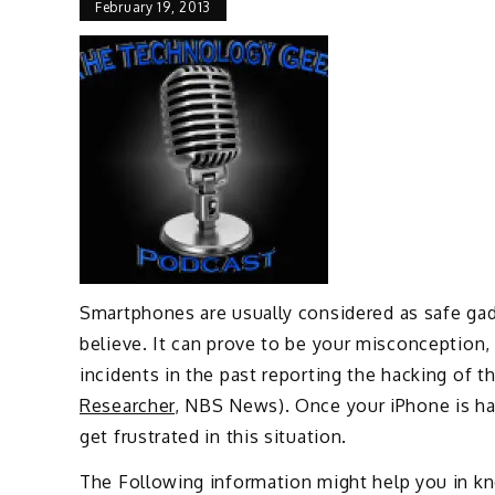
February 19, 2013
Smartphones are usually considered as safe ga
believe. It can prove to be your misconception
incidents in the past reporting the hacking of t
Researcher
, NBS News). Once your iPhone is hac
get frustrated in this situation.
The Following information might help you in k