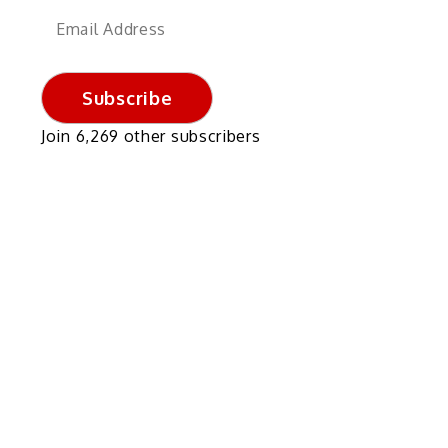
Email
Address
Subscribe
Join 6,269 other subscribers