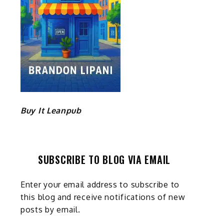
Buy It Leanpub
SUBSCRIBE TO BLOG VIA EMAIL
Enter your email address to subscribe to
this blog and receive notifications of new
posts by email.