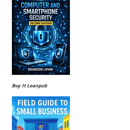
Buy It Leanpub