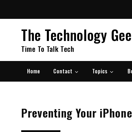
Skip
to
content
The Technology Ge
Time To Talk Tech
Home
Contact
Topics
B
Preventing Your iPhon