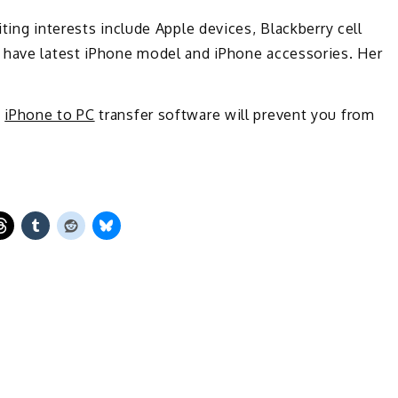
ting interests include Apple devices, Blackberry cell
 have latest iPhone model and iPhone accessories. Her
h
iPhone to PC
transfer software will prevent you from