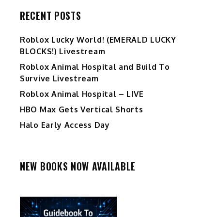
RECENT POSTS
Ro️blox Lucky World! (EMERALD LUCKY
BLOCKS!) Livestream
Roblox Animal Hospital and Build To
Survive Livestream
Roblox Animal Hospital – LIVE
HBO Max Gets Vertical Shorts
Halo Early Access Day
NEW BOOKS NOW AVAILABLE