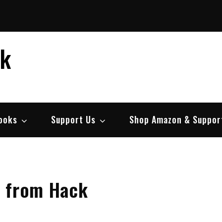
ek
ooks
Support Us
Shop Amazon & Suppor
e from Hack