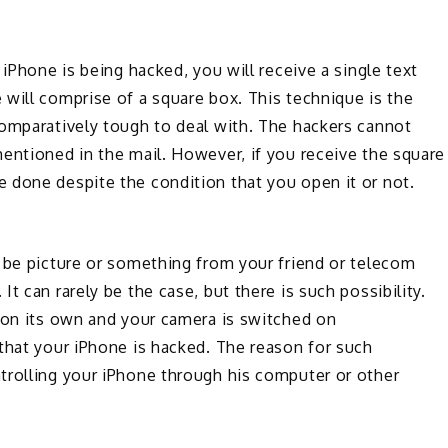
 iPhone is being hacked, you will receive a single text
will comprise of a square box. This technique is the
comparatively tough to deal with. The hackers cannot
entioned in the mail. However, if you receive the square
 done despite the condition that you open it or not.
 be picture or something from your friend or telecom
t can rarely be the case, but there is such possibility.
s on its own and your camera is switched on
that your iPhone is hacked. The reason for such
trolling your iPhone through his computer or other