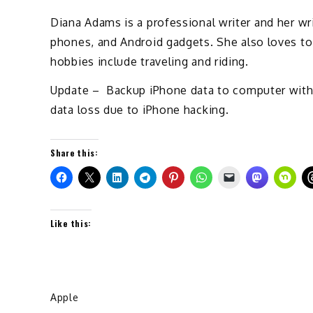
Diana Adams is a professional writer and her wri
phones, and Android gadgets. She also loves to
hobbies include traveling and riding.
Update – Backup iPhone data to computer wit
data loss due to iPhone hacking.
Share this:
Like this:
Apple