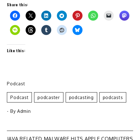
Share this:
Like this:
Podcast
Podcast
Podcaster
Podcasting
Podcasts
- By
Admin
JAVA RELATED MALWARE HITS APPLE COMPUTERS