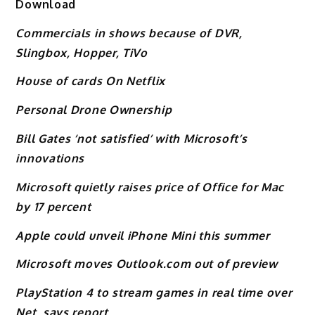
Download
Commercials in shows because of DVR,
Slingbox, Hopper, TiVo
House of cards On Netflix
Personal Drone Ownership
Bill Gates ‘not satisfied’ with Microsoft’s
innovations
Microsoft quietly raises price of Office for Mac
by 17 percent
Apple could unveil iPhone Mini this summer
Microsoft moves Outlook.com out of preview
PlayStation 4 to stream games in real time over
Net, says report