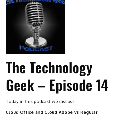
The Technology
Geek – Episode 14
Today in this podcast we discuss
Cloud Office and Cloud Adobe vs Regular