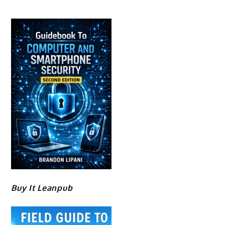
Buy It Leanpub