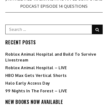
Post
PODCAST EPISODE 14 QUESTIONS
navigation
Search
Sear
for:
RECENT POSTS
Roblox Animal Hospital and Build To Survive
Livestream
Roblox Animal Hospital – LIVE
HBO Max Gets Vertical Shorts
Halo Early Access Day
99 Nights In The Forest – LIVE
NEW BOOKS NOW AVAILABLE