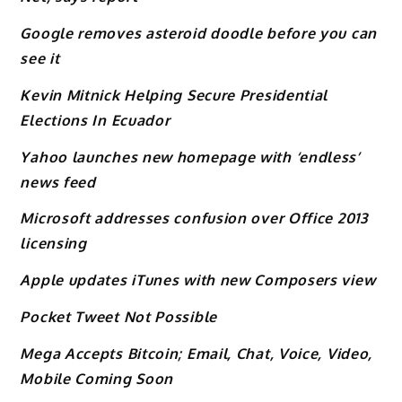
Google removes asteroid doodle before you can
see it
Kevin Mitnick Helping Secure Presidential
Elections In Ecuador
Yahoo launches new homepage with ‘endless’
news feed
Microsoft addresses confusion over Office 2013
licensing
Apple updates iTunes with new Composers view
Pocket Tweet Not Possible
Mega Accepts Bitcoin; Email, Chat, Voice, Video,
Mobile Coming Soon