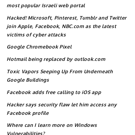
most popular Israeli web portal
Hacked! Microsoft, Pinterest, Tumblr and Twitter
join Apple, Facebook, NBC.com as the latest
victims of cyber attacks
Google Chromebook Pixel
Hotmail being replaced by outlook.com
Toxic Vapors Seeping Up From Underneath
Google Buildings
Facebook adds free calling to iOS app
Hacker says security flaw let him access any
Facebook profile
Where can I learn more on Windows
Vulnerabilities?