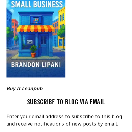
Buy It Leanpub
SUBSCRIBE TO BLOG VIA EMAIL
Enter your email address to subscribe to this blog
and receive notifications of new posts by email.