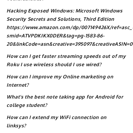
Hacking Exposed Windows: Microsoft Windows
Security Secrets and Solutions, Third Edition
https://www.amazon.com/dp/007149426X/ref=asc_
smid=ATVPDKIKX0DER&tag=pg-1583-86-
20&linkCode=asn&creative=395097&creativeASIN=
How can I get faster streaming speeds out of my
Roku I use wireless should I use wired?
How can I improve my Online marketing on
Internet?
What’s the best note taking app for Android for
college student?
How can I extend my WiFi connection on
linksys?