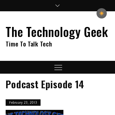
Skip
to
content
The Technology Geek
Time To Talk Tech
Menu
Podcast Episode 14
February 23, 2013