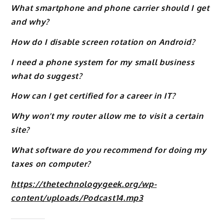
What smartphone and phone carrier should I get
and why?
How do I disable screen rotation on Android?
I need a phone system for my small business
what do suggest?
How can I get certified for a career in IT?
Why won’t my router allow me to visit a certain
site?
What software do you recommend for doing my
taxes on computer?
https://thetechnologygeek.org/wp-
content/uploads/Podcast14.mp3