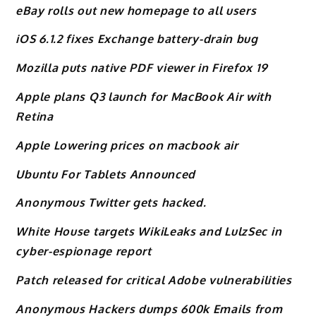
eBay rolls out new homepage to all users
iOS 6.1.2 fixes Exchange battery-drain bug
Mozilla puts native PDF viewer in Firefox 19
Apple plans Q3 launch for MacBook Air with
Retina
Apple Lowering prices on macbook air
Ubuntu For Tablets Announced
Anonymous Twitter gets hacked.
White House targets WikiLeaks and LulzSec in
cyber-espionage report
Patch released for critical Adobe vulnerabilities
Anonymous Hackers dumps 600k Emails from