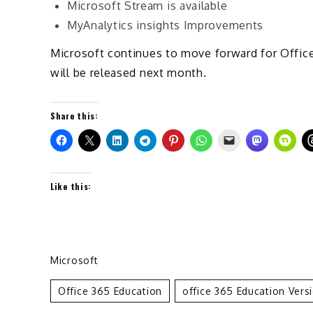
Microsoft Stream is available
MyAnalytics insights Improvements
Microsoft continues to move forward for Office
will be released next month.
Share this:
Like this:
Microsoft
Office 365 Education
Office 365 Education Vers