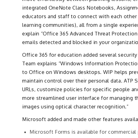
integrated OneNote Class Notebooks, Assignmen
educators and staff to connect with each other
learning communities), all from a single experi
explain “Office 365 Advanced Threat Protection
emails detected and blocked in your organizatio
Office 365 for education added several security
Team explains “Windows Information Protectio
to Office on Windows desktops. WIP helps prev
maintain control over their personal data. ATP S
URLs, customize policies for specific people 
more streamlined user interface for managing the
images using optical character recognition.”
Microsoft added and made other features availa
Microsoft Forms is available for commercial