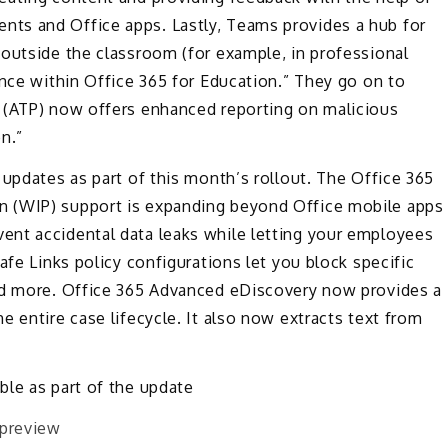
ts and Office apps. Lastly, Teams provides a hub for
 outside the classroom (for example, in professional
ence within Office 365 for Education.” They go on to
 (ATP) now offers enhanced reporting on malicious
n.”
 updates as part of this month’s rollout. The Office 365
n (WIP) support is expanding beyond Office mobile apps
ent accidental data leaks while letting your employees
afe Links policy configurations let you block specific
and more. Office 365 Advanced eDiscovery now provides a
 entire case lifecycle. It also now extracts text from
ble as part of the update
 preview