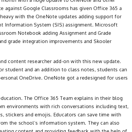
ete against Google Classrooms has given Office 365 a
t heavy with the OneNote updates adding support for
 Information System (SIS) assignment. Microsoft
lassroom Notebook adding Assignment and Grade
and grade integration improvements and Skooler
d content researcher add-on with this new update.
r student and an addition to class notes, students can
 personal OneDrive. OneNote got a redesigned for users
education. The Office 365 Team explains in their blog
m environments with rich conversations including text,
s, stickers and emojis. Educators can save time with
from the school’s information system. They can also
eating content and providing feedback with the help of