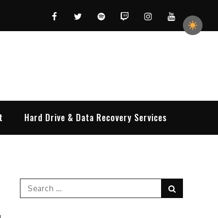
Facebook
Twitter
Spotify
Twitch
Instagram
YouTube
t
Hard Drive & Data Recovery Services
Search
Search
for: