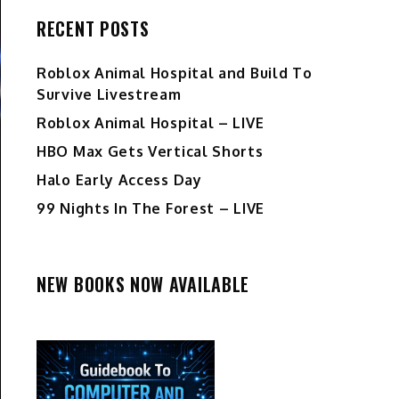
RECENT POSTS
Roblox Animal Hospital and Build To
Survive Livestream
Roblox Animal Hospital – LIVE
HBO Max Gets Vertical Shorts
Halo Early Access Day
99 Nights In The Forest – LIVE
NEW BOOKS NOW AVAILABLE