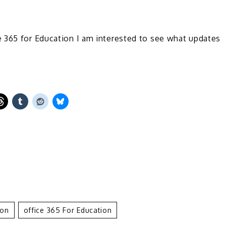
 365 for Education I am interested to see what updates
ion
Office 365 For Education