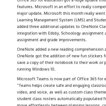
features. Microsoft in an effort to really comp
major update. Microsoft this month really wen
Learning Management System (LMS) and Student
added three additional updates to OneNote C
integration with Edsby, Schoology assignment 
assignment and grade improvements.
OneNote added a new reading comprehension an
OneNote got the addition of new fun stickers fo
save a copy of their notebook to their work or
running Windows 10.
Microsoft Teams is now part of Office 365 for 
“Teams helps create safe and engaging classroo
video, and voice, as well as custom class theme
student class rosters automatically populated 
move effortlessly between planning lessons, cr