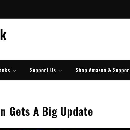
ek
ooks
Support Us
Shop Amazon & Suppor
on Gets A Big Update