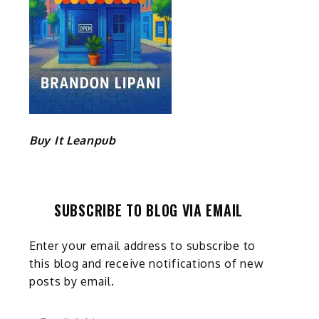
Buy It Leanpub
SUBSCRIBE TO BLOG VIA EMAIL
Enter your email address to subscribe to
this blog and receive notifications of new
posts by email.
Email