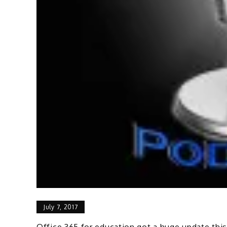
July 7, 2017
Office 365 for education got a huge update th