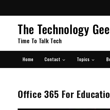
Skip
to
content
The Technology Ge
Time To Talk Tech
Home
Contact
Topics
B
Office 365 For Educati