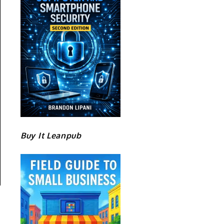
Buy It Leanpub