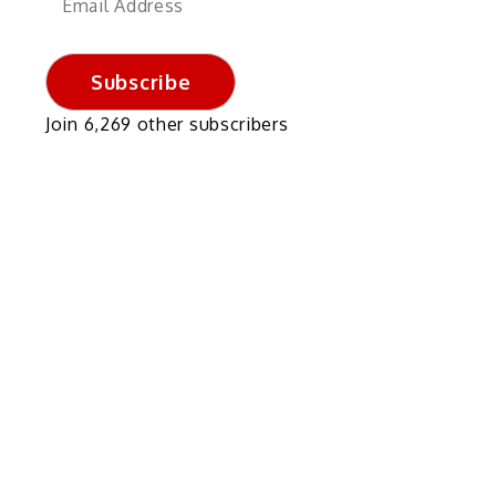
Address
Subscribe
Join 6,269 other subscribers