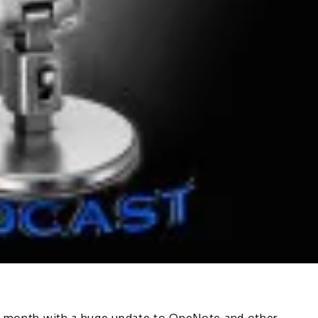
is month with a huge update to OneNote and other