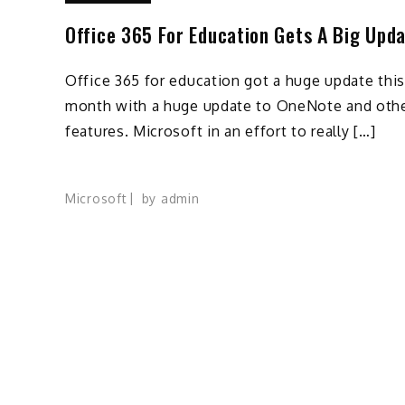
Office 365 For Education Gets A Big Upd
Office 365 for education got a huge update this
month with a huge update to OneNote and oth
features. Microsoft in an effort to really […]
Microsoft
by
admin