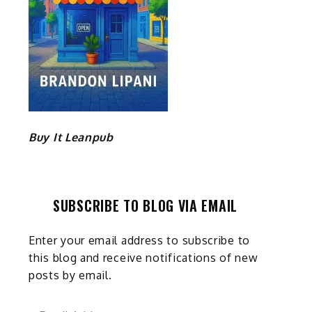
Buy It Leanpub
SUBSCRIBE TO BLOG VIA EMAIL
Enter your email address to subscribe to
this blog and receive notifications of new
posts by email.
Email