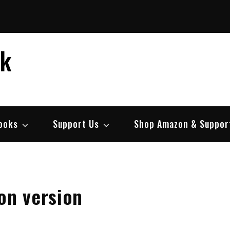
ek
ooks
Support Us
Shop Amazon & Suppor
on version