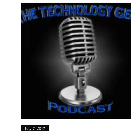
July 7, 2017