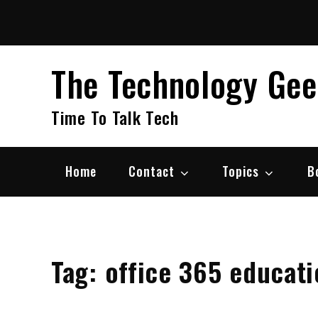
Skip
to
content
The Technology Ge
Time To Talk Tech
Home
Contact
Topics
B
Tag:
office 365 educati