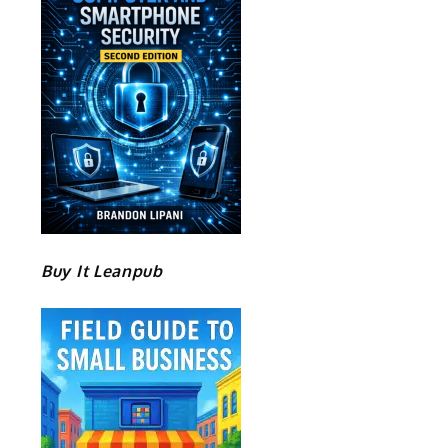
Buy It Leanpub