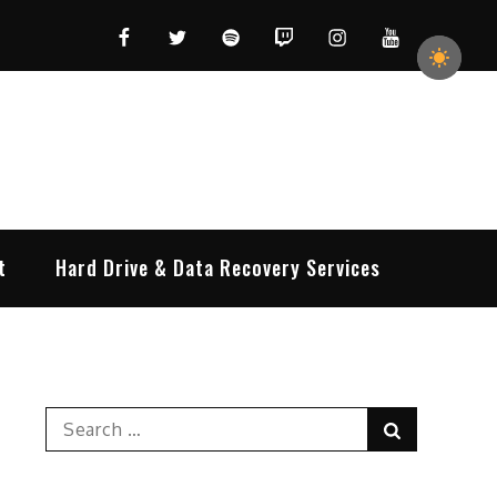
Facebook
Twitter
Spotify
Twitch
Instagram
YouTube
t
Hard Drive & Data Recovery Services
Search
Search
for: