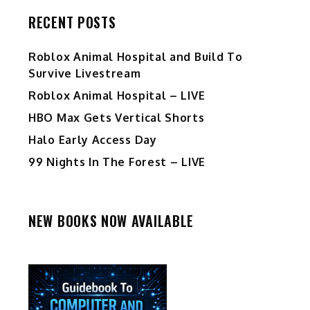
RECENT POSTS
Roblox Animal Hospital and Build To
Survive Livestream
Roblox Animal Hospital – LIVE
HBO Max Gets Vertical Shorts
Halo Early Access Day
99 Nights In The Forest – LIVE
NEW BOOKS NOW AVAILABLE