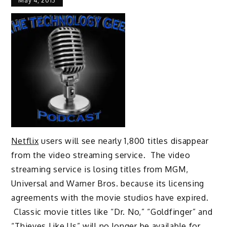
May 4, 2013
Netflix
users will see nearly 1,800 titles disappear
from the video streaming service. The video
streaming service is losing titles from MGM,
Universal and Warner Bros. because its licensing
agreements with the movie studios have expired.
Classic movie titles like “Dr. No,” “Goldfinger” and
“Thieves Like Us” will no longer be available for