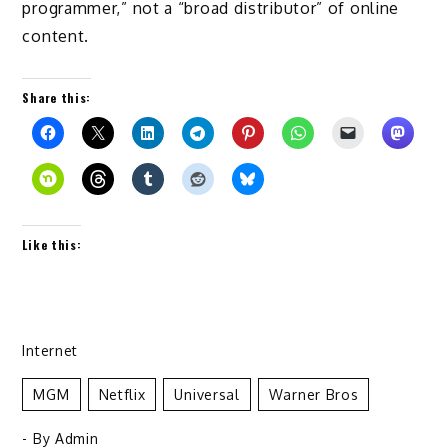
programmer,” not a “broad distributor” of online
content.
Share this:
Like this:
Internet
MGM
Netflix
Universal
Warner Bros
- By
Admin