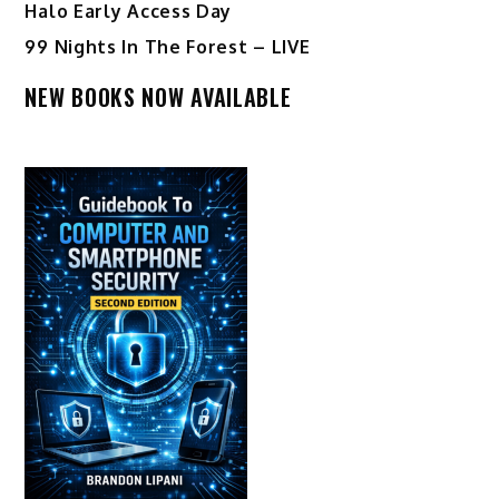
Halo Early Access Day
99 Nights In The Forest – LIVE
NEW BOOKS NOW AVAILABLE