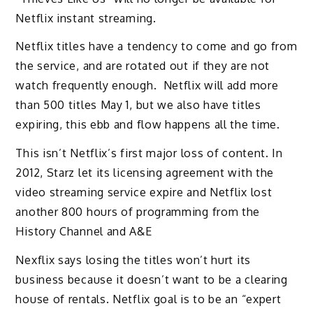
Netflix instant streaming.
Netflix titles have a tendency to come and go from
the service, and are rotated out if they are not
watch frequently enough. Netflix will add more
than 500 titles May 1, but we also have titles
expiring, this ebb and flow happens all the time.
This isn’t Netflix’s first major loss of content. In
2012, Starz let its licensing agreement with the
video streaming service expire and Netflix lost
another 800 hours of programming from the
History Channel and A&E
Nexflix says losing the titles won’t hurt its
business because it doesn’t want to be a clearing
house of rentals. Netflix goal is to be an “expert