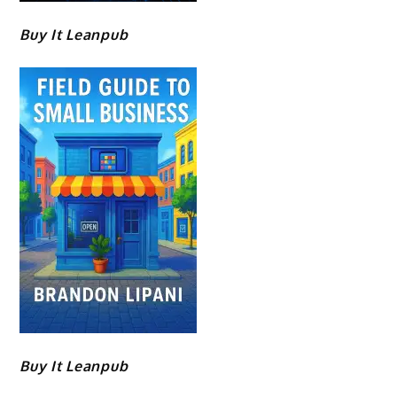
Buy It Leanpub
Buy It Leanpub