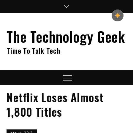
Skip
to
content
The Technology Geek
Time To Talk Tech
Menu
Netflix Loses Almost
1,800 Titles