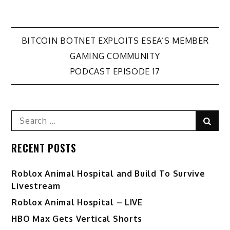
Post
BITCOIN BOTNET EXPLOITS ESEA’S MEMBER
GAMING COMMUNITY
navigation
PODCAST EPISODE 17
Search
Sear
for:
RECENT POSTS
Roblox Animal Hospital and Build To Survive
Livestream
Roblox Animal Hospital – LIVE
HBO Max Gets Vertical Shorts