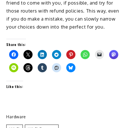
friend to come with you, if possible, and try for
those routers with refund policies. This way, even
if you do make a mistake, you can slowly narrow
your choices down into the perfect for you.
Share this:
Like this:
Hardware