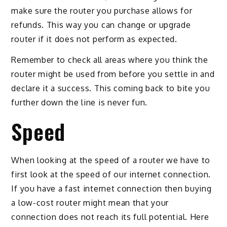
make sure the router you purchase allows for
refunds. This way you can change or upgrade
router if it does not perform as expected.
Remember to check all areas where you think the
router might be used from before you settle in and
declare it a success. This coming back to bite you
further down the line is never fun.
Speed
When looking at the speed of a router we have to
first look at the speed of our internet connection.
If you have a fast internet connection then buying
a low-cost router might mean that your
connection does not reach its full potential. Here