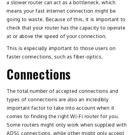
a slower router can act as a bottleneck, which
means your fast internet connection might be
going to waste. Because of this, it is important to
check that your router has the capacity to operate
at or above the speed of your connection.
This is especially important to those users on
faster connections, such as fiber-optics.
Connections
The total number of accepted connections and
types of connections are also an incredibly
important factor to take into account when it
comes to finding the right Wi-Fi router for you.
Some routers might only work when supplied with
ADSL connections, while other might only accept