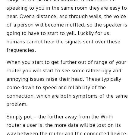
speaking to you in the same room they are easy to
hear. Over a distance, and through walls, the voice
of a person will become muffled, so the speaker is
going to have to start to yell. Luckily for us,
humans cannot hear the signals sent over these
frequencies.
When you start to get further out of range of your
router you will start to see some rather ugly and
annoying issues raise their head. These typically
come down to speed and reliability of the
connection, which are both symptoms of the same
problem.
Simply put – the further away from the Wi-Fi
router a user is, the more data will be lost on its
way between the router and the connected device.