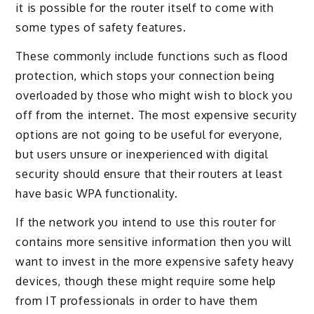
it is possible for the router itself to come with
some types of safety features.
These commonly include functions such as flood
protection, which stops your connection being
overloaded by those who might wish to block you
off from the internet. The most expensive security
options are not going to be useful for everyone,
but users unsure or inexperienced with digital
security should ensure that their routers at least
have basic WPA functionality.
If the network you intend to use this router for
contains more sensitive information then you will
want to invest in the more expensive safety heavy
devices, though these might require some help
from IT professionals in order to have them