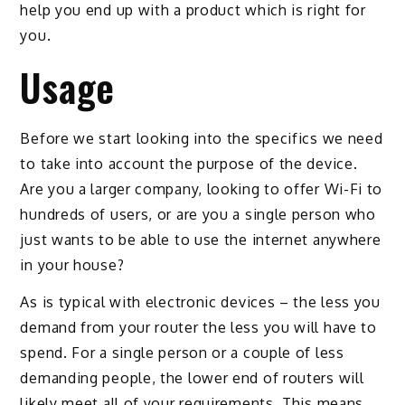
help you end up with a product which is right for
you.
Usage
Before we start looking into the specifics we need
to take into account the purpose of the device.
Are you a larger company, looking to offer Wi-Fi to
hundreds of users, or are you a single person who
just wants to be able to use the internet anywhere
in your house?
As is typical with electronic devices – the less you
demand from your router the less you will have to
spend. For a single person or a couple of less
demanding people, the lower end of routers will
likely meet all of your requirements. This means