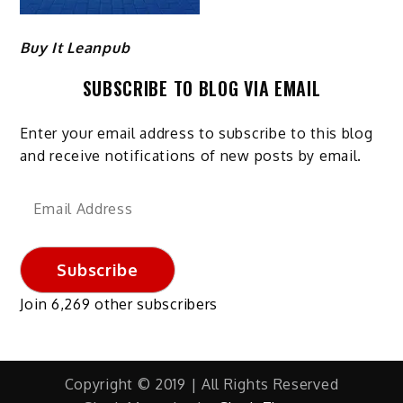
Buy It Leanpub
SUBSCRIBE TO BLOG VIA EMAIL
Enter your email address to subscribe to this blog
and receive notifications of new posts by email.
Email
Address
Subscribe
Join 6,269 other subscribers
Copyright © 2019 | All Rights Reserved