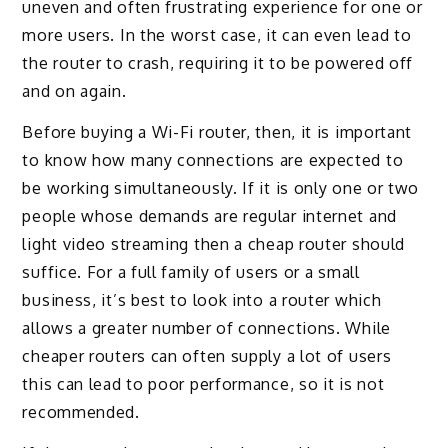
uneven and often frustrating experience for one or
more users. In the worst case, it can even lead to
the router to crash, requiring it to be powered off
and on again.
Before buying a Wi-Fi router, then, it is important
to know how many connections are expected to
be working simultaneously. If it is only one or two
people whose demands are regular internet and
light video streaming then a cheap router should
suffice. For a full family of users or a small
business, it’s best to look into a router which
allows a greater number of connections. While
cheaper routers can often supply a lot of users
this can lead to poor performance, so it is not
recommended.