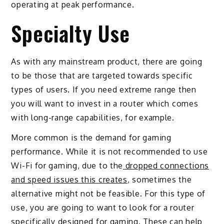
operating at peak performance.
Specialty Use
As with any mainstream product, there are going
to be those that are targeted towards specific
types of users. If you need extreme range then
you will want to invest in a router which comes
with long-range capabilities, for example.
More common is the demand for gaming
performance. While it is not recommended to use
Wi-Fi for gaming, due to the
dropped connections
and speed issues this creates
, sometimes the
alternative might not be feasible. For this type of
use, you are going to want to look for a router
specifically designed for gaming. These can help