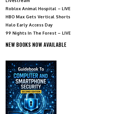
Livestream
Roblox Animal Hospital – LIVE
HBO Max Gets Vertical Shorts
Halo Early Access Day
99 Nights In The Forest – LIVE
NEW BOOKS NOW AVAILABLE