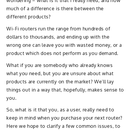
wondering – what is it that I really need, and how
much of a difference is there between the
different products?
Wi-Fi routers run the range from hundreds of
dollars to thousands, and ending up with the
wrong one can leave you with wasted money, or a
product which does not perform as you demand.
What if you are somebody who already knows
what you need, but you are unsure about what
products are currently on the market? We’ll lay
things out in a way that, hopefully, makes sense to
you.
So, what is it that you, as a user, really need to
keep in mind when you purchase your next router?
Here we hope to clarify a few common issues, to