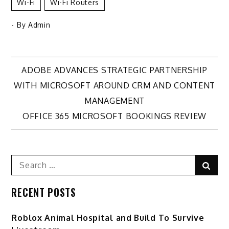
Wi-Fi
Wi-Fi Routers
- By
Admin
Post
ADOBE ADVANCES STRATEGIC PARTNERSHIP
WITH MICROSOFT AROUND CRM AND CONTENT
navigation
MANAGEMENT
OFFICE 365 MICROSOFT BOOKINGS REVIEW
Search
Sear
for:
RECENT POSTS
Roblox Animal Hospital and Build To Survive