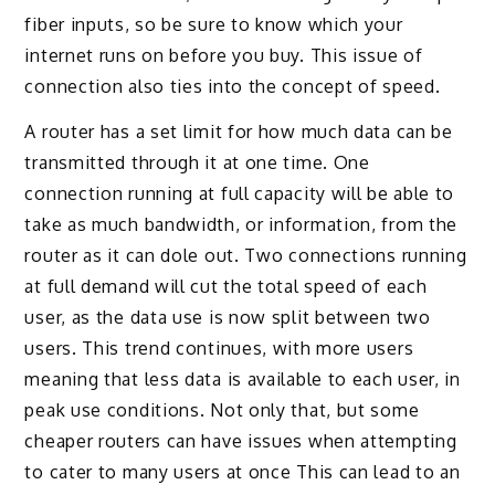
fiber inputs, so be sure to know which your
internet runs on before you buy. This issue of
connection also ties into the concept of speed.
A router has a set limit for how much data can be
transmitted through it at one time. One
connection running at full capacity will be able to
take as much bandwidth, or information, from the
router as it can dole out. Two connections running
at full demand will cut the total speed of each
user, as the data use is now split between two
users. This trend continues, with more users
meaning that less data is available to each user, in
peak use conditions. Not only that, but some
cheaper routers can have issues when attempting
to cater to many users at once This can lead to an