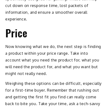
cut down on response time, lost packets of
information, and ensure a smoother overall
experience.
Price
Now knowing what we do, the next step is finding
a product within your price range. Take into
account what you need the product for, what you
will need the product for, and what you want but
might not really need.
Weighing these options can be difficult, especially
for a first-time buyer. Remember that rushing out
and getting the first fit you find can really come
back to bite you. Take your time, ask a tech-savvy