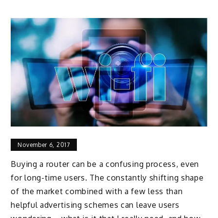
November 6, 2017
Buying a router can be a confusing process, even
for long-time users. The constantly shifting shape
of the market combined with a few less than
helpful advertising schemes can leave users