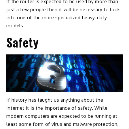
If the router is expected to be used by more than
just a few people then it will be necessary to look
into one of the more specialized heavy-duty
models.
Safety
If history has taught us anything about the
internet it is the importance of safety. While
modern computers are expected to be running at
least some form of virus and malware protection,