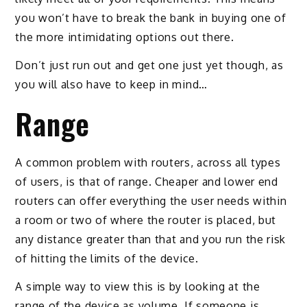
you won’t have to break the bank in buying one of
the more intimidating options out there.
Don’t just run out and get one just yet though, as
you will also have to keep in mind…
Range
A common problem with routers, across all types
of users, is that of range. Cheaper and lower end
routers can offer everything the user needs within
a room or two of where the router is placed, but
any distance greater than that and you run the risk
of hitting the limits of the device.
A simple way to view this is by looking at the
range of the device as volume. If someone is