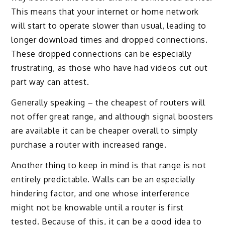
This means that your internet or home network
will start to operate slower than usual, leading to
longer download times and dropped connections.
These dropped connections can be especially
frustrating, as those who have had videos cut out
part way can attest.
Generally speaking – the cheapest of routers will
not offer great range, and although signal boosters
are available it can be cheaper overall to simply
purchase a router with increased range.
Another thing to keep in mind is that range is not
entirely predictable. Walls can be an especially
hindering factor, and one whose interference
might not be knowable until a router is first
tested. Because of this, it can be a good idea to