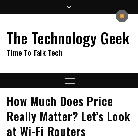
Skip
to
content
The Technology Geek
Time To Talk Tech
Menu
How Much Does Price
Really Matter? Let’s Look
at Wi-Fi Routers