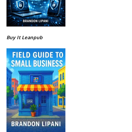
Buy It Leanpub