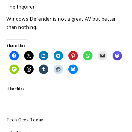
The Inquirer
Windows Defender is not a great AV but better
than nothing.
Share this:
Like this:
Tech Geek Today