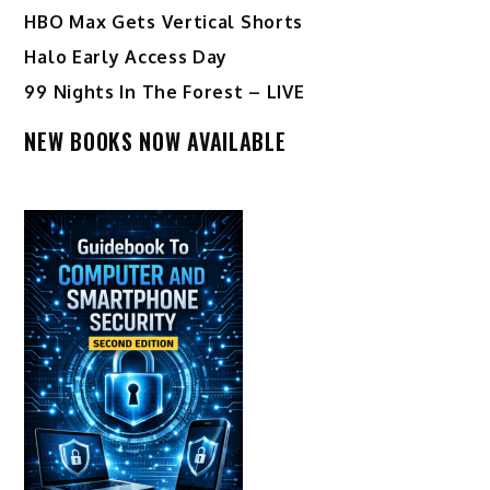
HBO Max Gets Vertical Shorts
Halo Early Access Day
99 Nights In The Forest – LIVE
NEW BOOKS NOW AVAILABLE