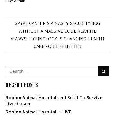
- By
Admin
Post
SKYPE CAN’T FIX A NASTY SECURITY BUG
WITHOUT A MASSIVE CODE REWRITE
navigation
6 WAYS TECHNOLOGY IS CHANGING HEALTH
CARE FOR THE BETTER
Search
Sear
for:
RECENT POSTS
Roblox Animal Hospital and Build To Survive
Livestream
Roblox Animal Hospital – LIVE