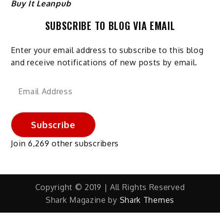
Buy It Leanpub
SUBSCRIBE TO BLOG VIA EMAIL
Enter your email address to subscribe to this blog
and receive notifications of new posts by email.
Email
Address
Subscribe
Join 6,269 other subscribers
Copyright © 2019 | All Rights Reserved
Shark Magazine by
Shark Themes