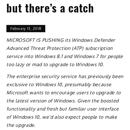
but there’s a catch
February 13, 2018
MICROSOFT IS PUSHING its Windows Defender
Advanced Threat Protection (ATP) subscription
service into Windows 8.1 and Windows 7 for people
too lazy or mad to upgrade to Windows 10.
The enterprise security service has previously been
exclusive to Windows 10, presumably because
Microsoft wants to encourage users to upgrade to
the latest version of Windows. Given the boosted
functionality and fresh but familiar user interface
of Windows 10, we’d also expect people to make
the upgrade.