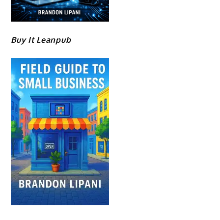
Buy It Leanpub