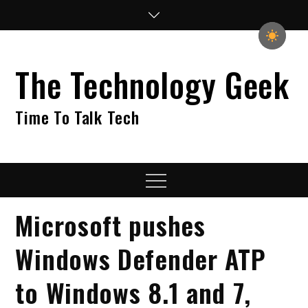
Skip
to
content
The Technology Geek
Time To Talk Tech
Menu
Microsoft pushes
Windows Defender ATP
to Windows 8.1 and 7,