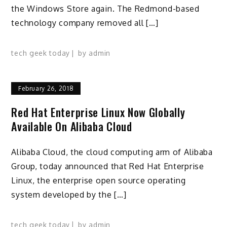
the Windows Store again. The Redmond-based
technology company removed all […]
tech geek today
by
admin
February 26, 2018
Red Hat Enterprise Linux Now Globally
Available On Alibaba Cloud
Alibaba Cloud, the cloud computing arm of Alibaba
Group, today announced that Red Hat Enterprise
Linux, the enterprise open source operating
system developed by the […]
tech geek today
by
admin