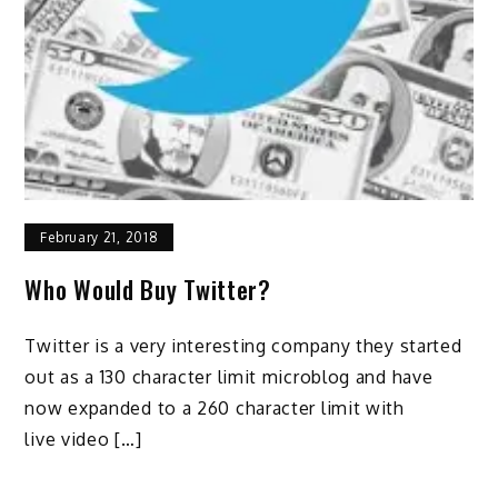
February 21, 2018
Who Would Buy Twitter?
Twitter is a very interesting company they started
out as a 130 character limit microblog and have
now expanded to a 260 character limit with
live video […]