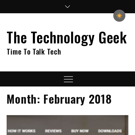
Skip
to
content
The Technology Geek
Time To Talk Tech
Menu
Month:
February 2018