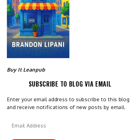
Buy It Leanpub
SUBSCRIBE TO BLOG VIA EMAIL
Enter your email address to subscribe to this blog
and receive notifications of new posts by email.
Email
Address