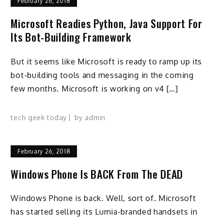
February 26, 2018
Microsoft Readies Python, Java Support For
Its Bot-Building Framework
But it seems like Microsoft is ready to ramp up its
bot-building tools and messaging in the coming
few months. Microsoft is working on v4 […]
tech geek today
by
admin
February 26, 2018
Windows Phone Is BACK From The DEAD
Windows Phone is back. Well, sort of. Microsoft
has started selling its Lumia-branded handsets in