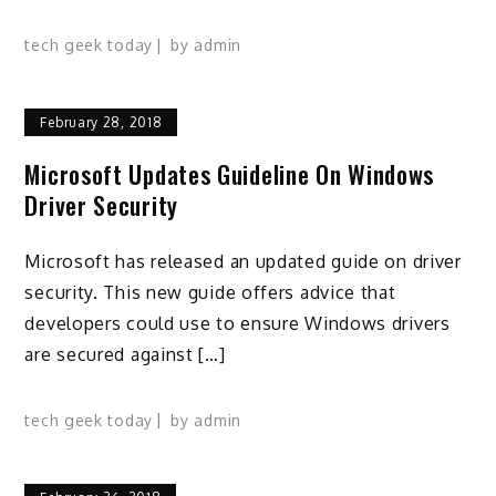
tech geek today
by
admin
February 28, 2018
Microsoft Updates Guideline On Windows
Driver Security
Microsoft has released an updated guide on driver
security. This new guide offers advice that
developers could use to ensure Windows drivers
are secured against […]
tech geek today
by
admin