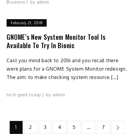
Business
by
admin
February 21, 2018
GNOME’s New System Monitor Tool Is
Available To Try In Bionic
Cast you mind back to 2016 and you recall there
were plans for a GNOME System Monitor redesign.
The aim: to make checking system resource […]
tech geek today
by
admin
Posts
1
2
3
4
5
…
7