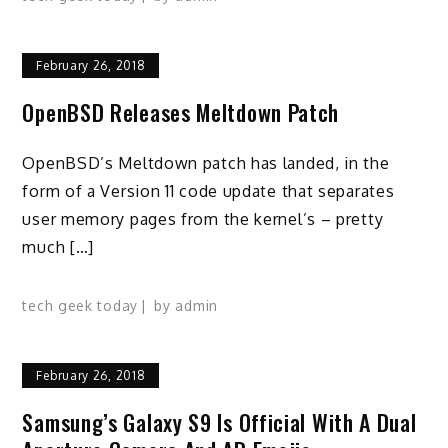
February 26, 2018
OpenBSD Releases Meltdown Patch
OpenBSD’s Meltdown patch has landed, in the
form of a Version 11 code update that separates
user memory pages from the kernel’s – pretty
much […]
tech geek today
by
admin
February 26, 2018
Samsung’s Galaxy S9 Is Official With A Dual