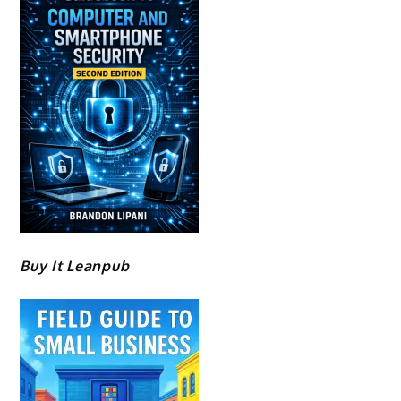
Buy It Leanpub