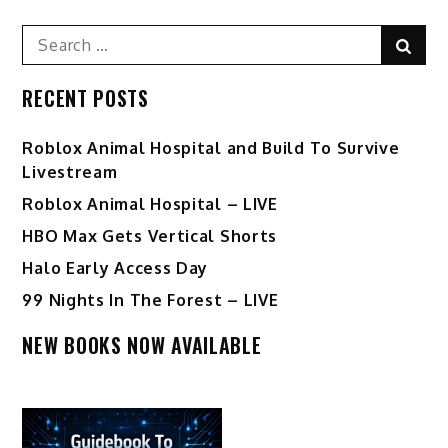
pagination
Search
Sear
for:
RECENT POSTS
Roblox Animal Hospital and Build To Survive
Livestream
Roblox Animal Hospital – LIVE
HBO Max Gets Vertical Shorts
Halo Early Access Day
99 Nights In The Forest – LIVE
NEW BOOKS NOW AVAILABLE