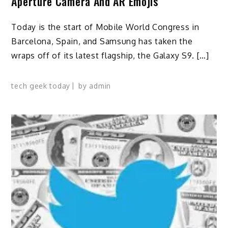
Aperture Camera And AR Emojis
Today is the start of Mobile World Congress in
Barcelona, Spain, and Samsung has taken the
wraps off of its latest flagship, the Galaxy S9. […]
tech geek today
by
admin