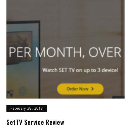
February 28, 2018
SetTV Service Review