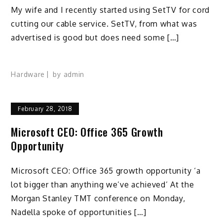
My wife and I recently started using SetTV for cord
cutting our cable service. SetTV, from what was
advertised is good but does need some […]
Hardware
by
admin
February 28, 2018
Microsoft CEO: Office 365 Growth
Opportunity
Microsoft CEO: Office 365 growth opportunity ‘a
lot bigger than anything we’ve achieved’ At the
Morgan Stanley TMT conference on Monday,
Nadella spoke of opportunities […]