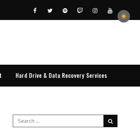
Facebook
Twitter
Spotify
Twitch
Instagram
YouTube
t
Hard Drive & Data Recovery Services
Search
Search
for: