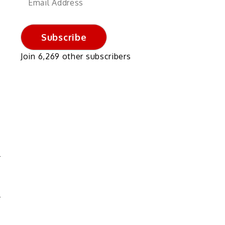
Address
Subscribe
Join 6,269 other subscribers
?