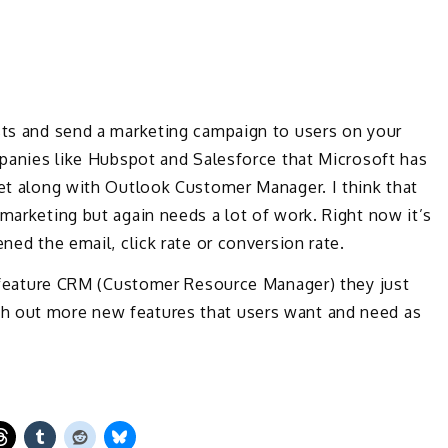
ists and send a marketing campaign to users on your
ompanies like Hubspot and Salesforce that Microsoft has
ket along with Outlook Customer Manager. I think that
 marketing but again needs a lot of work. Right now it’s
ned the email, click rate or conversion rate.
ll feature CRM (Customer Resource Manager) they just
h out more new features that users want and need as