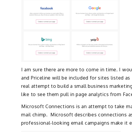
I am sure there are more to come in time. I wou
and Priceline will be included for sites listed a
real attempt to build a small business marketin
like to see them pull in page analytics from Fa
Microsoft Connections is an attempt to take ma
mail chimp. Microsoft describes connections a
professional-looking email campaigns make it e