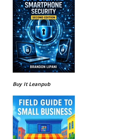
Buy It Leanpub