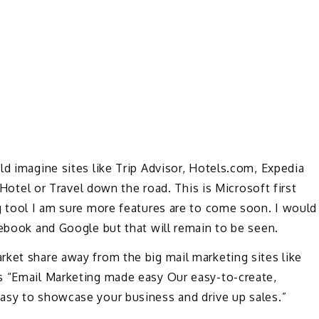
ld imagine sites like Trip Advisor, Hotels.com, Expedia
s Hotel or Travel down the road. This is Microsoft first
g tool I am sure more features are to come soon. I would
cebook and Google but that will remain to be seen.
rket share away from the big mail marketing sites like
s “Email Marketing made easy Our easy-to-create,
asy to showcase your business and drive up sales.”