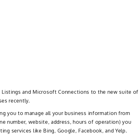
Listings and Microsoft Connections to the new suite of
es recently.
owing you to manage all your business information from
one number, website, address, hours of operation) you
sting services like Bing, Google, Facebook, and Yelp.