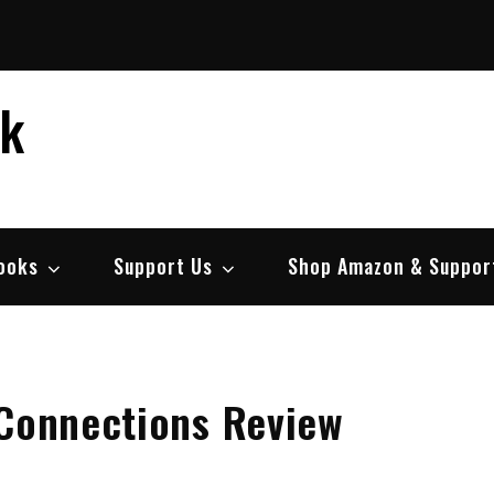
ek
ooks
Support Us
Shop Amazon & Suppor
 Connections Review