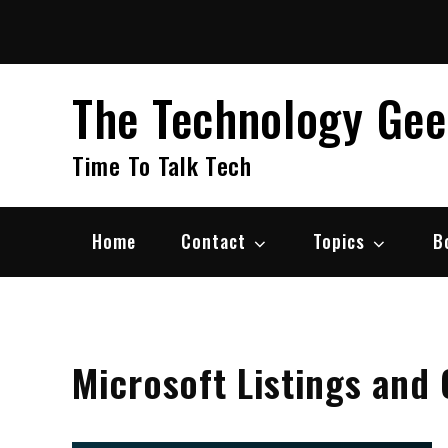
Skip
to
content
The Technology Ge
Time To Talk Tech
Home
Contact
Topics
B
Microsoft Listings and