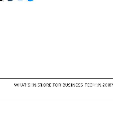
WHAT’S IN STORE FOR BUSINESS TECH IN 2018