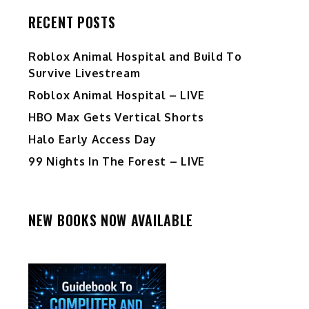
RECENT POSTS
Roblox Animal Hospital and Build To
Survive Livestream
Roblox Animal Hospital – LIVE
HBO Max Gets Vertical Shorts
Halo Early Access Day
99 Nights In The Forest – LIVE
NEW BOOKS NOW AVAILABLE