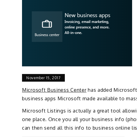
November 15, 2017
Microsoft Business Center
has added Microsoft 
business apps Microsoft made available to mass
Microsoft Listings is actually a great tool all
one place. Once you all your business info (ph
can then send all this info to business online li