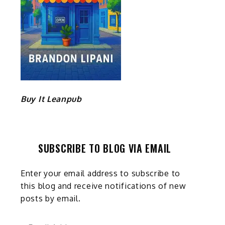
Buy It Leanpub
SUBSCRIBE TO BLOG VIA EMAIL
Enter your email address to subscribe to
this blog and receive notifications of new
posts by email.
Email