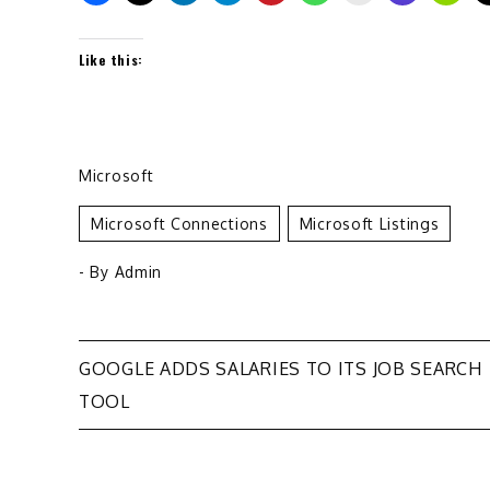
Like this:
Microsoft
Microsoft Connections
Microsoft Listings
- By
Admin
Post
GOOGLE ADDS SALARIES TO ITS JOB SEARCH
TOOL
navigation