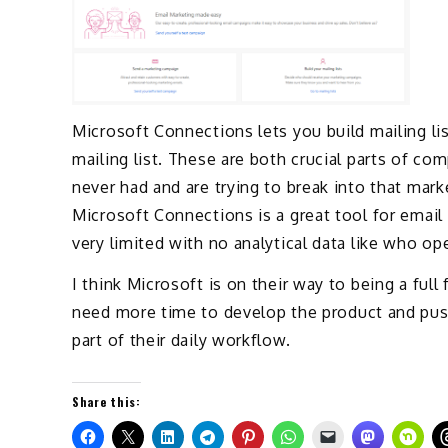
Microsoft Connections lets you build mailing l
mailing list. These are both crucial parts of c
never had and are trying to break into that mar
Microsoft Connections is a great tool for email
very limited with no analytical data like who ope
I think Microsoft is on their way to being a fu
need more time to develop the product and pus
part of their daily workflow.
Share this: