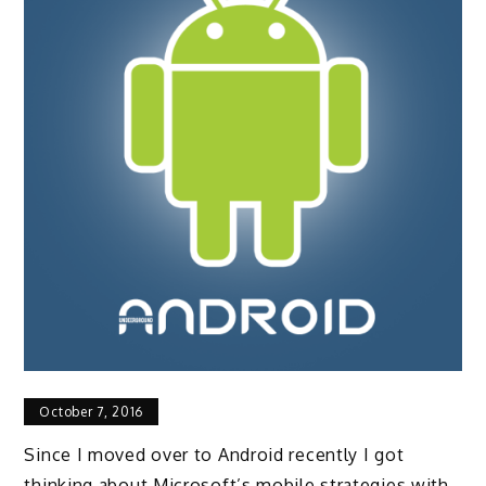
October 7, 2016
Since I moved over to Android recently I got
thinking about Microsoft’s mobile strategies with