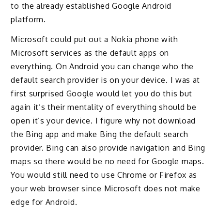
to the already established Google Android
platform.
Microsoft could put out a Nokia phone with
Microsoft services as the default apps on
everything. On Android you can change who the
default search provider is on your device. I was at
first surprised Google would let you do this but
again it’s their mentality of everything should be
open it’s your device. I figure why not download
the Bing app and make Bing the default search
provider. Bing can also provide navigation and Bing
maps so there would be no need for Google maps.
You would still need to use Chrome or Firefox as
your web browser since Microsoft does not make
edge for Android.