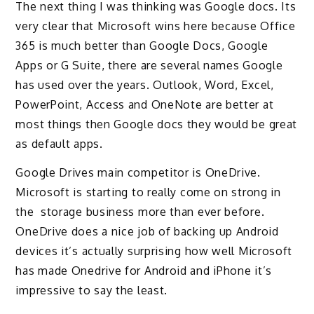
The next thing I was thinking was Google docs. Its
very clear that Microsoft wins here because Office
365 is much better than Google Docs, Google
Apps or G Suite, there are several names Google
has used over the years. Outlook, Word, Excel,
PowerPoint, Access and OneNote are better at
most things then Google docs they would be great
as default apps.
Google Drives main competitor is OneDrive.
Microsoft is starting to really come on strong in
the storage business more than ever before.
OneDrive does a nice job of backing up Android
devices it’s actually surprising how well Microsoft
has made Onedrive for Android and iPhone it’s
impressive to say the least.