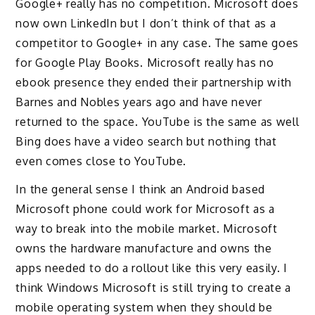
Google+ really has no competition. Microsoft does
now own LinkedIn but I don’t think of that as a
competitor to Google+ in any case. The same goes
for Google Play Books. Microsoft really has no
ebook presence they ended their partnership with
Barnes and Nobles years ago and have never
returned to the space. YouTube is the same as well
Bing does have a video search but nothing that
even comes close to YouTube.
In the general sense I think an Android based
Microsoft phone could work for Microsoft as a
way to break into the mobile market. Microsoft
owns the hardware manufacture and owns the
apps needed to do a rollout like this very easily. I
think Windows Microsoft is still trying to create a
mobile operating system when they should be