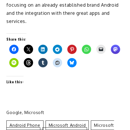
focusing on an already established brand Android
and the integration with there great apps and
services.
Share this:
Like this:
Google
,
Microsoft
Android Phone
Microsoft Android
Microsoft