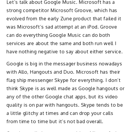
Let’s talk about Google Music. Microsoft has a
strong competitor Microsoft Groove, which has
evolved from the early Zune product that failed it
was Microsoft’s sad attempt at an iPod. Groove
can do everything Google Music can do both
services are about the same and both run well I
have nothing negative to say about either service.
Google is big in the messager business nowadays
with Allo, Hangouts and Duo. Microsoft has their
flag ship messenger Skype for everything. I don’t
think Skype is as well made as Google hangouts or
any of the other Google chat apps, but its video
quality is on par with hangouts. Skype tends to be
a little glitchy at times and can drop your calls
from time to time but it’s not bad overall.