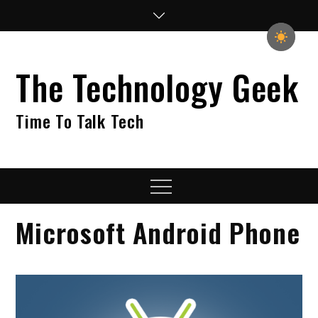
Skip
to
content
The Technology Geek
Time To Talk Tech
Menu
Microsoft Android Phone