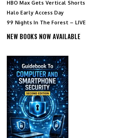
HBO Max Gets Vertical Shorts
Halo Early Access Day
99 Nights In The Forest – LIVE
NEW BOOKS NOW AVAILABLE