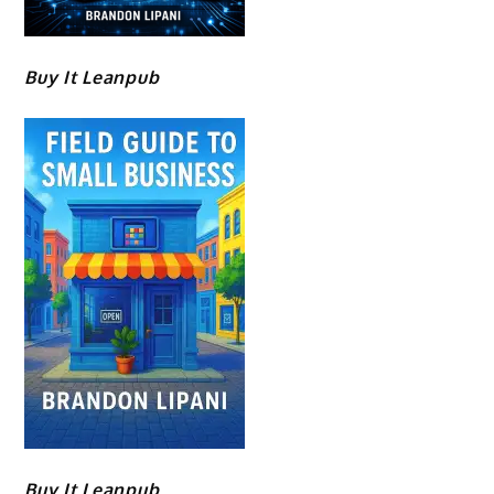
Buy It Leanpub
Buy It Leanpub