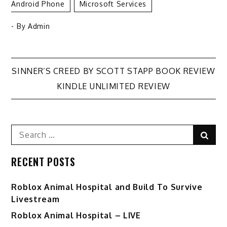
Android Phone
Microsoft Services
- By
Admin
Post
SINNER’S CREED BY SCOTT STAPP BOOK REVIEW
KINDLE UNLIMITED REVIEW
navigation
Search
Sear
for:
RECENT POSTS
Roblox Animal Hospital and Build To Survive
Livestream
Roblox Animal Hospital – LIVE