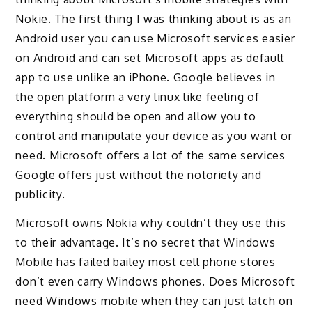
Nokie. The first thing I was thinking about is as an
Android user you can use Microsoft services easier
on Android and can set Microsoft apps as default
app to use unlike an iPhone. Google believes in
the open platform a very linux like feeling of
everything should be open and allow you to
control and manipulate your device as you want or
need. Microsoft offers a lot of the same services
Google offers just without the notoriety and
publicity.
Microsoft owns Nokia why couldn’t they use this
to their advantage. It’s no secret that Windows
Mobile has failed bailey most cell phone stores
don’t even carry Windows phones. Does Microsoft
need Windows mobile when they can just latch on