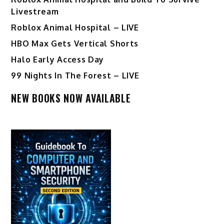
Livestream
Roblox Animal Hospital – LIVE
HBO Max Gets Vertical Shorts
Halo Early Access Day
99 Nights In The Forest – LIVE
NEW BOOKS NOW AVAILABLE