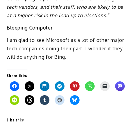
tech vendors, and their staff, who are likely to be
at a higher risk in the lead up to elections.”
Bleeping Computer
I am glad to see Microsoft as a lot of other major
tech companies doing their part. I wonder if they
will do anything for Bing.
Share this:
Like this: