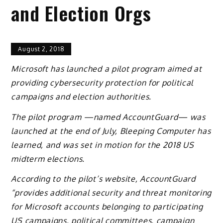
and Election Orgs
August 2, 2018
Microsoft has launched a pilot program aimed at
providing cybersecurity protection for political
campaigns and election authorities.
The pilot program —named AccountGuard— was
launched at the end of July, Bleeping Computer has
learned, and was set in motion for the 2018 US
midterm elections.
According to the pilot’s website, AccountGuard
“provides additional security and threat monitoring
for Microsoft accounts belonging to participating
US campaigns, political committees, campaign