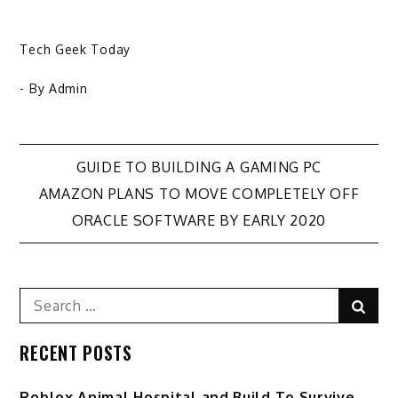
Tech Geek Today
- By
Admin
Post
GUIDE TO BUILDING A GAMING PC
AMAZON PLANS TO MOVE COMPLETELY OFF
navigation
ORACLE SOFTWARE BY EARLY 2020
Search
Sear
for:
RECENT POSTS
Roblox Animal Hospital and Build To Survive