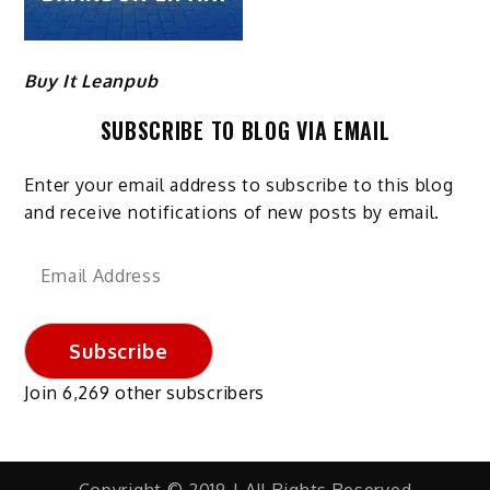
Buy It Leanpub
SUBSCRIBE TO BLOG VIA EMAIL
Enter your email address to subscribe to this blog
and receive notifications of new posts by email.
Email
Address
Subscribe
Join 6,269 other subscribers