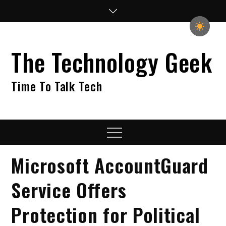
Skip
to
content
The Technology Geek
Time To Talk Tech
Menu
Microsoft AccountGuard
Service Offers
Protection for Political