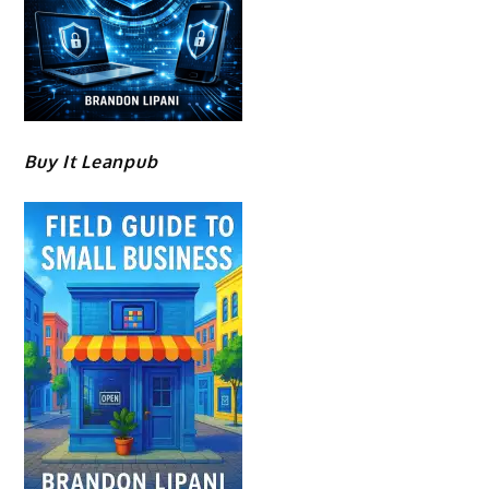
Buy It Leanpub