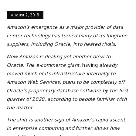
August 2, 2018
Amazon’s emergence as a major provider of data
center technology has turned many of its longtime
suppliers, including Oracle, into heated rivals.
Now Amazon is dealing yet another blow to
Oracle. The e-commerce giant,
having
already
moved much of its infrastructure internally to
Amazon Web Services, plans to be completely off
Oracle’s proprietary database software by the first
quarter of 2020, according to people familiar with
the matter.
The shift is another sign of Amazon’s rapid ascent
in enterprise computing and further shows how