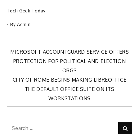
Tech Geek Today
- By
Admin
Post
MICROSOFT ACCOUNTGUARD SERVICE OFFERS
PROTECTION FOR POLITICAL AND ELECTION
navigation
ORGS
CITY OF ROME BEGINS MAKING LIBREOFFICE
THE DEFAULT OFFICE SUITE ON ITS
WORKSTATIONS
Search
Sear
for: