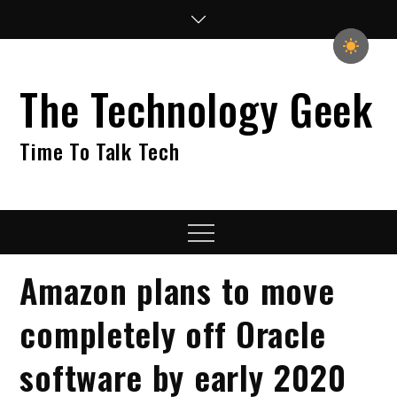
Skip
to
content
The Technology Geek
Time To Talk Tech
Menu
Amazon plans to move
completely off Oracle
software by early 2020