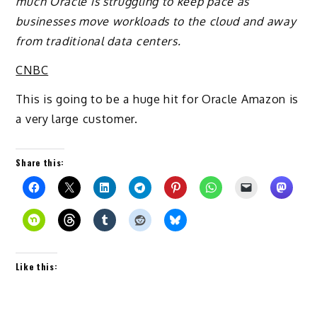
much Oracle is struggling to keep pace as
businesses move workloads to the cloud and away
from traditional data centers.
CNBC
This is going to be a huge hit for Oracle Amazon is
a very large customer.
Share this:
Like this: