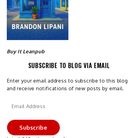
Buy It Leanpub
SUBSCRIBE TO BLOG VIA EMAIL
Enter your email address to subscribe to this blog
and receive notifications of new posts by email.
Email
Address
Subscribe