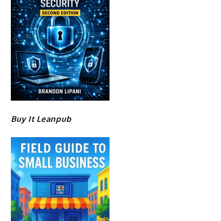
Buy It Leanpub