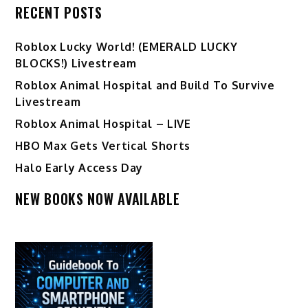
RECENT POSTS
Ro️blox Lucky World! (EMERALD LUCKY
BLOCKS!) Livestream
Roblox Animal Hospital and Build To Survive
Livestream
Roblox Animal Hospital – LIVE
HBO Max Gets Vertical Shorts
Halo Early Access Day
NEW BOOKS NOW AVAILABLE