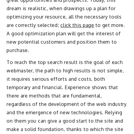
dream is realistic, when drawings up a plan for
optimizing your resource, all the necessary tools
are correctly selected;
click this page
to get more.
A good optimization plan will get the interest of
new potential customers and position them to
purchase.
To reach the top search result is the goal of each
webmaster, the path to high results is not simple,
it requires serious efforts and costs, both
temporary and financial. Experience shows that
there are methods that are fundamental,
regardless of the development of the web industry
and the emergence of new technologies. Relying
on them you can give a good start to the site and
make a solid foundation, thanks to which the site