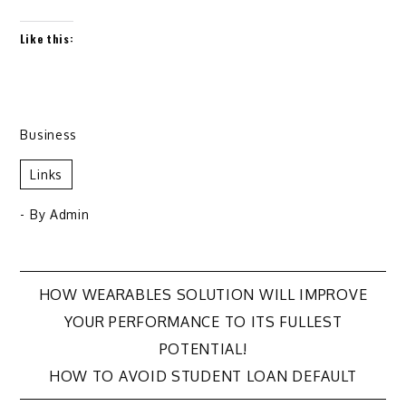
Like this:
Business
Links
- By
Admin
Post
HOW WEARABLES SOLUTION WILL IMPROVE
YOUR PERFORMANCE TO ITS FULLEST
navigation
POTENTIAL!
HOW TO AVOID STUDENT LOAN DEFAULT