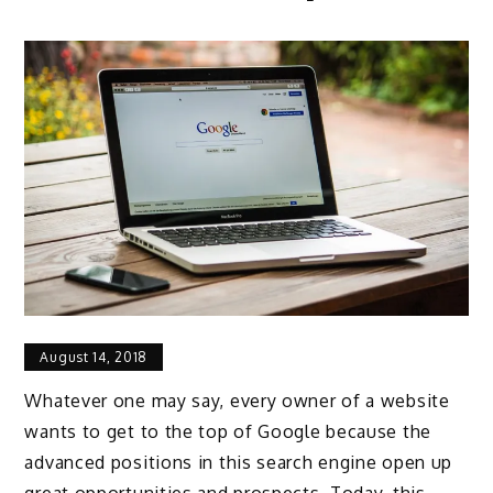
August 14, 2018
Whatever one may say, every owner of a website
wants to get to the top of Google because the
advanced positions in this search engine open up
great opportunities and prospects. Today, this