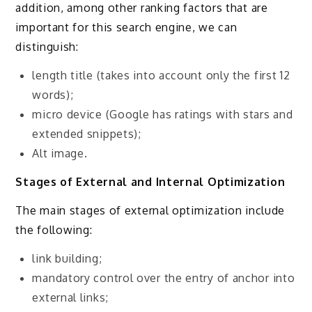
addition, among other ranking factors that are
important for this search engine, we can
distinguish:
length title (takes into account only the first 12
words);
micro device (Google has ratings with stars and
extended snippets);
Alt image.
Stages of External and Internal Optimization
The main stages of external optimization include
the following:
link building;
mandatory control over the entry of anchor into
external links;