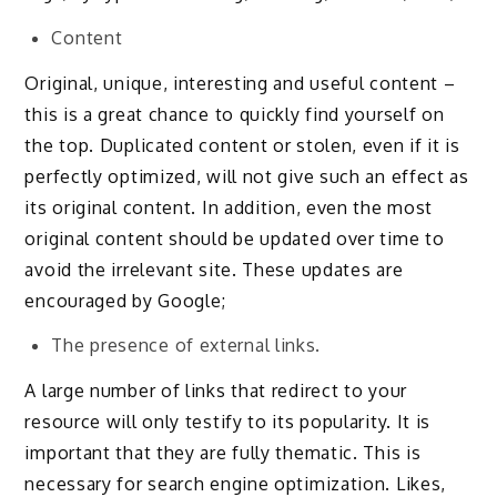
Content
Original, unique, interesting and useful content –
this is a great chance to quickly find yourself on
the top. Duplicated content or stolen, even if it is
perfectly optimized, will not give such an effect as
its original content. In addition, even the most
original content should be updated over time to
avoid the irrelevant site. These updates are
encouraged by Google;
The presence of external links.
A large number of links that redirect to your
resource will only testify to its popularity. It is
important that they are fully thematic. This is
necessary for search engine optimization. Likes,