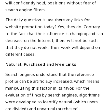
will confidently hold, positions without fear of
search engine filters.
The daily question is: are there any links for
website promotion today? Yes, they do. Contrary
to the fact that their influence is changing and can
decrease on the Internet, there will not be such
that they do not work. Their work will depend on
different cases.
Natural, Purchased and Free Links
Search engines understand that the reference
profile can be artificially increased, which means
manipulating this factor in its favor. For the
evaluation of links by search engines, algorithms
were developed to identify natural (which users
are divided) and unnatural (purchased).