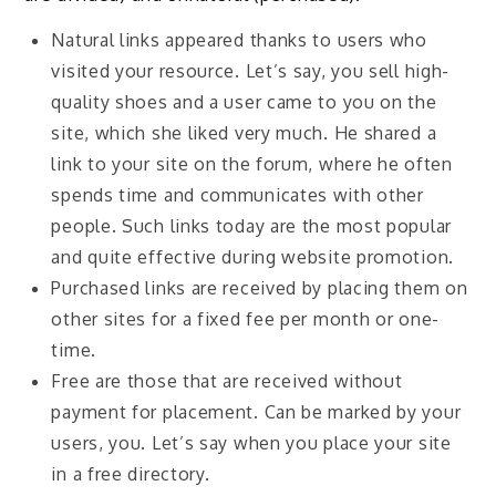
Natural links appeared thanks to users who
visited your resource. Let’s say, you sell high-
quality shoes and a user came to you on the
site, which she liked very much. He shared a
link to your site on the forum, where he often
spends time and communicates with other
people. Such links today are the most popular
and quite effective during website promotion.
Purchased links are received by placing them on
other sites for a fixed fee per month or one-
time.
Free are those that are received without
payment for placement. Can be marked by your
users, you. Let’s say when you place your site
in a free directory.