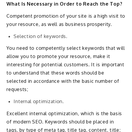
What Is Necessary in Order to Reach the Top?
Competent promotion of your site is a high visit to
your resource, as well as business prosperity.
Selection of keywords.
You need to competently select keywords that will
allow you to promote your resource, make it
interesting for potential customers. It is important
to understand that these words should be
selected in accordance with the basic number of
requests;
Internal optimization.
Excellent internal optimization, which is the basis
of modern SEO. Keywords should be placed in
tags, by type of meta tag, title tag, content, title;