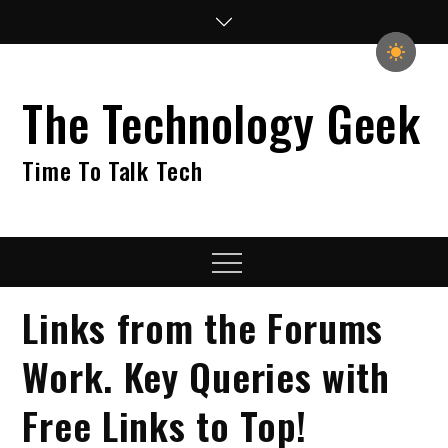
Skip
to
content
The Technology Geek
Time To Talk Tech
Menu
Links from the Forums
Work. Key Queries with
Free Links to Top!