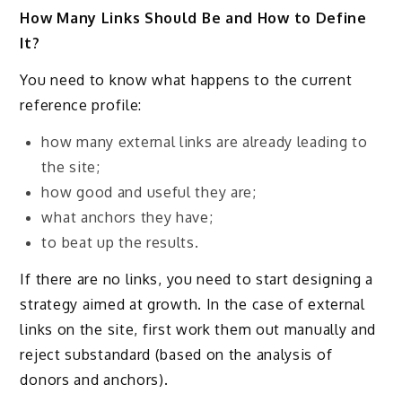
How Many Links Should Be and How to Define
It?
You need to know what happens to the current
reference profile:
how many external links are already leading to
the site;
how good and useful they are;
what anchors they have;
to beat up the results.
If there are no links, you need to start designing a
strategy aimed at growth. In the case of external
links on the site, first work them out manually and
reject substandard (based on the analysis of
donors and anchors).