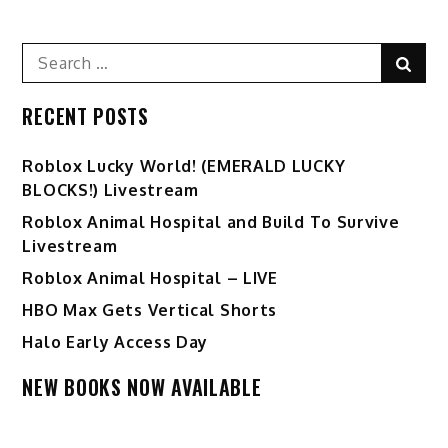
Search
Sear
for:
RECENT POSTS
Ro️blox Lucky World! (EMERALD LUCKY
BLOCKS!) Livestream
Roblox Animal Hospital and Build To Survive
Livestream
Roblox Animal Hospital – LIVE
HBO Max Gets Vertical Shorts
Halo Early Access Day
NEW BOOKS NOW AVAILABLE