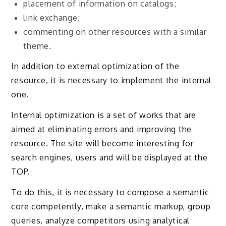
placement of information on catalogs;
link exchange;
commenting on other resources with a similar
theme.
In addition to external optimization of the
resource, it is necessary to implement the internal
one.
Internal optimization is a set of works that are
aimed at eliminating errors and improving the
resource. The site will become interesting for
search engines, users and will be displayed at the
TOP.
To do this, it is necessary to compose a semantic
core competently, make a semantic markup, group
queries, analyze competitors using analytical