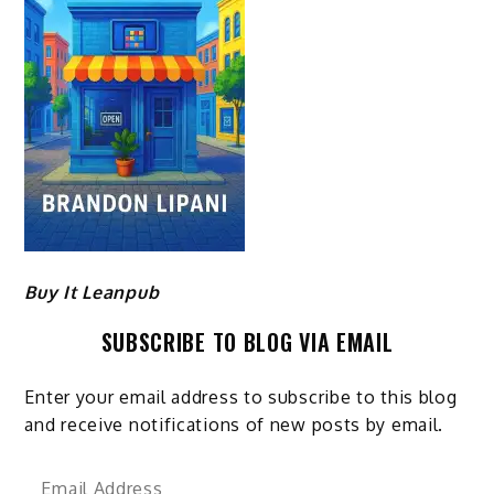
Buy It Leanpub
SUBSCRIBE TO BLOG VIA EMAIL
Enter your email address to subscribe to this blog
and receive notifications of new posts by email.
Email