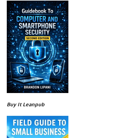
Buy It Leanpub