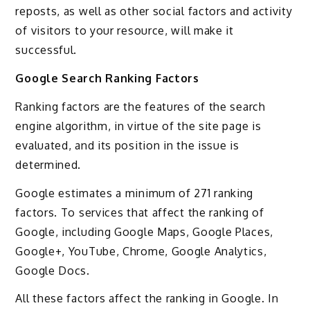
reposts, as well as other social factors and activity
of visitors to your resource, will make it
successful.
Google Search Ranking Factors
Ranking factors are the features of the search
engine algorithm, in virtue of the site page is
evaluated, and its position in the issue is
determined.
Google estimates a minimum of 271 ranking
factors. To services that affect the ranking of
Google, including Google Maps, Google Places,
Google+, YouTube, Chrome, Google Analytics,
Google Docs.
All these factors affect the ranking in Google. In