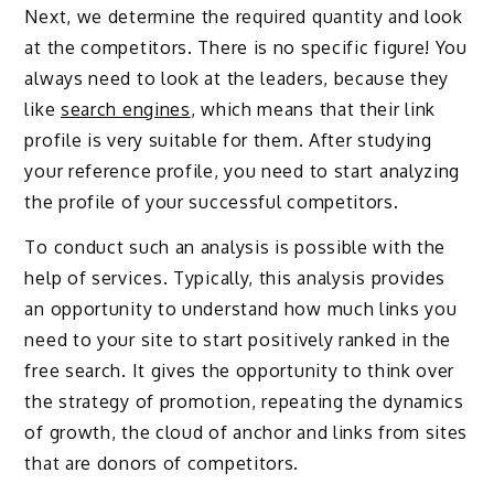
Next, we determine the required quantity and look
at the competitors. There is no specific figure! You
always need to look at the leaders, because they
like
search engines
, which means that their link
profile is very suitable for them. After studying
your reference profile, you need to start analyzing
the profile of your successful competitors.
To conduct such an analysis is possible with the
help of services. Typically, this analysis provides
an opportunity to understand how much links you
need to your site to start positively ranked in the
free search. It gives the opportunity to think over
the strategy of promotion, repeating the dynamics
of growth, the cloud of anchor and links from sites
that are donors of competitors.