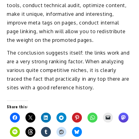
tools, conduct technical audit, optimize content,
make it unique, informative and interesting,
improve meta tags on pages, conduct internal
page linking, which will allow you to redistribute
the weight on the promoted pages.
The conclusion suggests itself: the links work and
are a very strong ranking factor. When analyzing
various quite competitive niches, it is clearly
traced the fact that practically in any top there are
sites with a good reference history.
Share this: