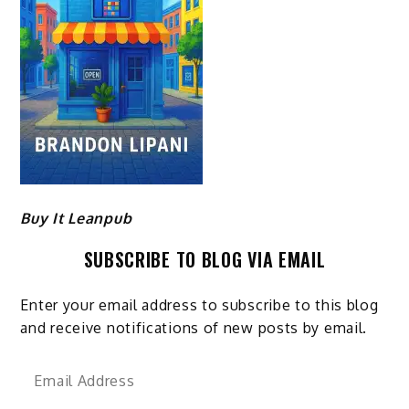
Buy It Leanpub
SUBSCRIBE TO BLOG VIA EMAIL
Enter your email address to subscribe to this blog
and receive notifications of new posts by email.
Email
Address