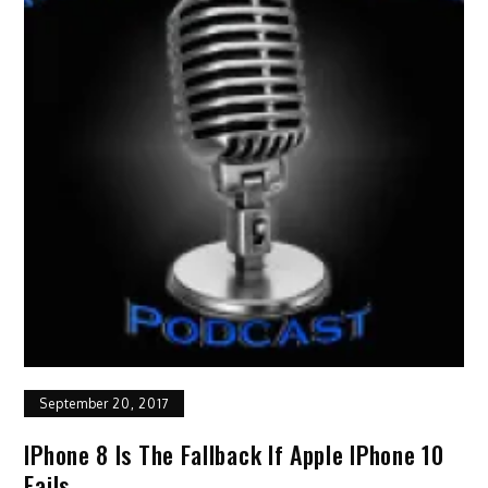
September 20, 2017
IPhone 8 Is The Fallback If Apple IPhone 10
Fails