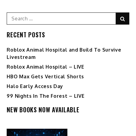
Search
Sear
for:
RECENT POSTS
Roblox Animal Hospital and Build To Survive
Livestream
Roblox Animal Hospital – LIVE
HBO Max Gets Vertical Shorts
Halo Early Access Day
99 Nights In The Forest – LIVE
NEW BOOKS NOW AVAILABLE