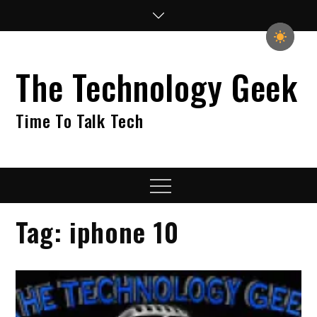
Skip
to
content
The Technology Geek
Time To Talk Tech
Menu
Tag:
iphone 10