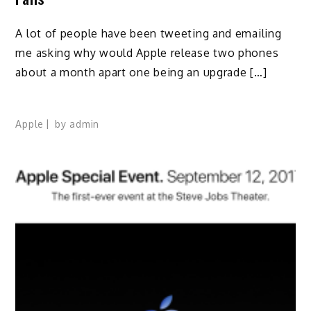
A lot of people have been tweeting and emailing
me asking why would Apple release two phones
about a month apart one being an upgrade […]
Apple
by
admin