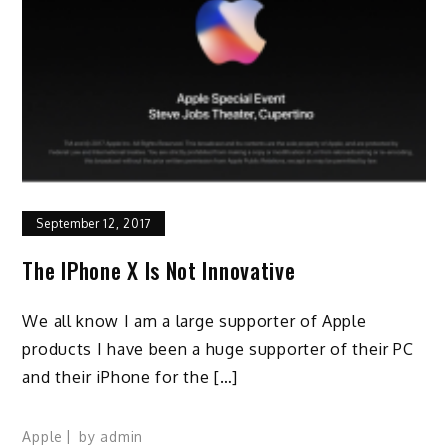
September 12, 2017
The IPhone X Is Not Innovative
We all know I am a large supporter of Apple
products I have been a huge supporter of their PC
and their iPhone for the […]
Apple
by
admin