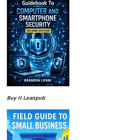
Buy It Leanpub