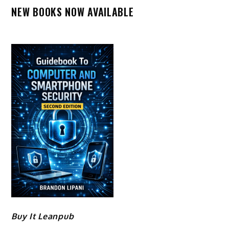
NEW BOOKS NOW AVAILABLE
Buy It Leanpub