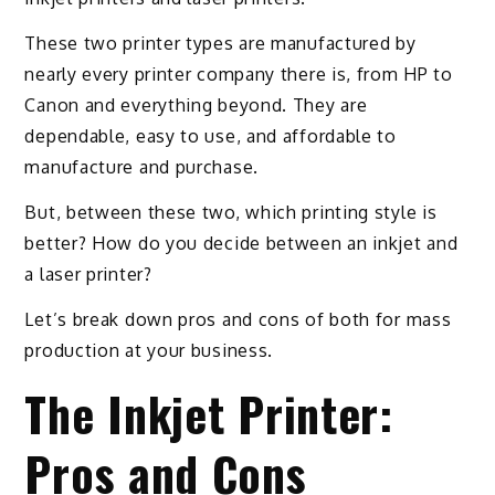
These two printer types are manufactured by
nearly every printer company there is, from HP to
Canon and everything beyond. They are
dependable, easy to use, and affordable to
manufacture and purchase.
But, between these two, which printing style is
better? How do you decide between an inkjet and
a laser printer?
Let’s break down pros and cons of both for mass
production at your business.
The Inkjet Printer:
Pros and Cons