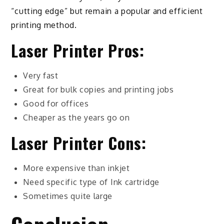
“cutting edge” but remain a popular and efficient
printing method.
Laser Printer Pros:
Very fast
Great for bulk copies and printing jobs
Good for offices
Cheaper as the years go on
Laser Printer Cons:
More expensive than inkjet
Need specific type of Ink cartridge
Sometimes quite large