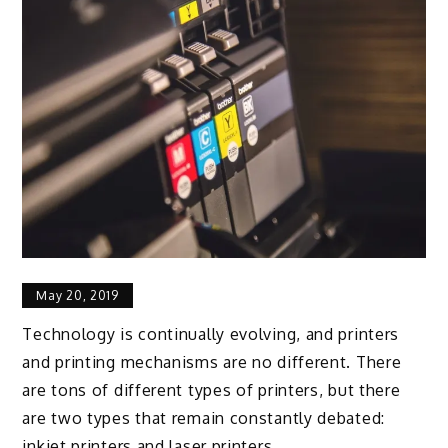
May 20, 2019
Technology is continually evolving, and printers
and printing mechanisms are no different. There
are tons of different types of printers, but there
are two types that remain constantly debated:
inkjet printers and laser printers.