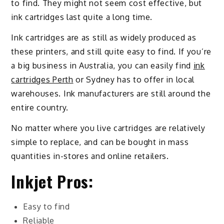
to find. They might not seem cost effective, but
ink cartridges last quite a long time.
Ink cartridges are as still as widely produced as
these printers, and still quite easy to find. If you’re
a big business in Australia, you can easily find
ink
cartridges Perth
or Sydney has to offer in local
warehouses. Ink manufacturers are still around the
entire country.
No matter where you live cartridges are relatively
simple to replace, and can be bought in mass
quantities in-stores and online retailers.
Inkjet Pros:
Easy to find
Reliable