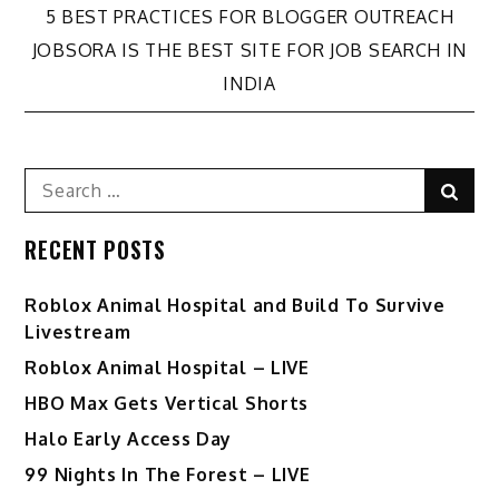
Post
5 BEST PRACTICES FOR BLOGGER OUTREACH
JOBSORA IS THE BEST SITE FOR JOB SEARCH IN
navigation
INDIA
Search
Sear
for:
RECENT POSTS
Roblox Animal Hospital and Build To Survive
Livestream
Roblox Animal Hospital – LIVE
HBO Max Gets Vertical Shorts
Halo Early Access Day
99 Nights In The Forest – LIVE