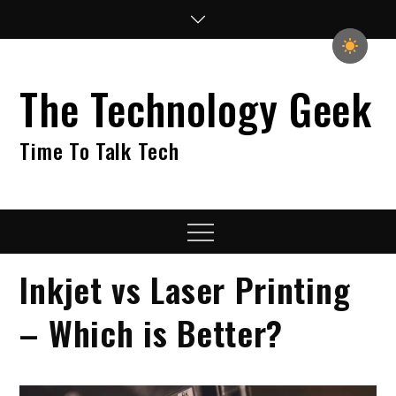
Skip
to
content
The Technology Geek
Time To Talk Tech
Menu
Inkjet vs Laser Printing
– Which is Better?