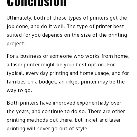
Conclusion
Ultimately, both of these types of printers get the
job done, and do it well. The type of printer best
suited for you depends on the size of the printing
project.
For a business or someone who works from home,
a laser printer might be your best option. For
typical, every day printing and home usage, and for
families on a budget, an inkjet printer may be the
way to go.
Both printers have improved exponentially over
the years, and continue to do so. There are other
printing methods out there, but inkjet and laser
printing will never go out of style.