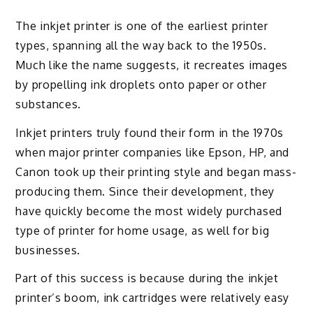
The inkjet printer is one of the earliest printer
types, spanning all the way back to the 1950s.
Much like the name suggests, it recreates images
by propelling ink droplets onto paper or other
substances.
Inkjet printers truly found their form in the 1970s
when major printer companies like Epson, HP, and
Canon took up their printing style and began mass-
producing them. Since their development, they
have quickly become the most widely purchased
type of printer for home usage, as well for big
businesses.
Part of this success is because during the inkjet
printer’s boom, ink cartridges were relatively easy