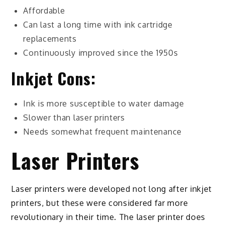
Affordable
Can last a long time with ink cartridge
replacements
Continuously improved since the 1950s
Inkjet Cons:
Ink is more susceptible to water damage
Slower than laser printers
Needs somewhat frequent maintenance
Laser Printers
Laser printers were developed not long after inkjet
printers, but these were considered far more
revolutionary in their time. The laser printer does