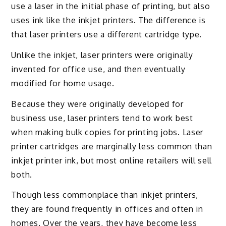
use a laser in the initial phase of printing, but also
uses ink like the inkjet printers. The difference is
that laser printers use a different cartridge type.
Unlike the inkjet, laser printers were originally
invented for office use, and then eventually
modified for home usage.
Because they were originally developed for
business use, laser printers tend to work best
when making bulk copies for printing jobs. Laser
printer cartridges are marginally less common than
inkjet printer ink, but most online retailers will sell
both.
Though less commonplace than inkjet printers,
they are found frequently in offices and often in
homes. Over the years, they have become less