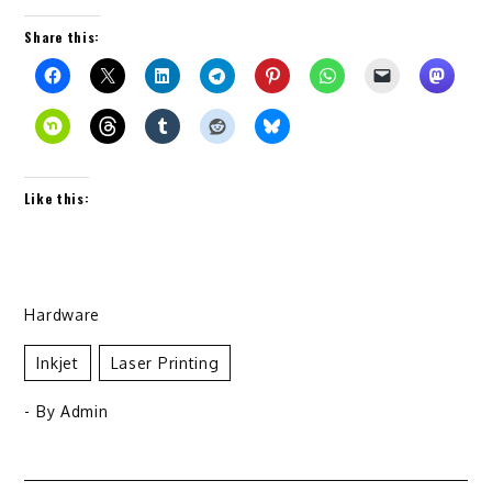
Share this:
Like this:
Hardware
Inkjet
Laser Printing
- By
Admin