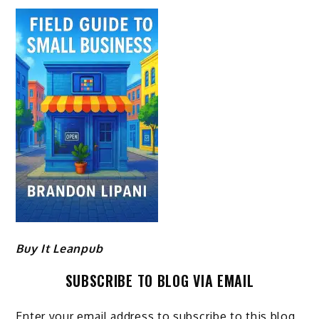
Buy It Leanpub
SUBSCRIBE TO BLOG VIA EMAIL
Enter your email address to subscribe to this blog