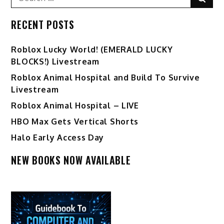
for:
RECENT POSTS
Ro️blox Lucky World! (EMERALD LUCKY
BLOCKS!) Livestream
Roblox Animal Hospital and Build To Survive
Livestream
Roblox Animal Hospital – LIVE
HBO Max Gets Vertical Shorts
Halo Early Access Day
NEW BOOKS NOW AVAILABLE