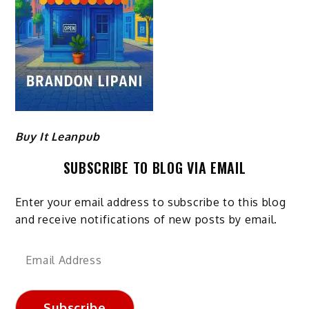
Buy It Leanpub
SUBSCRIBE TO BLOG VIA EMAIL
Enter your email address to subscribe to this blog
and receive notifications of new posts by email.
Email
Address
Subscribe