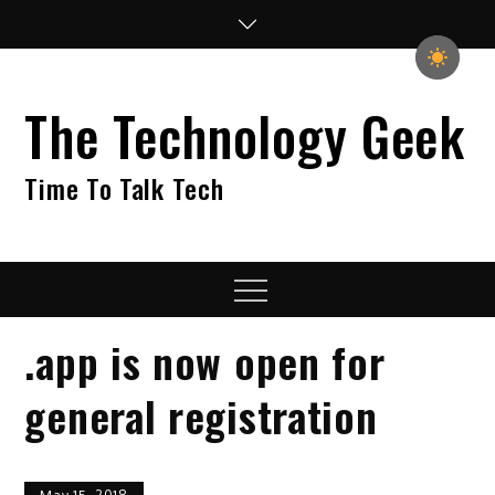
Skip
to
content
The Technology Geek
Time To Talk Tech
Menu
.app is now open for
general registration