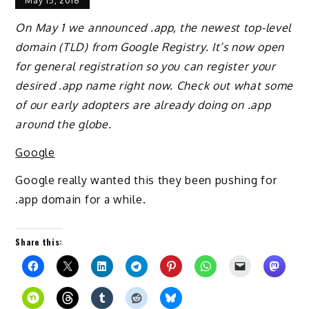
May 15, 2018
On May 1 we announced .app, the newest top-level
domain (TLD) from Google Registry. It’s now open
for general registration so you can register your
desired .app name right now. Check out what some
of our early adopters are already doing on .app
around the globe.
Google
Google really wanted this they been pushing for
.app domain for a while.
Share this: