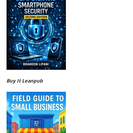
Buy It Leanpub