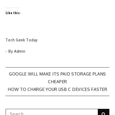
Like this:
Tech Geek Today
- By
Admin
Post
GOOGLE WILL MAKE ITS PAID STORAGE PLANS
CHEAPER
navigation
HOW TO CHARGE YOUR USB C DEVICES FASTER
Search
Sear