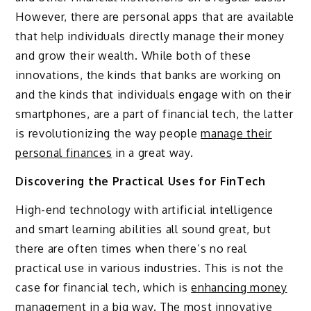
However, there are personal apps that are available
that help individuals directly manage their money
and grow their wealth. While both of these
innovations, the kinds that banks are working on
and the kinds that individuals engage with on their
smartphones, are a part of financial tech, the latter
is revolutionizing the way people
manage their
personal finances
in a great way.
Discovering the Practical Uses for FinTech
High-end technology with artificial intelligence
and smart learning abilities all sound great, but
there are often times when there’s no real
practical use in various industries. This is not the
case for financial tech, which is
enhancing money
management in a big way
. The most innovative