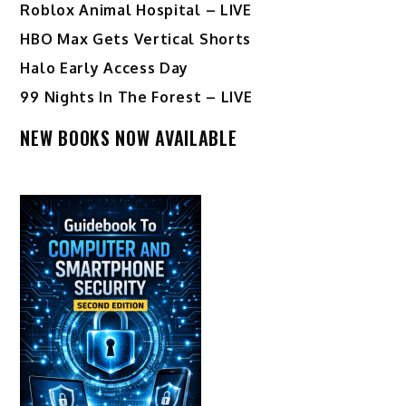
Roblox Animal Hospital – LIVE
HBO Max Gets Vertical Shorts
Halo Early Access Day
99 Nights In The Forest – LIVE
NEW BOOKS NOW AVAILABLE