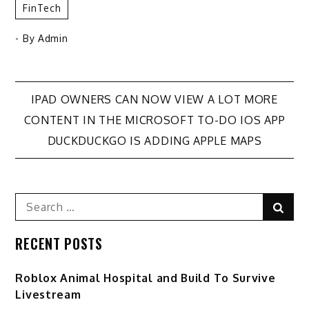
FinTech
- By
Admin
Post
IPAD OWNERS CAN NOW VIEW A LOT MORE
CONTENT IN THE MICROSOFT TO-DO IOS APP
navigation
DUCKDUCKGO IS ADDING APPLE MAPS
Search
Sear
for:
RECENT POSTS
Roblox Animal Hospital and Build To Survive
Livestream