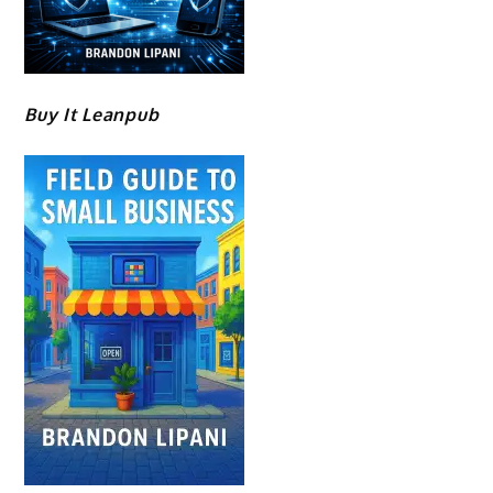
Buy It Leanpub