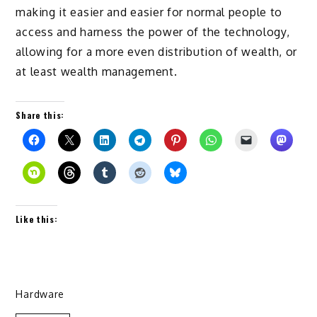
making it easier and easier for normal people to
access and harness the power of the technology,
allowing for a more even distribution of wealth, or
at least wealth management.
Share this:
Like this:
Hardware