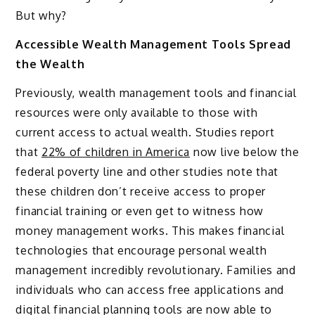
But why?
Accessible Wealth Management Tools Spread
the Wealth
Previously, wealth management tools and financial
resources were only available to those with
current access to actual wealth. Studies report
that
22% of children in America
now live below the
federal poverty line and other studies note that
these children don’t receive access to proper
financial training or even get to witness how
money management works. This makes financial
technologies that encourage personal wealth
management incredibly revolutionary. Families and
individuals who can access free applications and
digital financial planning tools are now able to