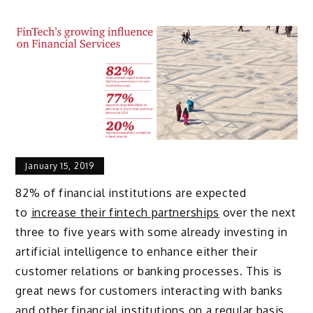
January 15, 2019
82% of financial institutions are expected
to
increase their fintech partnerships
over the next
three to five years with some already investing in
artificial intelligence to enhance either their
customer relations or banking processes. This is
great news for customers interacting with banks
and other financial institutions on a regular basis.