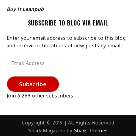
Buy It Leanpub
SUBSCRIBE TO BLOG VIA EMAIL
Enter your email address to subscribe to this blog
and receive notifications of new posts by email.
Email
Address
Subscribe
Join 6,269 other subscribers
Copyright © 2019 | All Rights Reserved
Shark Magazine by
Shark Themes