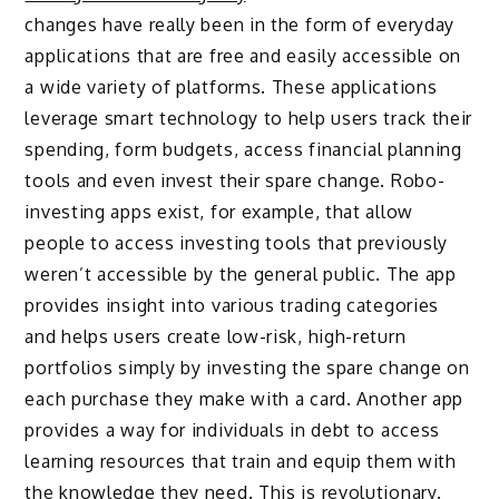
changes have really been in the form of everyday
applications that are free and easily accessible on
a wide variety of platforms. These applications
leverage smart technology to help users track their
spending, form budgets, access financial planning
tools and even invest their spare change. Robo-
investing apps exist, for example, that allow
people to access investing tools that previously
weren’t accessible by the general public. The app
provides insight into various trading categories
and helps users create low-risk, high-return
portfolios simply by investing the spare change on
each purchase they make with a card. Another app
provides a way for individuals in debt to access
learning resources that train and equip them with
the knowledge they need. This is revolutionary.