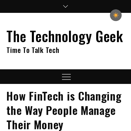
Skip
to
content
The Technology Geek
Time To Talk Tech
Menu
How FinTech is Changing
the Way People Manage
Their Money