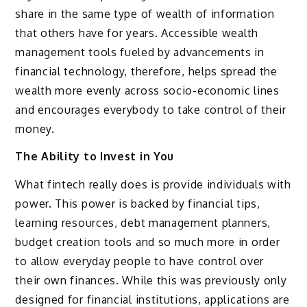
share in the same type of wealth of information
that others have for years. Accessible wealth
management tools fueled by advancements in
financial technology, therefore, helps spread the
wealth more evenly across socio-economic lines
and encourages everybody to take control of their
money.
The Ability to Invest in You
What fintech really does is provide individuals with
power. This power is backed by financial tips,
learning resources, debt management planners,
budget creation tools and so much more in order
to allow everyday people to have control over
their own finances. While this was previously only
designed for financial institutions, applications are