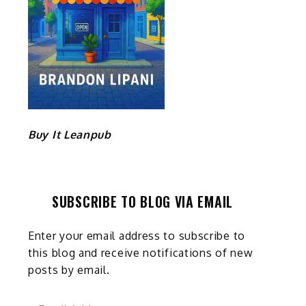
Buy It Leanpub
SUBSCRIBE TO BLOG VIA EMAIL
Enter your email address to subscribe to
this blog and receive notifications of new
posts by email.
Email