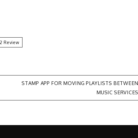
 2 Review
STAMP APP FOR MOVING PLAYLISTS BETWEE
MUSIC SERVICE