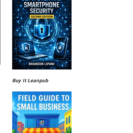
Buy It Leanpub