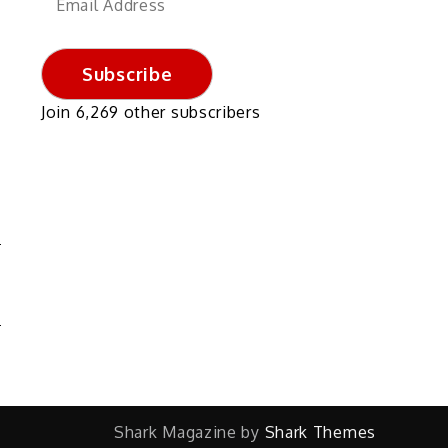
Address
Subscribe
Join 6,269 other subscribers
N
S
Shark Magazine by
Shark Themes