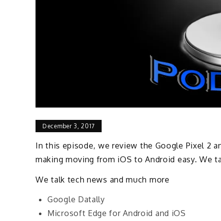
December 3, 2017
In this episode, we review the Google Pixel 2 a
making moving from iOS to Android easy. We ta
We talk tech news and much more
Google Datally
Microsoft Edge for Android and iOS