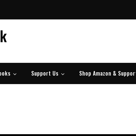
ek
ooks
Support Us
Shop Amazon & Suppor