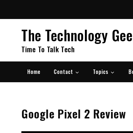
Skip
to
content
The Technology Ge
Time To Talk Tech
Home
Contact
Topics
B
Google Pixel 2 Review