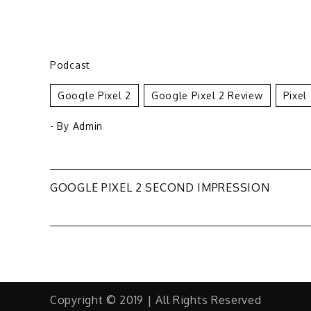
Podcast
Google Pixel 2
Google Pixel 2 Review
Pixel
- By
Admin
Post
GOOGLE PIXEL 2 SECOND IMPRESSION
navigation
Copyright © 2019 | All Rights Reserved