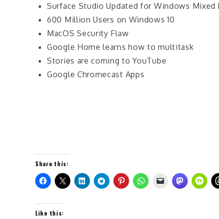
Surface Studio Updated for Windows Mixed 
600 Million Users on Windows 10
MacOS Security Flaw
Google Home learns how to multitask
Stories are coming to YouTube
Google Chromecast Apps
Share this:
Like this: