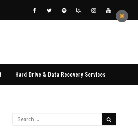
Facebook
Twitter
Spotify
Twitch
Instagram
YouTube
t
Hard Drive & Data Recovery Services
Search
Search
for: