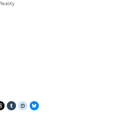
Reality