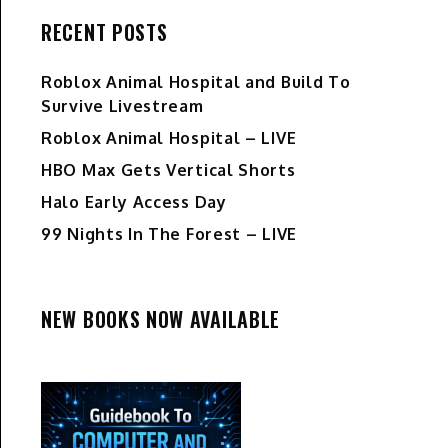
RECENT POSTS
Roblox Animal Hospital and Build To
Survive Livestream
Roblox Animal Hospital – LIVE
HBO Max Gets Vertical Shorts
Halo Early Access Day
99 Nights In The Forest – LIVE
NEW BOOKS NOW AVAILABLE