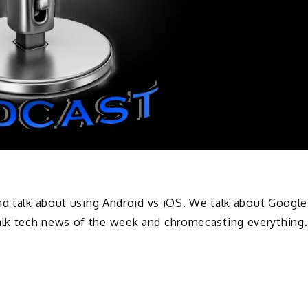
nd talk about using Android vs iOS. We talk about Google
lk tech news of the week and chromecasting everything.