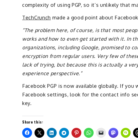
complexity of using PGP, so it’s unlikely that man
TechCrunch
made a good point about Facebook
“The problem here, of course, is that most peop
works and how to even get started with it. In 
organizations, including Google, promised to co
encryption from regular users. Very few of thes
lack of trying, but because this is actually a v
experience perspective.”
Facebook PGP is now available globally. If you w
Facebook settings, look for the contact info se
key.
Share this: