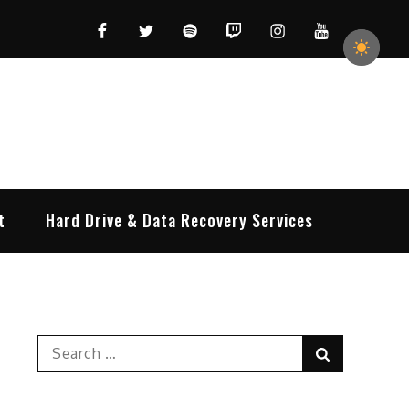
Facebook
Twitter
Spotify
Twitch
Instagram
YouTube
t
Hard Drive & Data Recovery Services
Search
Search
for: