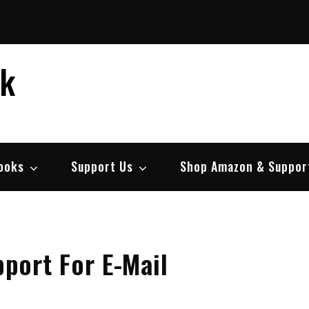
ek
ooks
Support Us
Shop Amazon & Suppor
port For E-Mail