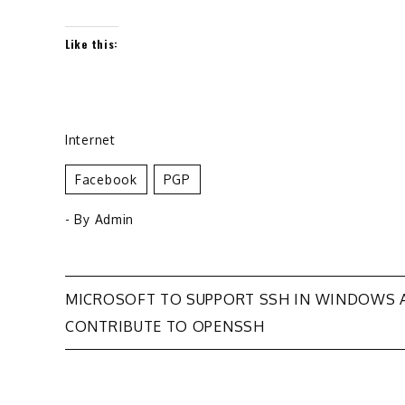
Like this:
Internet
Facebook
PGP
- By
Admin
Post
MICROSOFT TO SUPPORT SSH IN WINDOWS 
CONTRIBUTE TO OPENSSH
navigation