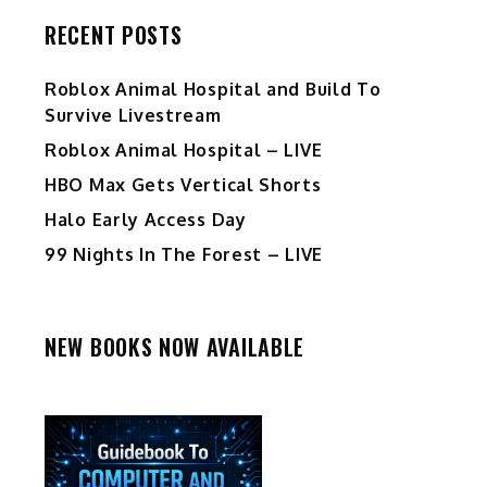
RECENT POSTS
Roblox Animal Hospital and Build To
Survive Livestream
Roblox Animal Hospital – LIVE
HBO Max Gets Vertical Shorts
Halo Early Access Day
99 Nights In The Forest – LIVE
NEW BOOKS NOW AVAILABLE