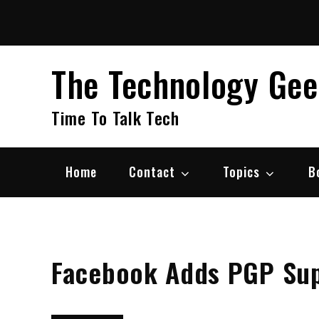
Skip
to
content
The Technology Ge
Time To Talk Tech
Home
Contact
Topics
B
Facebook Adds PGP Sup