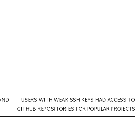
AND
USERS WITH WEAK SSH KEYS HAD ACCESS T
GITHUB REPOSITORIES FOR POPULAR PROJECT