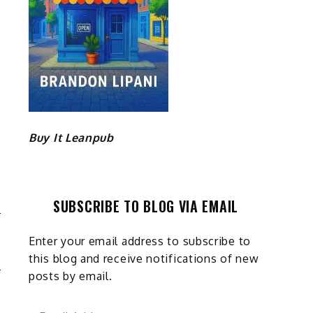
Buy It Leanpub
SUBSCRIBE TO BLOG VIA EMAIL
O
Enter your email address to subscribe to
S
this blog and receive notifications of new
posts by email.
Email