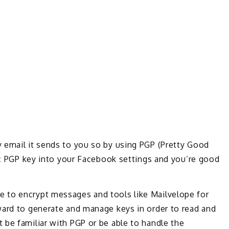
 email it sends to you so by using PGP (Pretty Good
lic PGP key into your Facebook settings and you’re good
 to encrypt messages and tools like Mailvelope for
ward to generate and manage keys in order to read and
 be familiar with PGP or be able to handle the