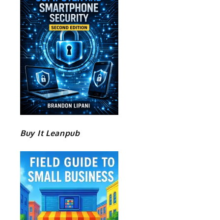
Buy It Leanpub