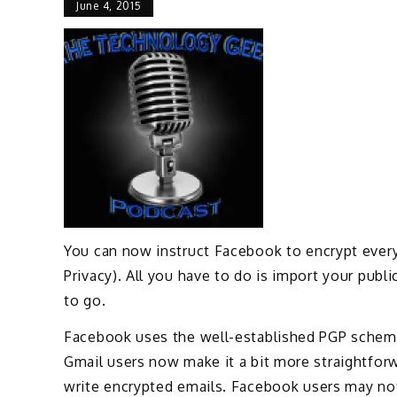
June 4, 2015
You can now instruct Facebook to encrypt every
Privacy). All you have to do is import your pub
to go.
Facebook uses the well-established PGP scheme
Gmail users now make it a bit more straightfor
write encrypted emails. Facebook users may not