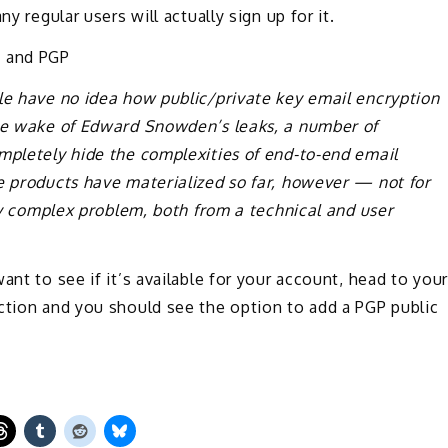
y regular users will actually sign up for it.
 and PGP
le have no idea how public/private key email encryption
the wake of Edward Snowden’s leaks, a number of
mpletely hide the complexities of end-to-end email
e products have materialized so far, however — not for
ery complex problem, both from a technical and user
ant to see if it’s available for your account, head to your
ction and you should see the option to add a PGP public