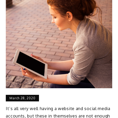
March 28, 2020
It’s all very well having a website and social media
accounts, but these in themselves are not enough