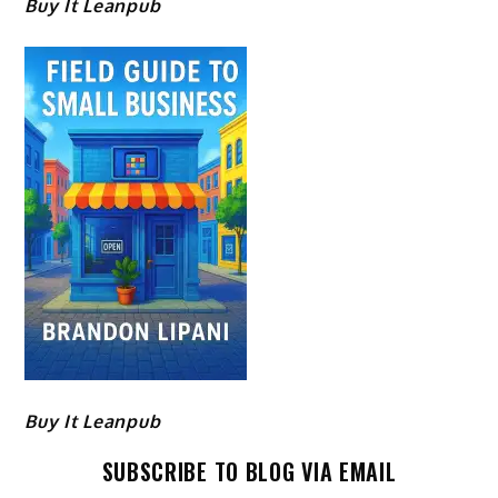
Buy It Leanpub
Buy It Leanpub
SUBSCRIBE TO BLOG VIA EMAIL