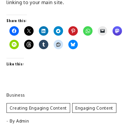
linking to your main site.
Share this:
Like this:
Business
Creating Engaging Content
Engaging Content
- By
Admin