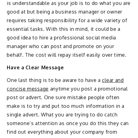
is understandable as your job is to do what you are
good at but being a business manager or owner
requires taking responsibility for a wide variety of
essential tasks. With this in mind, it could be a
good idea to hire a professional social media
manager who can post and promote on your
behalf. The cost will repay itself easily over time.
Have a Clear Message
One last thing is to be aware to have a
clear and
concise message
anytime you post a promotional
post or advert. One sure mistake people often
make is to try and put too much information in a
single advert. What you are trying to do catch
someone’s attention as once you do this they can
find out everything about your company from