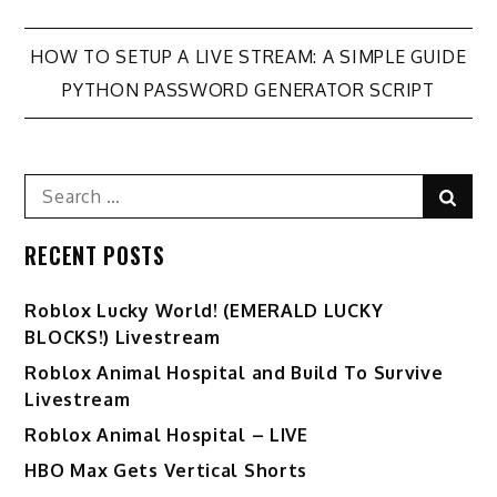
Post
HOW TO SETUP A LIVE STREAM: A SIMPLE GUIDE
PYTHON PASSWORD GENERATOR SCRIPT
navigation
Search
Sear
for:
RECENT POSTS
Ro️blox Lucky World! (EMERALD LUCKY
BLOCKS!) Livestream
Roblox Animal Hospital and Build To Survive
Livestream
Roblox Animal Hospital – LIVE
HBO Max Gets Vertical Shorts