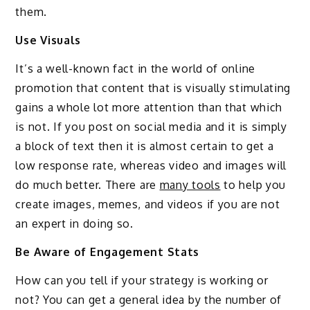
them.
Use Visuals
It’s a well-known fact in the world of online
promotion that content that is visually stimulating
gains a whole lot more attention than that which
is not. If you post on social media and it is simply
a block of text then it is almost certain to get a
low response rate, whereas video and images will
do much better. There are
many tools
to help you
create images, memes, and videos if you are not
an expert in doing so.
Be Aware of Engagement Stats
How can you tell if your strategy is working or
not? You can get a general idea by the number of