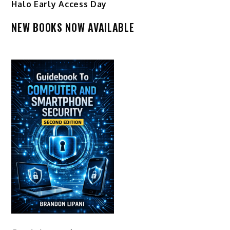
Halo Early Access Day
NEW BOOKS NOW AVAILABLE