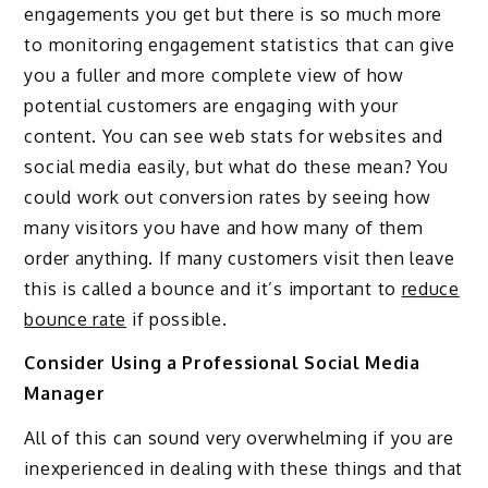
engagements you get but there is so much more
to monitoring engagement statistics that can give
you a fuller and more complete view of how
potential customers are engaging with your
content. You can see web stats for websites and
social media easily, but what do these mean? You
could work out conversion rates by seeing how
many visitors you have and how many of them
order anything. If many customers visit then leave
this is called a bounce and it’s important to
reduce
bounce rate
if possible.
Consider Using a Professional Social Media
Manager
All of this can sound very overwhelming if you are
inexperienced in dealing with these things and that