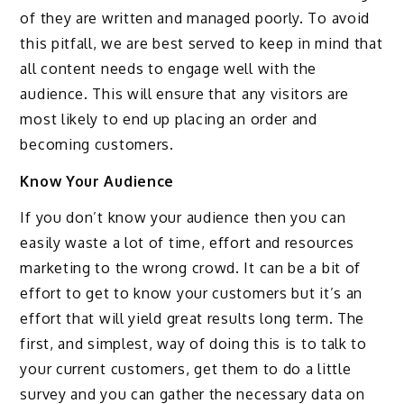
of they are written and managed poorly. To avoid
this pitfall, we are best served to keep in mind that
all content needs to engage well with the
audience. This will ensure that any visitors are
most likely to end up placing an order and
becoming customers.
Know Your Audience
If you don’t know your audience then you can
easily waste a lot of time, effort and resources
marketing to the wrong crowd. It can be a bit of
effort to get to know your customers but it’s an
effort that will yield great results long term. The
first, and simplest, way of doing this is to talk to
your current customers, get them to do a little
survey and you can gather the necessary data on