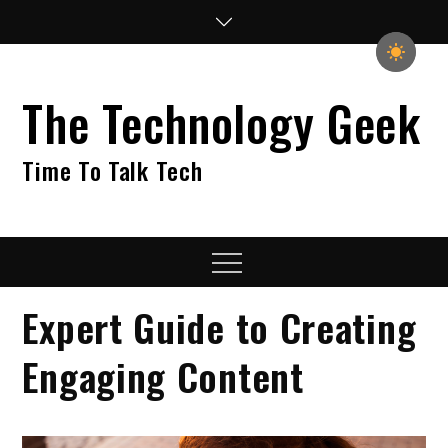
Skip
to
content
The Technology Geek
Time To Talk Tech
Menu
Expert Guide to Creating
Engaging Content