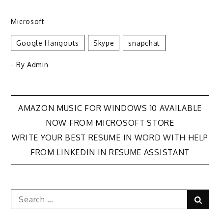
Microsoft
Google Hangouts
Skype
Snapchat
- By
Admin
Post
AMAZON MUSIC FOR WINDOWS 10 AVAILABLE
NOW FROM MICROSOFT STORE
navigation
WRITE YOUR BEST RESUME IN WORD WITH HELP
FROM LINKEDIN IN RESUME ASSISTANT
Search
Sear
for: