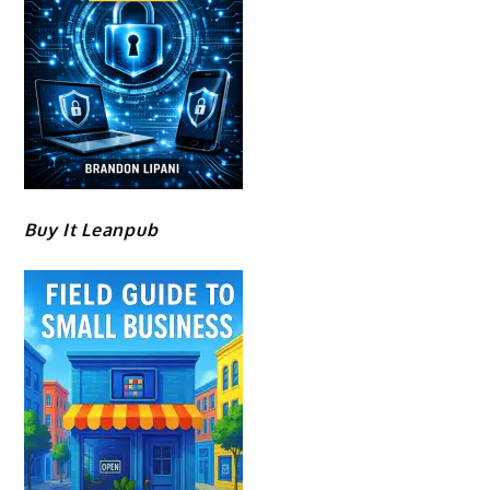
Buy It Leanpub