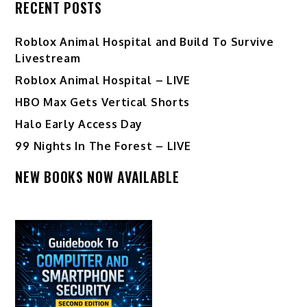
RECENT POSTS
Roblox Animal Hospital and Build To Survive
Livestream
Roblox Animal Hospital – LIVE
HBO Max Gets Vertical Shorts
Halo Early Access Day
99 Nights In The Forest – LIVE
NEW BOOKS NOW AVAILABLE