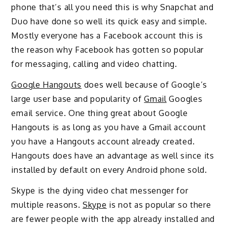
phone that’s all you need this is why Snapchat and
Duo have done so well its quick easy and simple.
Mostly everyone has a Facebook account this is
the reason why Facebook has gotten so popular
for messaging, calling and video chatting.
Google Hangouts
does well because of Google’s
large user base and popularity of
Gmail
Googles
email service. One thing great about Google
Hangouts is as long as you have a Gmail account
you have a Hangouts account already created.
Hangouts does have an advantage as well since its
installed by default on every Android phone sold.
Skype is the dying video chat messenger for
multiple reasons.
Skype
is not as popular so there
are fewer people with the app already installed and