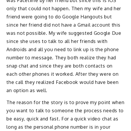
was Facetime by her friend but since this is iOS
only that could not happen. Then my wife and her
friend were going to do Google Hangouts but
since her friend did not have a Gmail account this
was not possible. My wife suggested Google Due
since she uses to talk to all her friends with
Androids and all you need to link up is the phone
number to message. They both realize they had
snap chat and since they are both contacts on
each other phones it worked. After they were on
the call they realized Facebook would have been
an option as well.
The reason for the story is to prove my point when
you want to talk to someone the process needs to
be easy, quick and fast. For a quick video chat as
long as the personal phone number is in your