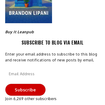
Buy It Leanpub
SUBSCRIBE TO BLOG VIA EMAIL
Enter your email address to subscribe to this blog
and receive notifications of new posts by email.
Email
Address
Subscribe
Join 6,269 other subscribers