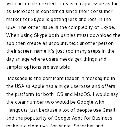
with accounts created. This is a major issue as far
as Microsoft is concerned since their consumer
market for Skype is getting less and less in the
USA. The other issue is the complexity of Skype.
When using Skype both parties must download the
app then create an account, text another person
their screen name it’s just too many steps in the
day an age where users needs get things and
simpler options are available.
iMessage is the dominant leader in messaging in
the USA as Apple has a huge userbase and offers
the platform for both iOS and MacOS. I would say
the clear number two would be Google with
Hangouts just because a lot of people use Gmail
and the popularity of Google Apps for Business
make it a clear rival for Apple. Snapchat and