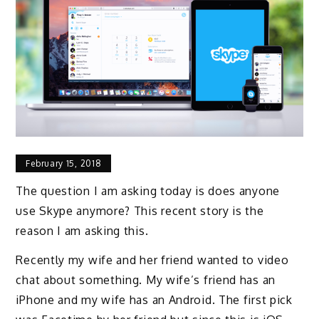
February 15, 2018
The question I am asking today is does anyone
use Skype anymore? This recent story is the
reason I am asking this.
Recently my wife and her friend wanted to video
chat about something. My wife’s friend has an
iPhone and my wife has an Android. The first pick