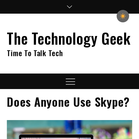
Skip
to
content
The Technology Geek
Time To Talk Tech
Menu
Does Anyone Use Skype?