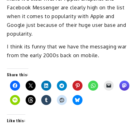
Facebook Messenger are clearly high on the list
when it comes to popularity with Apple and
Google just because of their huge user base and
popularity.
I think its funny that we have the messaging war
from the early 2000s back on mobile.
Share this:
Like this: