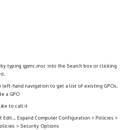
y typing gpmc.msc into the Search box or clicking
nt.
eft-hand navigation to get a list of existing GPOs.
ate a GPO
e to call it
ct Edit… Expand Computer Configuration > Policies >
olicies > Security Options