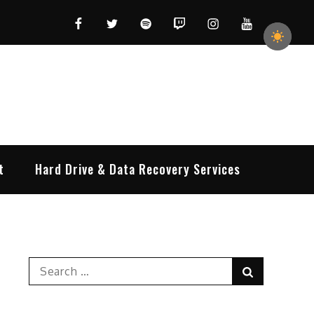
Facebook
Twitter
Spotify
Twitch
Instagram
YouTube
t
Hard Drive & Data Recovery Services
Search
Search
for: