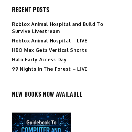
RECENT POSTS
Roblox Animal Hospital and Build To
Survive Livestream
Roblox Animal Hospital – LIVE
HBO Max Gets Vertical Shorts
Halo Early Access Day
99 Nights In The Forest – LIVE
NEW BOOKS NOW AVAILABLE