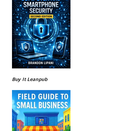
Buy It Leanpub