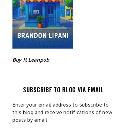
Buy It Leanpub
SUBSCRIBE TO BLOG VIA EMAIL
Enter your email address to subscribe to
this blog and receive notifications of new
posts by email.
Email