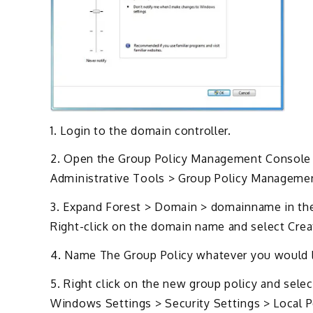
1. Login to the domain controller.
2. Open the Group Policy Management Console b
Administrative Tools > Group Policy Manageme
3. Expand Forest > Domain > domainname in the l
Right-click on the domain name and select Cre
4. Name The Group Policy whatever you would lik
5. Right click on the new group policy and sele
Windows Settings > Security Settings > Local P