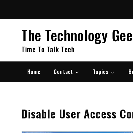
Skip
to
content
The Technology Ge
Time To Talk Tech
Home
Contact
Topics
B
Disable User Access Co