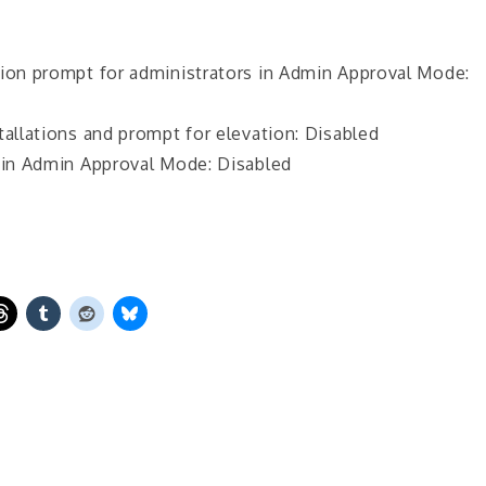
tion prompt for administrators in Admin Approval Mode:
tallations and prompt for elevation: Disabled
s in Admin Approval Mode: Disabled