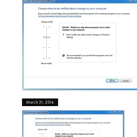
March 31, 2016