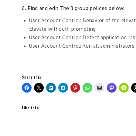
6. Find and edit The 3 group polices below:
User Account Control: Behavior of the eleva
Elevate withouth prompting
User Account Control: Detect application ins
User Account Control: Run all administrator
Share this:
Like this: