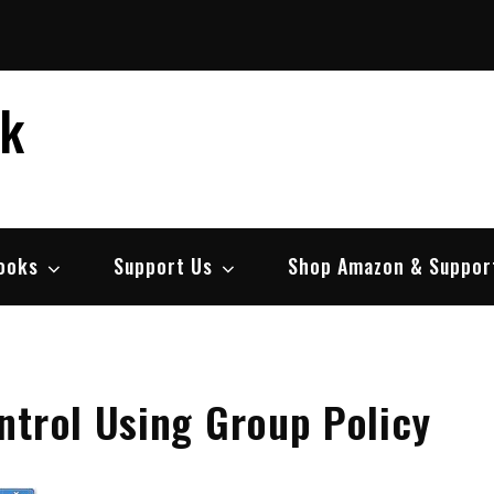
ek
ooks
Support Us
Shop Amazon & Suppor
ntrol Using Group Policy