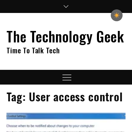
Skip
to
content
The Technology Geek
Time To Talk Tech
Menu
Tag:
User access control