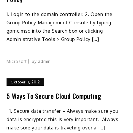
1. Login to the domain controller. 2. Open the
Group Policy Management Console by typing
gpmc.msc into the Search box or clicking
Administrative Tools > Group Policy […]
Microsoft
by
admin
October 11, 2012
5 Ways To Secure Cloud Computing
1. Secure data transfer – Always make sure you
data is encrypted this is very important. Always
make sure your data is traveling over a […]