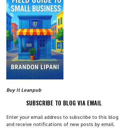
Buy It Leanpub
SUBSCRIBE TO BLOG VIA EMAIL
Enter your email address to subscribe to this blog
and receive notifications of new posts by email.