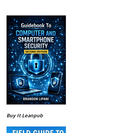
Buy It Leanpub