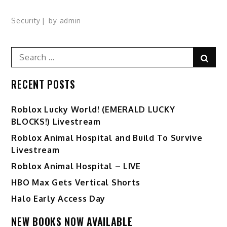
Security
by
admin
Search
Sear
for:
RECENT POSTS
Ro️blox Lucky World! (EMERALD LUCKY
BLOCKS!) Livestream
Roblox Animal Hospital and Build To Survive
Livestream
Roblox Animal Hospital – LIVE
HBO Max Gets Vertical Shorts
Halo Early Access Day
NEW BOOKS NOW AVAILABLE