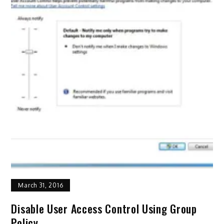
March 31, 2016
Disable User Access Control Using Group
Policy