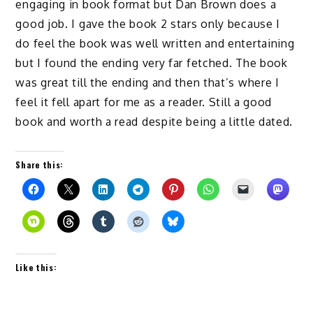
engaging in book format but Dan Brown does a
good job. I gave the book 2 stars only because I
do feel the book was well written and entertaining
but I found the ending very far fetched. The book
was great till the ending and then that’s where I
feel it fell apart for me as a reader. Still a good
book and worth a read despite being a little dated.
Share this:
Like this: