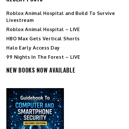
Roblox Animal Hospital and Build To Survive
Livestream
Roblox Animal Hospital – LIVE
HBO Max Gets Vertical Shorts
Halo Early Access Day
99 Nights In The Forest – LIVE
NEW BOOKS NOW AVAILABLE