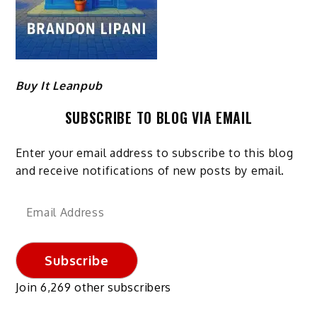
Buy It Leanpub
SUBSCRIBE TO BLOG VIA EMAIL
Enter your email address to subscribe to this blog
and receive notifications of new posts by email.
Email
Address
Subscribe
Join 6,269 other subscribers