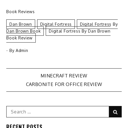
Book Reviews
Dan Brown
Digital Fortress
Digital Fortress By
Dan Brown Book
Digital Fortress By Dan Brown
Book Review
- By
Admin
Post
MINECRAFT REVIEW
CARBONITE FOR OFFICE REVIEW
navigation
Search
Sear
for:
RECENT POSTS