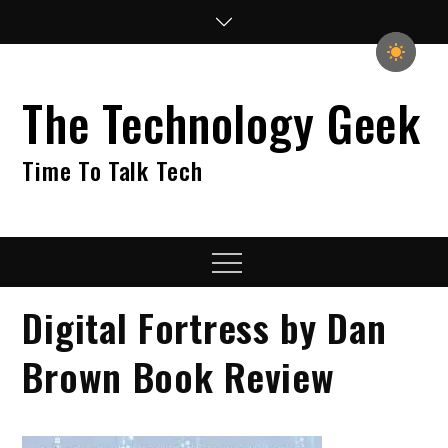
Skip
to
content
The Technology Geek
Time To Talk Tech
Menu
Digital Fortress by Dan
Brown Book Review