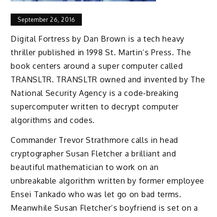
September 26, 2016
Digital Fortress by Dan Brown is a tech heavy
thriller published in 1998 St. Martin’s Press. The
book centers around a super computer called
TRANSLTR. TRANSLTR owned and invented by The
National Security Agency is a code-breaking
supercomputer written to decrypt computer
algorithms and codes.
Commander Trevor Strathmore calls in head
cryptographer Susan Fletcher a brilliant and
beautiful mathematician to work on an
unbreakable algorithm written by former employee
Ensei Tankado who was let go on bad terms.
Meanwhile Susan Fletcher’s boyfriend is set on a