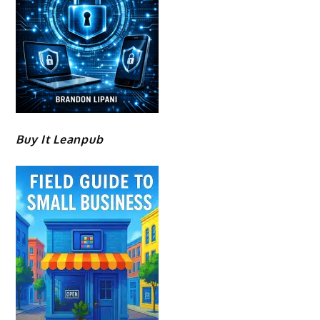
Buy It Leanpub