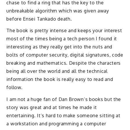
chase to find a ring that has the key to the
unbreakable algorithm which was given away
before Ensei Tankado death.
The book is pretty intense and keeps your interest
most of the times being a tech person I found it
interesting as they really get into the nuts and
bolts of computer security, digital signatures, code
breaking and mathematics. Despite the characters
being all over the world and all the technical
information the book is really easy to read and
follow.
I am not a huge fan of Dan Brown’s books but the
story was great and at times he made it
entertaining. It’s hard to make someone sitting at
a workstation and programming a computer